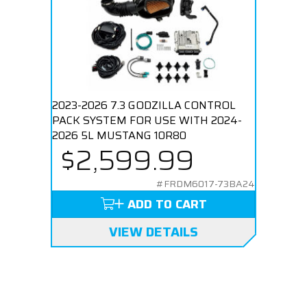
2023-2026 7.3 GODZILLA CONTROL
PACK SYSTEM FOR USE WITH 2024-
2026 5L MUSTANG 10R80
$2,599.99
#FRDM6017-73BA24
ADD TO CART
VIEW DETAILS