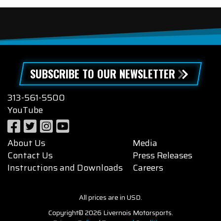
SUBSCRIBE TO OUR NEWSLETTER
313-561-5500
YouTube
About Us
Media
Contact Us
Press Releases
Instructions and Downloads
Careers
All prices are in USD.
Copyright© 2026 Livernois Motorsports.