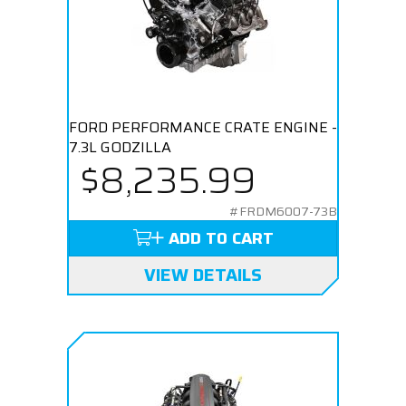
FORD PERFORMANCE CRATE ENGINE -
7.3L GODZILLA
$8,235.99
#FRDM6007-73B
ADD TO CART
VIEW DETAILS