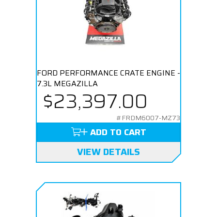
FORD PERFORMANCE CRATE ENGINE -
7.3L MEGAZILLA
$23,397.00
#FRDM6007-MZ73
ADD TO CART
VIEW DETAILS