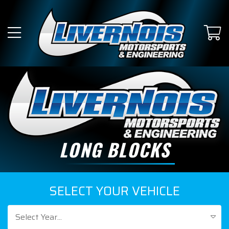
LONG BLOCKS
SELECT YOUR VEHICLE
Select Year...