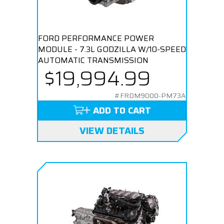
FORD PERFORMANCE POWER
MODULE - 7.3L GODZILLA W/10-SPEED
AUTOMATIC TRANSMISSION
$19,994.99
#FRDM9000-PM73A
ADD TO CART
VIEW DETAILS