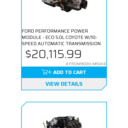
FORD PERFORMANCE POWER
MODULE - ECO 5.0L COYOTE W/10-
SPEED AUTOMATIC TRANSMISSION
$20,115.99
#FRDM9000-M50AE
ADD TO CART
VIEW DETAILS