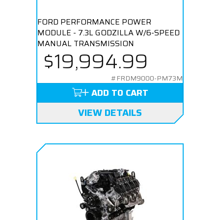
FORD PERFORMANCE POWER
MODULE - 7.3L GODZILLA W/6-SPEED
MANUAL TRANSMISSION
$19,994.99
#FRDM9000-PM73M
ADD TO CART
VIEW DETAILS