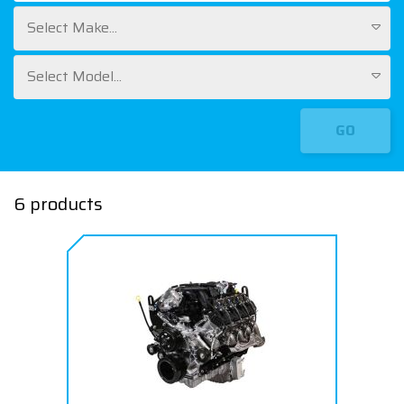
Select Make...
Select Model...
GO
6 products