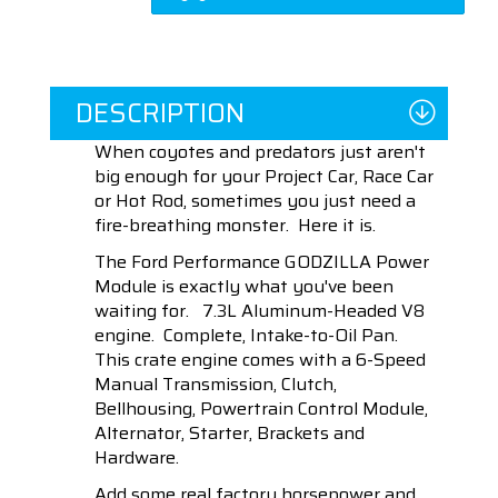
DESCRIPTION
When coyotes and predators just aren't
big enough for your Project Car, Race Car
or Hot Rod, sometimes you just need a
fire-breathing monster. Here it is.
The Ford Performance GODZILLA Power
Module is exactly what you've been
waiting for. 7.3L Aluminum-Headed V8
engine. Complete, Intake-to-Oil Pan.
This crate engine comes with a 6-Speed
Manual Transmission, Clutch,
Bellhousing, Powertrain Control Module,
Alternator, Starter, Brackets and
Hardware.
Add some real factory horsepower and