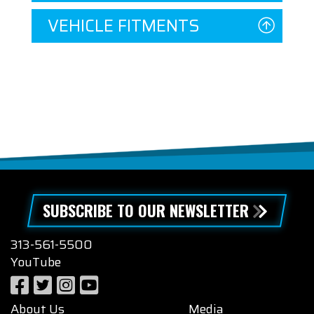
VEHICLE FITMENTS
SUBSCRIBE TO OUR NEWSLETTER
313-561-5500
YouTube
About Us
Media