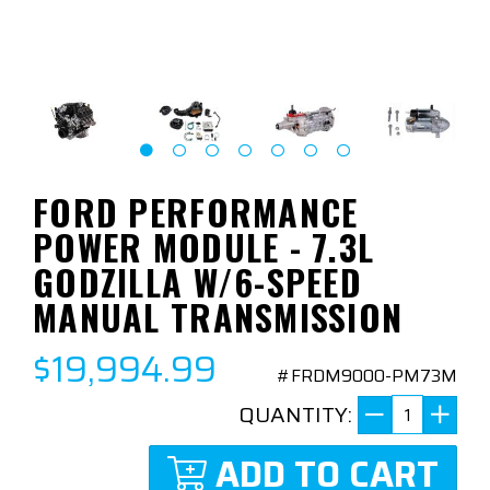
FORD PERFORMANCE
POWER MODULE - 7.3L
GODZILLA W/6-SPEED
MANUAL TRANSMISSION
$19,994.99
#FRDM9000-PM73M
QUANTITY:
ADD TO CART