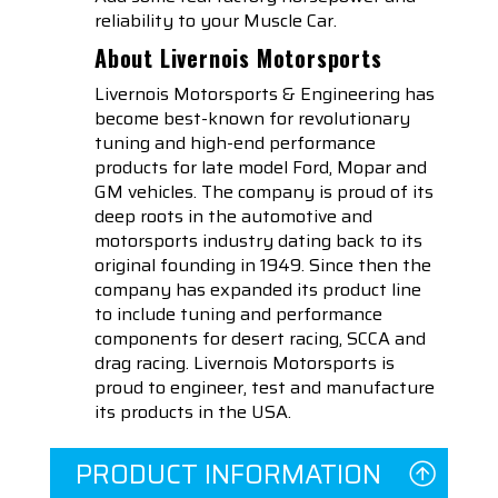
reliability to your Muscle Car.
About Livernois Motorsports
Livernois Motorsports & Engineering has
become best-known for revolutionary
tuning and high-end performance
products for late model Ford, Mopar and
GM vehicles. The company is proud of its
deep roots in the automotive and
motorsports industry dating back to its
original founding in 1949. Since then the
company has expanded its product line
to include tuning and performance
components for desert racing, SCCA and
drag racing. Livernois Motorsports is
proud to engineer, test and manufacture
its products in the USA.
PRODUCT INFORMATION