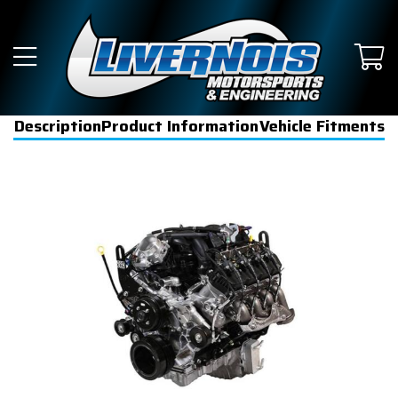
Description
Product Information
Vehicle Fitments