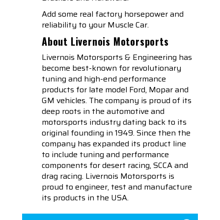
Add some real factory horsepower and
reliability to your Muscle Car.
About Livernois Motorsports
Livernois Motorsports & Engineering has
become best-known for revolutionary
tuning and high-end performance
products for late model Ford, Mopar and
GM vehicles. The company is proud of its
deep roots in the automotive and
motorsports industry dating back to its
original founding in 1949. Since then the
company has expanded its product line
to include tuning and performance
components for desert racing, SCCA and
drag racing. Livernois Motorsports is
proud to engineer, test and manufacture
its products in the USA.