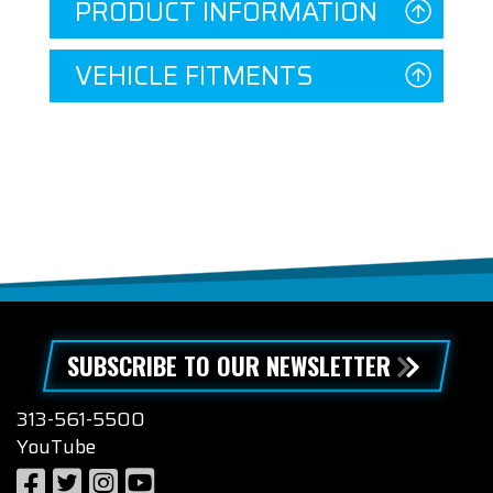
PRODUCT INFORMATION
VEHICLE FITMENTS
SUBSCRIBE TO OUR NEWSLETTER
313-561-5500
YouTube