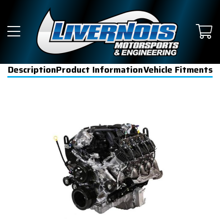
Description
Product Information
Vehicle Fitments