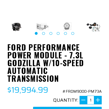
FORD PERFORMANCE
POWER MODULE - 7.3L
GODZILLA W/10-SPEED
AUTOMATIC
TRANSMISSION
$19,994.99
#FRDM9000-PM73A
QUANTITY: