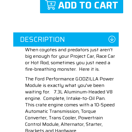
ADD TO CART
DESCRIPTION
When coyotes and predators just aren't
big enough for your Project Car, Race Car
or Hot Rod, sometimes you just need a
fire-breathing monster. Here it is.
The Ford Performance GODZILLA Power
Module is exactly what you've been
waiting for. 7.3L Aluminum-Headed V8
engine. Complete, Intake-to-Oil Pan.
This crate engine comes with a 10-Speed
Automatic Transmission, Torque
Converter, Trans Cooler, Powertrain
Control Module, Alternator, Starter,
Brackets and Hardware.