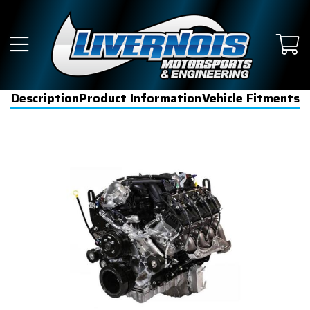
Description
Product Information
Vehicle Fitments