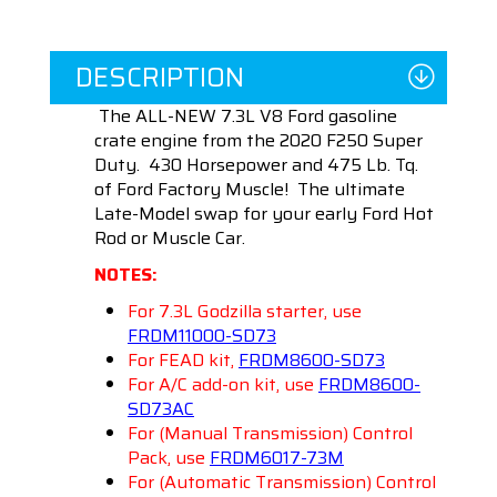
DESCRIPTION
The ALL-NEW 7.3L V8 Ford gasoline
crate engine from the 2020 F250 Super
Duty. 430 Horsepower and 475 Lb. Tq.
of Ford Factory Muscle! The ultimate
Late-Model swap for your early Ford Hot
Rod or Muscle Car.
NOTES:
For 7.3L Godzilla starter, use
FRDM11000-SD73
For FEAD kit,
FRDM8600-SD73
For A/C add-on kit, use
FRDM8600-
SD73AC
For (Manual Transmission) Control
Pack, use
FRDM6017-73M
For (Automatic Transmission) Control