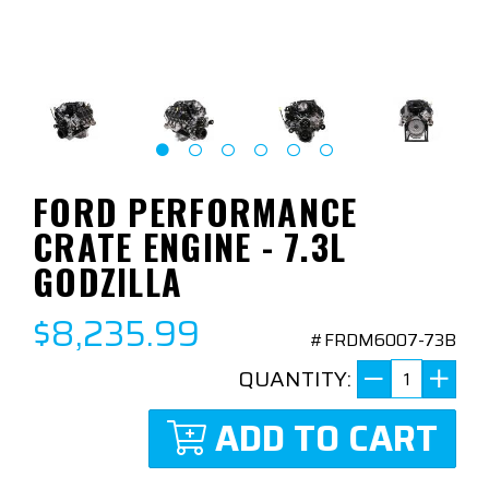
FORD PERFORMANCE
CRATE ENGINE - 7.3L
GODZILLA
$8,235.99
#FRDM6007-73B
QUANTITY:
ADD TO CART