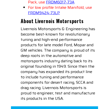
Pack, use
FRDM6017-73A
For low profile Intake Manifold, use
FRDM9424-73LP
About Livernois Motorsports
Livernois Motorsports & Engineering has
become best-known for revolutionary
tuning and high-end performance
products for late model Ford, Mopar and
GM vehicles. The company is proud of its
deep roots in the automotive and
motorsports industry dating back to its
original founding in 1949. Since then the
company has expanded its product line
to include tuning and performance
components for desert racing, SCCA and
drag racing. Livernois Motorsports is
proud to engineer, test and manufacture
its products in the USA.