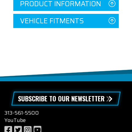
PRODUCT INFORMATION
VEHICLE FITMENTS
SUBSCRIBE TO OUR NEWSLETTER
313-561-5500
YouTube