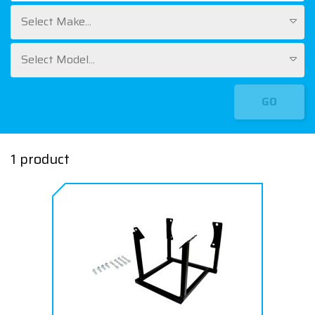
Select Make...
Select Model...
GO
1 product