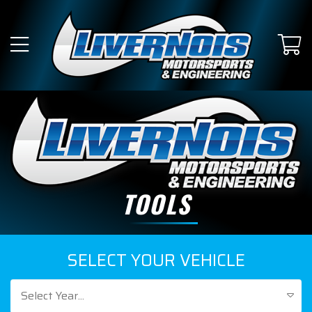
TOOLS
SELECT YOUR VEHICLE
Select Year...