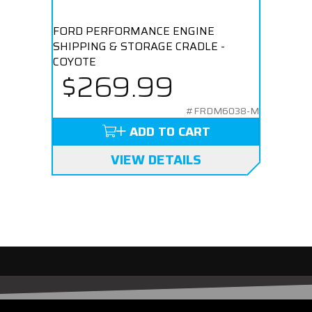
FORD PERFORMANCE ENGINE
SHIPPING & STORAGE CRADLE -
COYOTE
$269.99
#FRDM6038-M
ADD TO CART
VIEW DETAILS