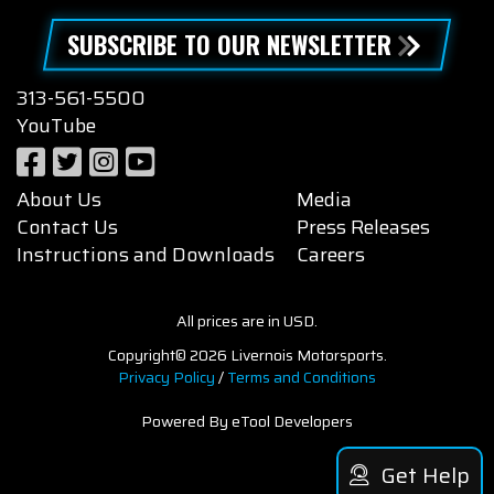
SUBSCRIBE TO OUR NEWSLETTER
313-561-5500
YouTube
About Us
Media
Contact Us
Press Releases
Instructions and Downloads
Careers
All prices are in USD.
Copyright© 2026 Livernois Motorsports.
Privacy Policy
/
Terms and Conditions
Powered By eTool Developers
Get Help