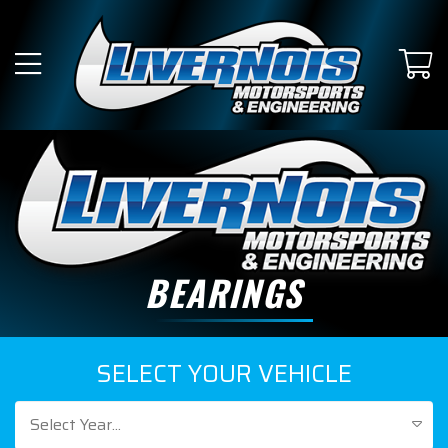
BEARINGS
SELECT YOUR VEHICLE
Select Year...