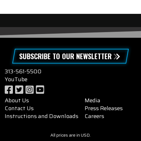
SUBSCRIBE TO OUR NEWSLETTER
313-561-5500
YouTube
About Us
Media
Contact Us
Press Releases
Instructions and Downloads
Careers
All prices are in USD.