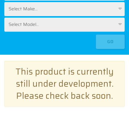
Select Make...
Select Model...
GO
This product is currently
still under development.
Please check back soon.