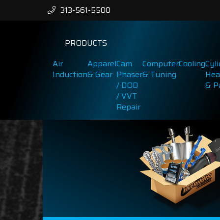
313-561-5500
PRODUCTS
Air
Apparel
Cam
Computer
Cooling
Cyl
Induction
& Gear
Phaser
& Tuning
Hea
/ DOD
& P
/ VVT
Repair