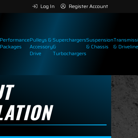
Log In
Register Account
Performance
Pulleys &
Superchargers
Suspension
Transmiss
Packages
Accessory
&
& Chassis
& Drivelin
Drive
Turbochargers
UT
LATION