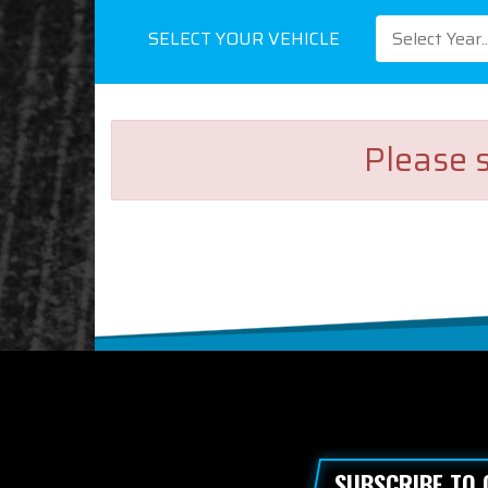
SELECT YOUR VEHICLE
Select Year..
Please s
SUBSCRIBE TO