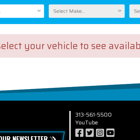
.
Select Make...
Se
elect your vehicle to see availab
313-561-5500
YouTube
 OUR NEWSLETTER