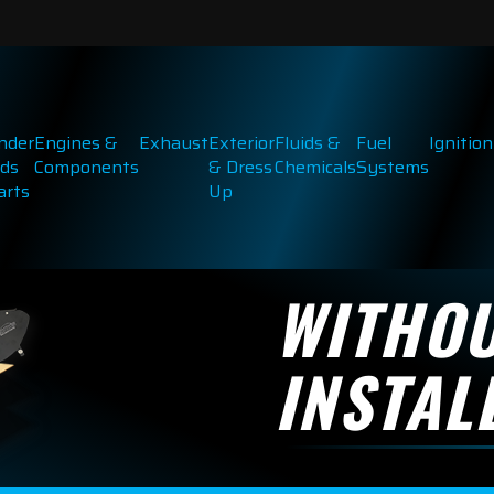
inder
Engines &
Exhaust
Exterior
Fluids &
Fuel
Ignition
ds
Components
& Dress
Chemicals
Systems
arts
Up
WITHO
INSTAL