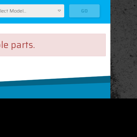
lect Model...
GO
le parts.