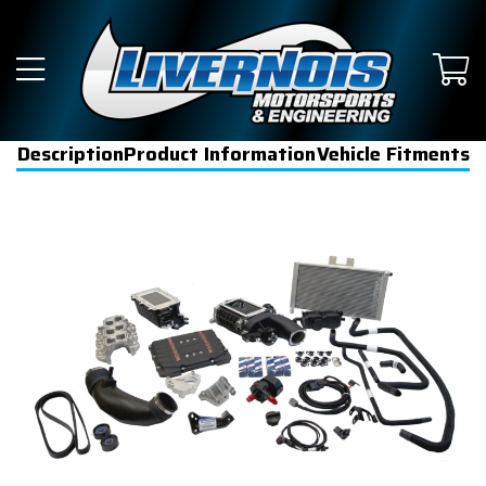
Description
Product Information
Vehicle Fitments