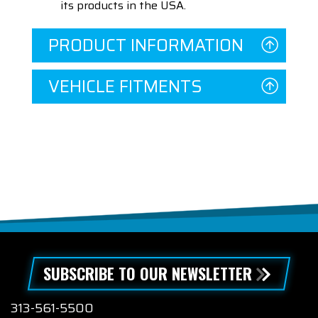
its products in the USA.
PRODUCT INFORMATION
VEHICLE FITMENTS
SUBSCRIBE TO OUR NEWSLETTER
313-561-5500