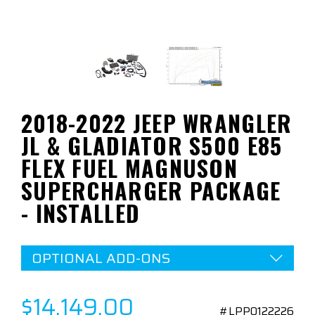
2018-2022 JEEP WRANGLER
JL & GLADIATOR S500 E85
FLEX FUEL MAGNUSON
SUPERCHARGER PACKAGE
- INSTALLED
OPTIONAL ADD-ONS
$14,149.00
#LPP0122226