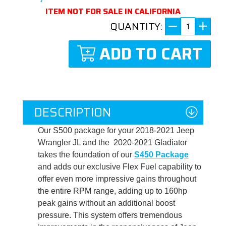
ITEM NOT FOR SALE IN CALIFORNIA
QUANTITY:
ADD TO CART
DESCRIPTION
Our S500 package for your 2018-2021 Jeep
Wrangler JL and the 2020-2021 Gladiator
takes the foundation of our
S450 Package
and adds our exclusive Flex Fuel capability to
offer even more impressive gains throughout
the entire RPM range, adding up to 160hp
peak gains without an additional boost
pressure. This system offers tremendous