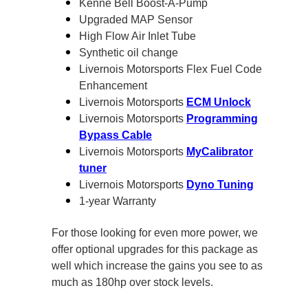
Kenne Bell Boost-A-Pump
Upgraded MAP Sensor
High Flow Air Inlet Tube
Synthetic oil change
Livernois Motorsports Flex Fuel Code
Enhancement
Livernois Motorsports
ECM Unlock
Livernois Motorsports
Programming
Bypass Cable
Livernois Motorsports
MyCalibrator
tuner
Livernois Motorsports
Dyno Tuning
1-year Warranty
For those looking for even more power, we
offer optional upgrades for this package as
well which increase the gains you see to as
much as 180hp over stock levels.