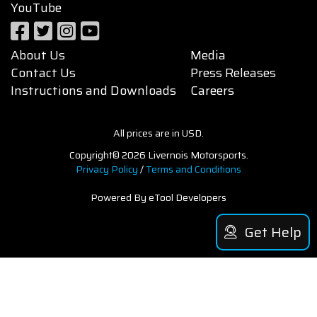
YouTube
About Us
Media
Contact Us
Press Releases
Instructions and Downloads
Careers
All prices are in USD.
Copyright© 2026 Livernois Motorsports.
Privacy Policy
/
Terms and Conditions
Powered By eTool Developers
Get Help