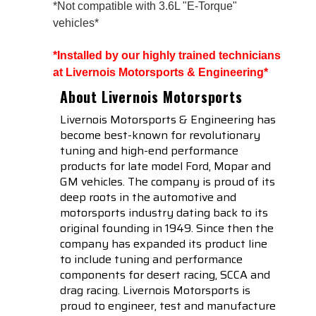
*Not compatible with 3.6L "E-Torque"
vehicles*
*Installed by our highly trained technicians 
at Livernois Motorsports & Engineering*
About Livernois Motorsports
Livernois Motorsports & Engineering has
become best-known for revolutionary
tuning and high-end performance
products for late model Ford, Mopar and
GM vehicles. The company is proud of its
deep roots in the automotive and
motorsports industry dating back to its
original founding in 1949. Since then the
company has expanded its product line
to include tuning and performance
components for desert racing, SCCA and
drag racing. Livernois Motorsports is
proud to engineer, test and manufacture