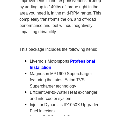
improvements in the responsiveness of Jeep
by adding up to 140lbs of torque right in the
area you need it, in the mid-RPM range. This
completely transforms the on, and off-road
performance and feel without negatively
impacting drivability.
This package includes the following items:
Livernois Motorsports
Professional
Installation
Magnuson MP1900 Supercharger
featuring the latest Eaton TVS
Supercharger technology
Efficient Air-to-Water Heat exchanger
and intercooler system
Injector Dynamics ID1050X Upgraded
Fuel Injectors