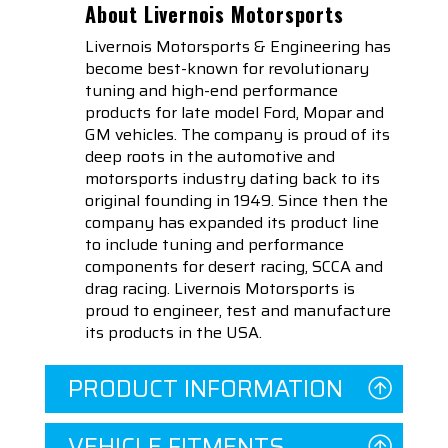
About Livernois Motorsports
Livernois Motorsports & Engineering has
become best-known for revolutionary
tuning and high-end performance
products for late model Ford, Mopar and
GM vehicles. The company is proud of its
deep roots in the automotive and
motorsports industry dating back to its
original founding in 1949. Since then the
company has expanded its product line
to include tuning and performance
components for desert racing, SCCA and
drag racing. Livernois Motorsports is
proud to engineer, test and manufacture
its products in the USA.
PRODUCT INFORMATION
VEHICLE FITMENTS