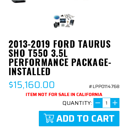
2013-2019 FORD TAURUS
SHO T550 3.5L
PERFORMANCE PACKAGE-
INSTALLED
$15,160.00
#LPP0114768
ITEM NOT FOR SALE IN CALIFORNIA
QUANTITY:
ADD TO CART