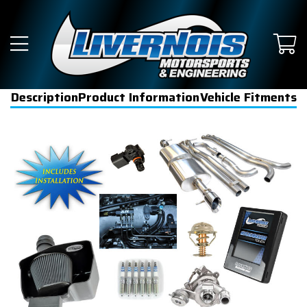
Description
Product Information
Vehicle Fitments