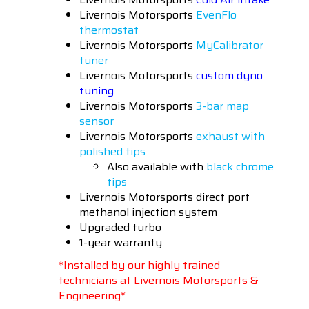
Livernois Motorsports
EvenFlo
thermostat
Livernois Motorsports
MyCalibrator
tuner
Livernois Motorsports
custom dyno
tuning
Livernois Motorsports
3-bar map
sensor
Livernois Motorsports
exhaust with
polished tips
Also available with
black chrome
tips
Livernois Motorsports direct port
methanol injection system
Upgraded turbo
1-year warranty
*Installed by our highly trained
technicians at Livernois Motorsports &
Engineering*