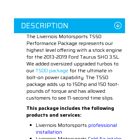
DESCRIPTION
The Livernois Motorsports T550
Performance Package represents our
highest level offering with a stock engine
for the 2013-2019 Ford Taurus SHO 3.5L.
We added oversized upgraded turbos to
our
T500 package
for the ultimate in
bolt-on power capability. The T550
package adds up to 150hp and 150 foot-
pounds of torque and has allowed
customers to see 11-second time slips.
This package includes the following
products and services:
Livernois Motorsports
professional
installation
Livernois Motorsports
Cold Air intake