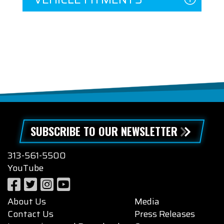
SUBSCRIBE TO OUR NEWSLETTER
313-561-5500
YouTube
About Us
Media
Contact Us
Press Releases