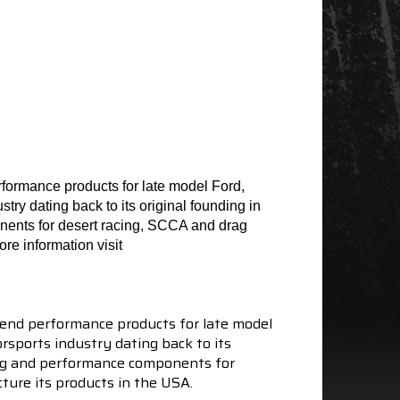
formance products for late model Ford,
ry dating back to its original founding in
nents for desert racing, SCCA and drag
re information visit
end performance products for late model
sports industry dating back to its
ning and performance components for
ture its products in the USA.