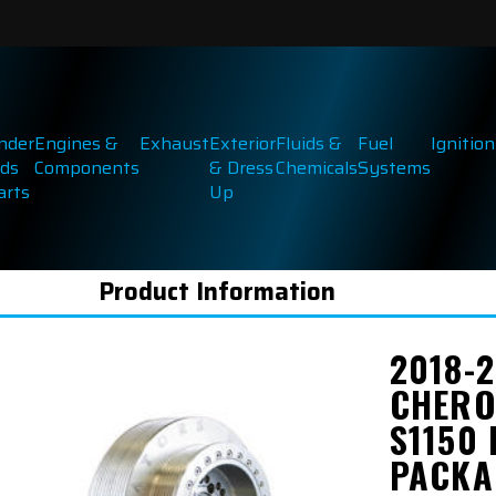
inder
Engines &
Exhaust
Exterior
Fluids &
Fuel
Ignition
ds
Components
& Dress
Chemicals
Systems
arts
Up
Product Information
2018-
CHERO
S1150
PACKA