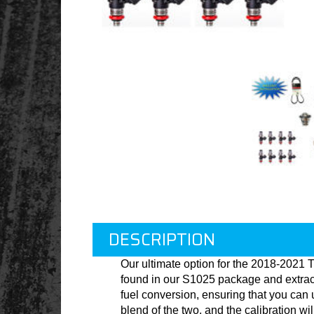
DESCRIPTION
Our ultimate option for the 2018-2021 
found in our S1025 package and extract
fuel conversion, ensuring that you can u
blend of the two, and the calibration w