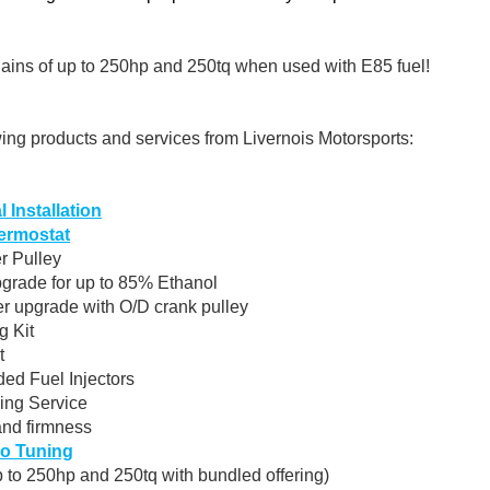
ains of up to 250hp and 250tq when used with E85 fuel!
wing products and services from Livernois Motorsports:
 Installation
ermostat
r Pulley
pgrade for up to 85% Ethanol
r upgrade with O/D crank pulley
g Kit
t
ed Fuel Injectors
ing Service
and firmness
o Tuning
 to 250hp and 250tq with bundled offering)