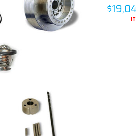
$19,0
I