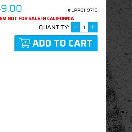
49.00
#LPP0119719
TEM NOT FOR SALE IN CALIFORNIA
QUANTITY:
ADD TO CART