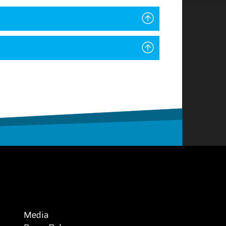
Media