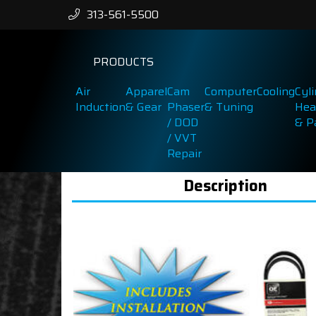
313-561-5500
PRODUCTS
Air
Apparel
Cam
Computer
Cooling
Cyl
Induction
& Gear
Phaser
& Tuning
Hea
/ DOD
& P
/ VVT
Repair
Description