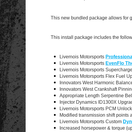
This new bundled package allows for g
This install package includes the follo
Livernois Motorsports
Professional
Livernois Motorsports
EvenFlo Th
Livernois Motorsports Supercharge
Livernois Motorsports Flex Fuel U
Innovators West Harmonic Balance
Innovators West Crankshaft Pinnin
Appropriate Length Serpentine Bel
Injector Dynamics ID1300X Upgrad
Livernois Motorsports PCM Unlock
Modified transmission shift points 
Livernois Motorsports Custom
Dyn
Increased horsepower & torque (up