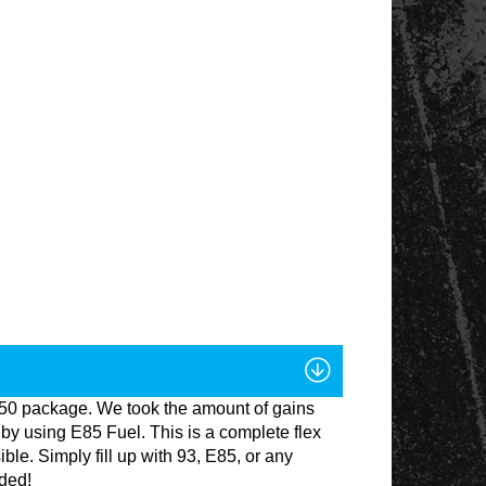
1150 package. We took the amount of gains
by using E85 Fuel. This is a complete flex
ble. Simply fill up with 93, E85, or any
eded!