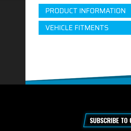
PRODUCT INFORMATION
VEHICLE FITMENTS
SUBSCRIBE TO