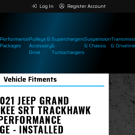
Log In
Register Account
Performance
Pulleys &
Superchargers
Suspension
Transmiss
Packages
Accessory
&
& Chassis
& Drivelin
Drive
Turbochargers
Vehicle Fitments
2021 JEEP GRAND
KEE SRT TRACKHAWK
 PERFORMANCE
GE - INSTALLED