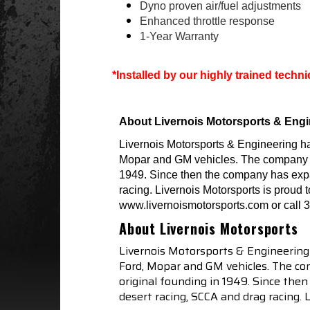
Dyno proven air/fuel adjustments
Enhanced throttle response
1-Year Warranty
*Installed by our highly trained techn
About Livernois Motorsports & Engi
Livernois Motorsports & Engineering h
Mopar and GM vehicles. The company is p
1949. Since then the company has expa
racing. Livernois Motorsports is proud 
www.livernoismotorsports.com or call 
About Livernois Motorsports
Livernois Motorsports & Engineering
Ford, Mopar and GM vehicles. The com
original founding in 1949. Since th
desert racing, SCCA and drag racing.