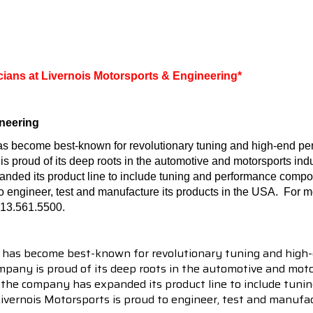
icians at Livernois Motorsports & Engineering*
neering
as become best-known for revolutionary tuning and high-end per
roud of its deep roots in the automotive and motorsports indust
nded its product line to include tuning and performance compo
to engineer, test and manufacture its products in the USA.
For mo
313.561.5500.
 has become best-known for revolutionary tuning and high-
pany is proud of its deep roots in the automotive and motor
en the company has expanded its product line to include tu
 Livernois Motorsports is proud to engineer, test and manufac