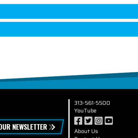
313-561-5500
YouTube
 OUR NEWSLETTER
About Us