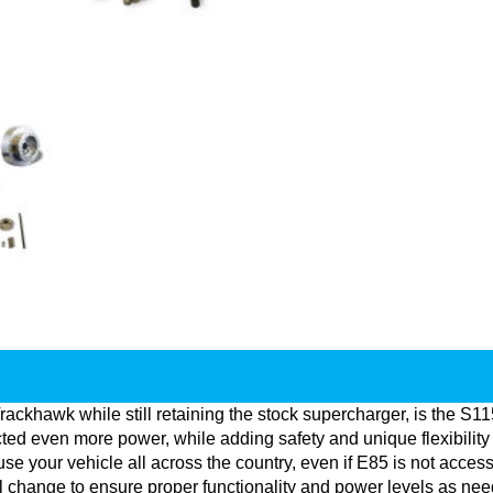
Trackhawk while still retaining the stock supercharger, is the S
ed even more power, while adding safety and unique flexibility 
se your vehicle all across the country, even if E85 is not accessi
ill change to ensure proper functionality and power levels as ne