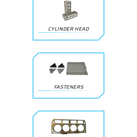
CYLINDER HEAD
FASTENERS