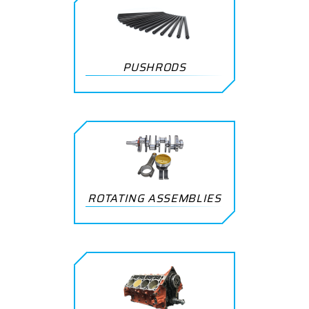
PUSHRODS
ROTATING ASSEMBLIES