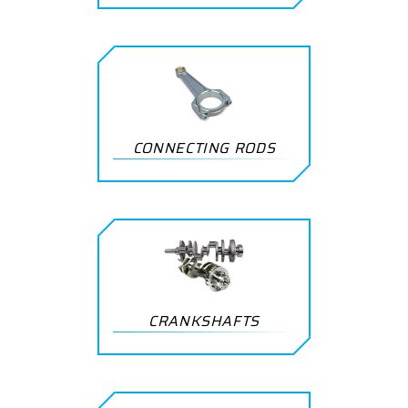
CONNECTING RODS
CRANKSHAFTS