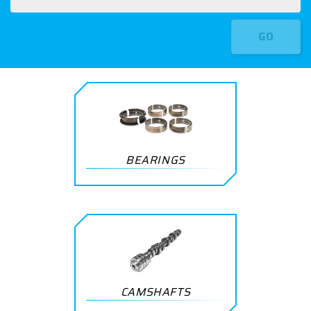
GO
BEARINGS
CAMSHAFTS