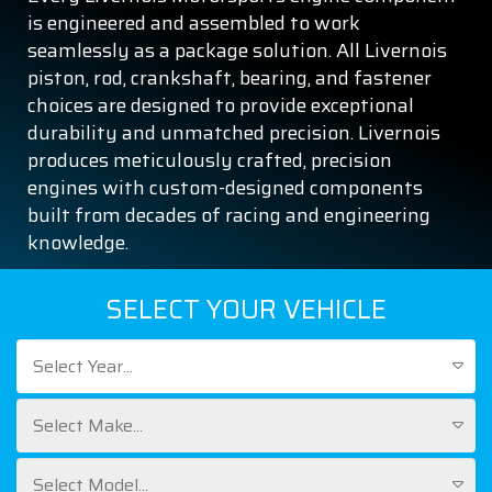
is engineered and assembled to work
seamlessly as a package solution. All Livernois
piston, rod, crankshaft, bearing, and fastener
choices are designed to provide exceptional
durability and unmatched precision. Livernois
produces meticulously crafted, precision
engines with custom-designed components
built from decades of racing and engineering
knowledge.
SELECT YOUR VEHICLE
Select Year...
Select Make...
Select Model...