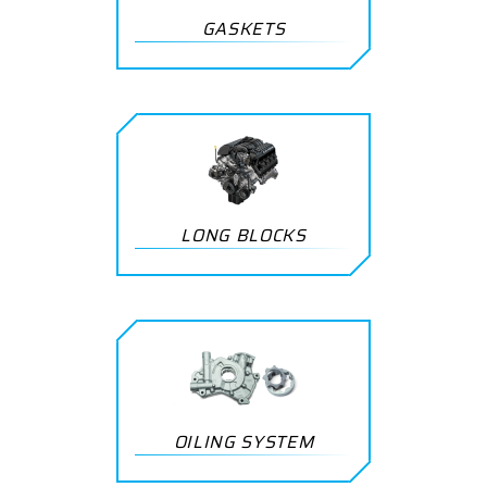
GASKETS
LONG BLOCKS
OILING SYSTEM