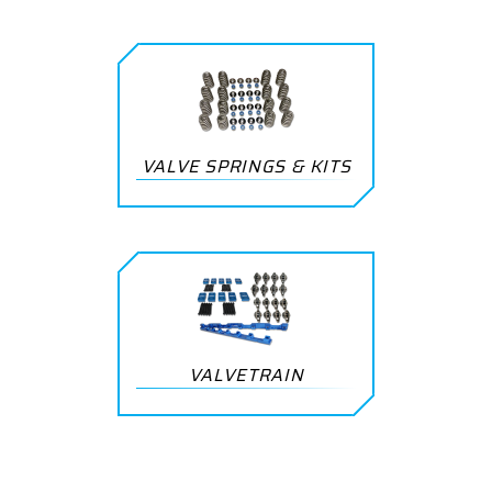
VALVE SPRINGS & KITS
VALVETRAIN