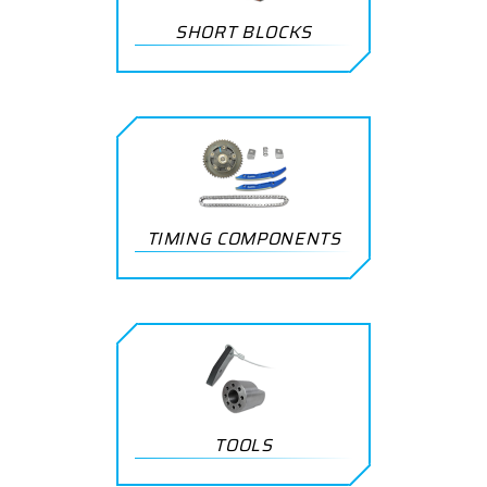
SHORT BLOCKS
TIMING COMPONENTS
TOOLS