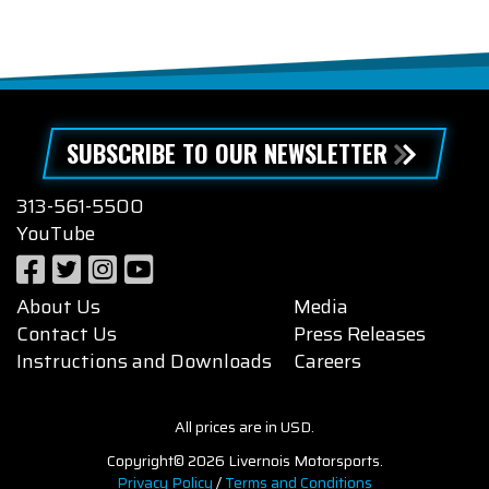
SUBSCRIBE TO OUR NEWSLETTER
313-561-5500
YouTube
About Us
Media
Contact Us
Press Releases
Instructions and Downloads
Careers
All prices are in USD.
Copyright© 2026 Livernois Motorsports.
Privacy Policy
/
Terms and Conditions