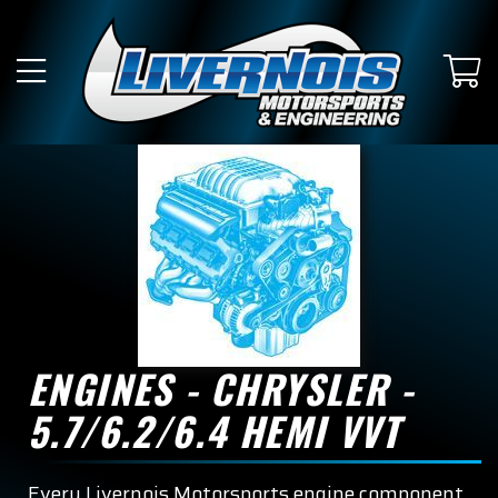
ENGINES - CHRYSLER -
5.7/6.2/6.4 HEMI VVT
Every Livernois Motorsports engine component