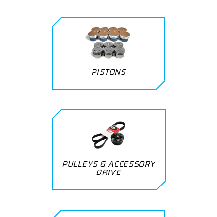
PISTONS
PULLEYS & ACCESSORY
DRIVE