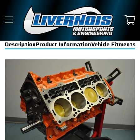
Description
Product Information
Vehicle Fitments