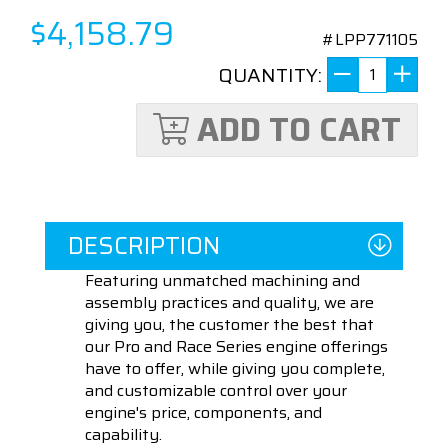
$4,158.79
#LPP771105
QUANTITY:
ADD TO CART
DESCRIPTION
Featuring unmatched machining and
assembly practices and quality, we are
giving you, the customer the best that
our Pro and Race Series engine offerings
have to offer, while giving you complete,
and customizable control over your
engine's price, components, and
capability.