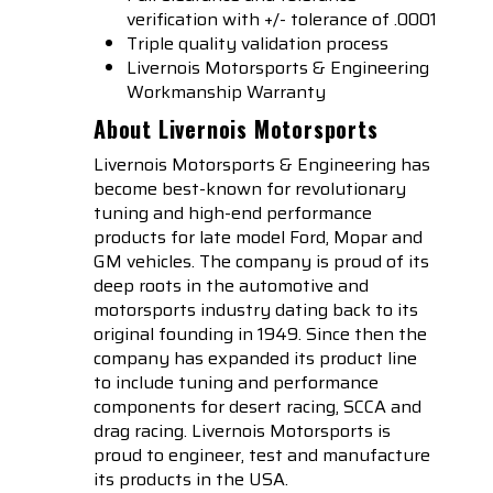
verification with +/- tolerance of .0001
Triple quality validation process
Livernois Motorsports & Engineering
Workmanship Warranty
About Livernois Motorsports
Livernois Motorsports & Engineering has
become best-known for revolutionary
tuning and high-end performance
products for late model Ford, Mopar and
GM vehicles. The company is proud of its
deep roots in the automotive and
motorsports industry dating back to its
original founding in 1949. Since then the
company has expanded its product line
to include tuning and performance
components for desert racing, SCCA and
drag racing. Livernois Motorsports is
proud to engineer, test and manufacture
its products in the USA.