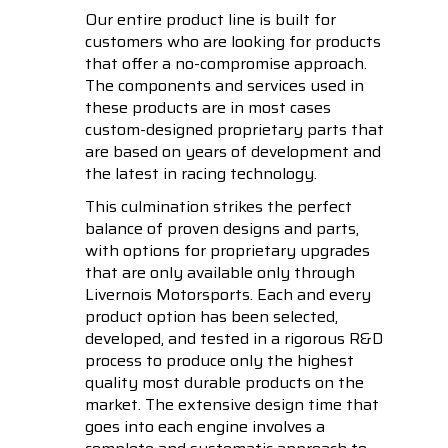
Our entire product line is built for
customers who are looking for products
that offer a no-compromise approach.
The components and services used in
these products are in most cases
custom-designed proprietary parts that
are based on years of development and
the latest in racing technology.
This culmination strikes the perfect
balance of proven designs and parts,
with options for proprietary upgrades
that are only available only through
Livernois Motorsports. Each and every
product option has been selected,
developed, and tested in a rigorous R&D
process to produce only the highest
quality most durable products on the
market. The extensive design time that
goes into each engine involves a