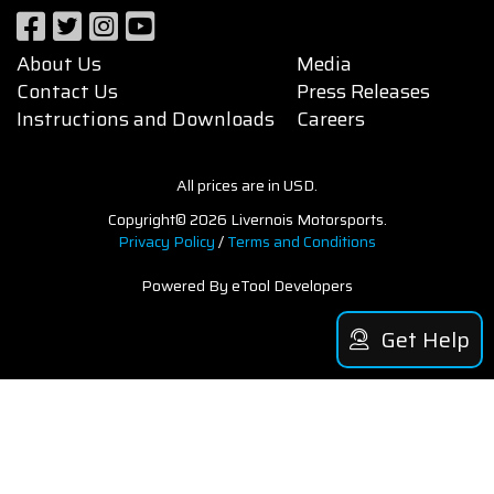
About Us
Media
Contact Us
Press Releases
Instructions and Downloads
Careers
All prices are in USD.
Copyright© 2026 Livernois Motorsports.
Privacy Policy
/
Terms and Conditions
Powered By eTool Developers
Get Help