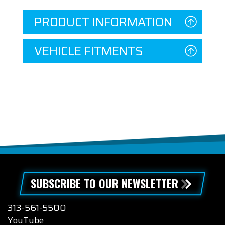
PRODUCT INFORMATION
VEHICLE FITMENTS
SUBSCRIBE TO OUR NEWSLETTER
313-561-5500
YouTube