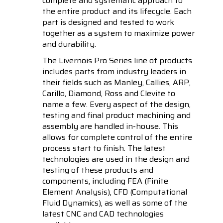
complete and systematic approach to
the entire product and its lifecycle. Each
part is designed and tested to work
together as a system to maximize power
and durability.
The Livernois Pro Series line of products
includes parts from industry leaders in
their fields such as Manley, Callies, ARP,
Carillo, Diamond, Ross and Clevite to
name a few. Every aspect of the design,
testing and final product machining and
assembly are handled in-house. This
allows for complete control of the entire
process start to finish. The latest
technologies are used in the design and
testing of these products and
components, including FEA (Finite
Element Analysis), CFD (Computational
Fluid Dynamics), as well as some of the
latest CNC and CAD technologies