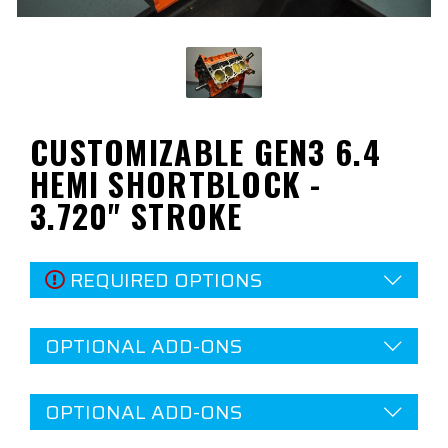
CUSTOMIZABLE GEN3 6.4
HEMI SHORTBLOCK -
3.720" STROKE
REQUIRED OPTIONS
OPTIONAL ADD-ONS
OPTIONAL ADD-ONS