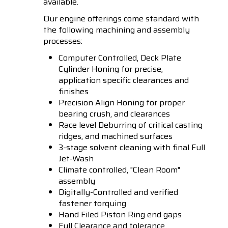
available.
Our engine offerings come standard with
the following machining and assembly
processes:
Computer Controlled, Deck Plate
Cylinder Honing for precise,
application specific clearances and
finishes
Precision Align Honing for proper
bearing crush, and clearances
Race level Deburring of critical casting
ridges, and machined surfaces
3-stage solvent cleaning with final Full
Jet-Wash
Climate controlled, "Clean Room"
assembly
Digitally-Controlled and verified
fastener torquing
Hand Filed Piston Ring end gaps
Full Clearance and tolerance