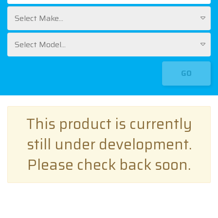
Select Make...
Select Model...
GO
This product is currently
still under development.
Please check back soon.