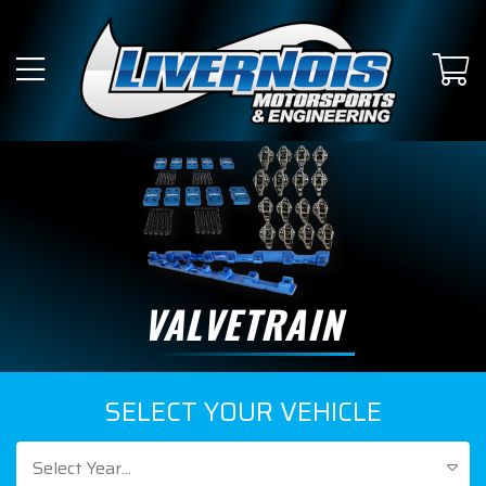
VALVETRAIN
SELECT YOUR VEHICLE
Select Year...