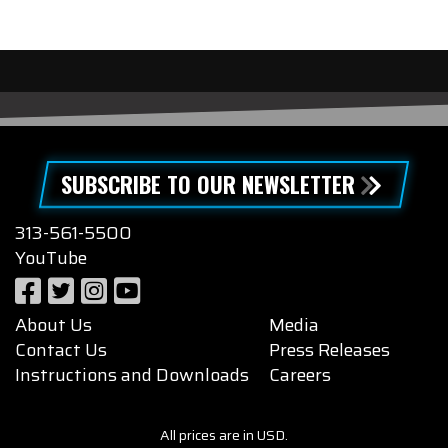
SUBSCRIBE TO OUR NEWSLETTER
313-561-5500
YouTube
About Us
Media
Contact Us
Press Releases
Instructions and Downloads
Careers
All prices are in USD.