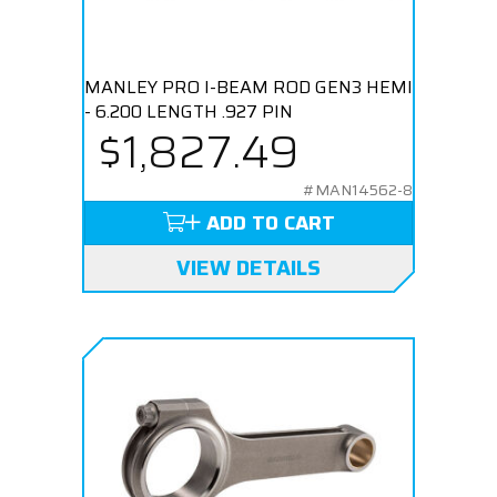
MANLEY PRO I-BEAM ROD GEN3 HEMI
- 6.200 LENGTH .927 PIN
$1,827.49
#MAN14562-8
ADD TO CART
VIEW DETAILS