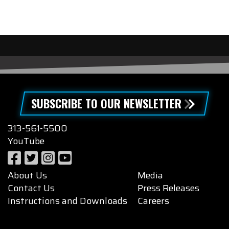
SUBSCRIBE TO OUR NEWSLETTER
313-561-5500
YouTube
About Us
Media
Contact Us
Press Releases
Instructions and Downloads
Careers