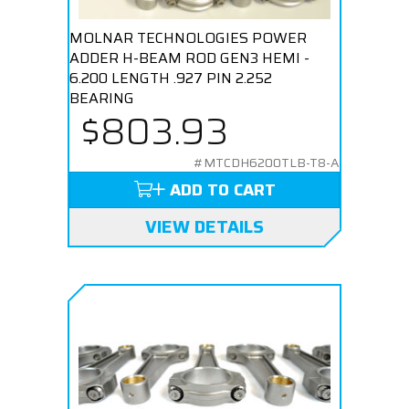
MOLNAR TECHNOLOGIES POWER
ADDER H-BEAM ROD GEN3 HEMI -
6.200 LENGTH .927 PIN 2.252
BEARING
$803.93
#MTCDH6200TLB-T8-A
ADD TO CART
VIEW DETAILS