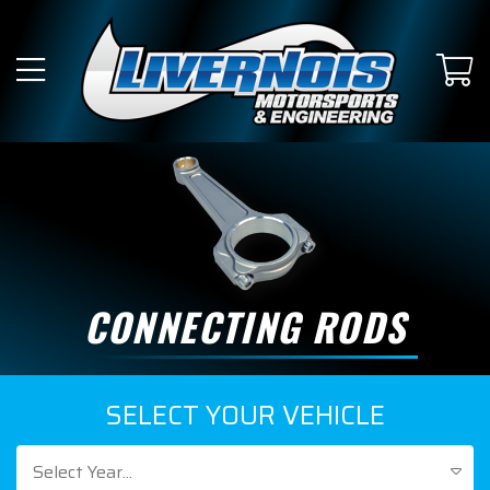
CONNECTING RODS
SELECT YOUR VEHICLE
Select Year...