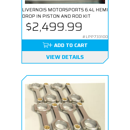
LIVERNOIS MOTORSPORTS 6.4L HEMI
DROP IN PISTON AND ROD KIT
$2,499.99
#LPP733100
ADD TO CART
VIEW DETAILS