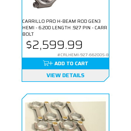
CARRILLO PRO H-BEAM ROD GEN3
HEMI - 6.200 LENGTH .927 PIN - CARR
BOLT
$2,599.99
#CRLHEMI-927-66200S-8
ADD TO CART
VIEW DETAILS