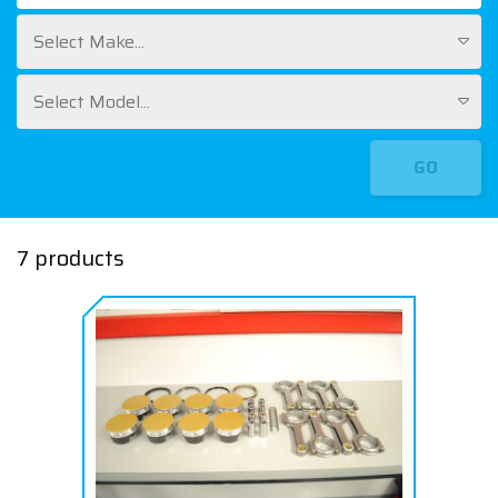
Select Make...
Select Model...
GO
7 products