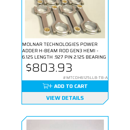
MOLNAR TECHNOLOGIES POWER
ADDER H-BEAM ROD GEN3 HEMI -
6.125 LENGTH .927 PIN 2.125 BEARING
$803.93
#MTCDH6125LLB-T8-A
ADD TO CART
VIEW DETAILS