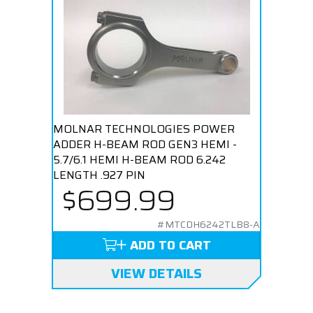
MOLNAR TECHNOLOGIES POWER
ADDER H-BEAM ROD GEN3 HEMI -
5.7/6.1 HEMI H-BEAM ROD 6.242
LENGTH .927 PIN
$699.99
#MTCDH6242TLB8-A
ADD TO CART
VIEW DETAILS