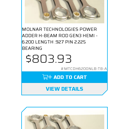
MOLNAR TECHNOLOGIES POWER
ADDER H-BEAM ROD GEN3 HEMI -
6.200 LENGTH .927 PIN 2.225
BEARING
$803.93
#MTCDH6200NLB-T8-A
ADD TO CART
VIEW DETAILS