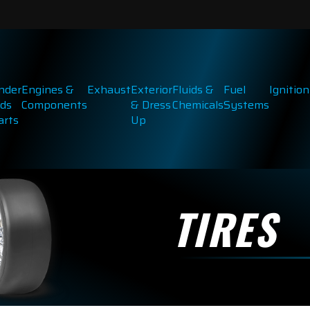
inder
Engines &
Exhaust
Exterior
Fluids &
Fuel
Ignition
ds
Components
& Dress
Chemicals
Systems
arts
Up
TIRES