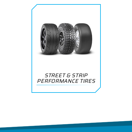
STREET & STRIP
PERFORMANCE TIRES