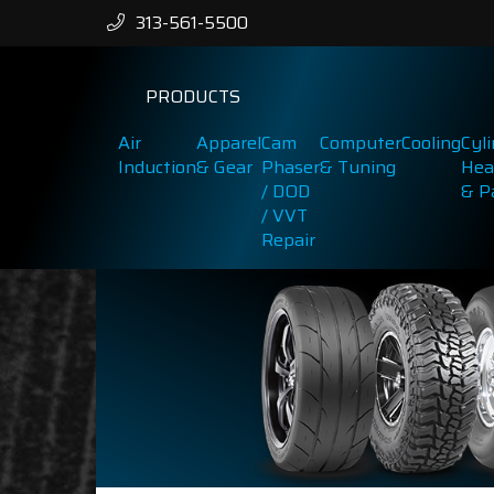
313-561-5500
PRODUCTS
Air
Apparel
Cam
Computer
Cooling
Cyl
Induction
& Gear
Phaser
& Tuning
Hea
/ DOD
& P
/ VVT
Repair