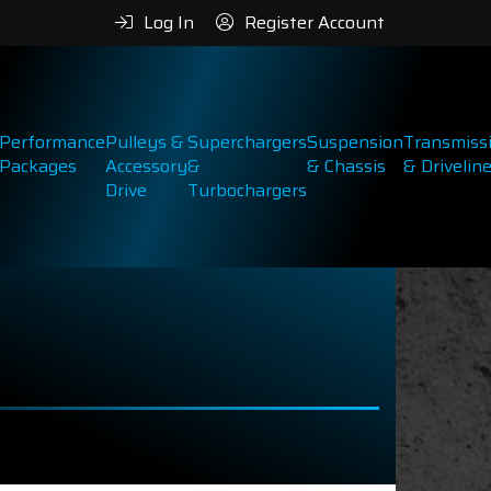
Log In
Register Account
Performance
Pulleys &
Superchargers
Suspension
Transmiss
Packages
Accessory
&
& Chassis
& Drivelin
Drive
Turbochargers