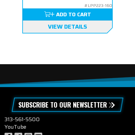
#LPP223-160
ADD TO CART
VIEW DETAILS
SUBSCRIBE TO OUR NEWSLETTER
313-561-5500
YouTube