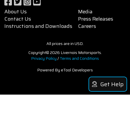
About Us
Media
Contact Us
Press Releases
Instructions and Downloads
Careers
All prices are in USD.
Copyright© 2026 Livernois Motorsports.
Privacy Policy
/
Terms and Conditions
Powered By eTool Developers
Get Help