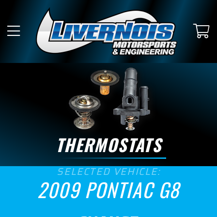
SUBMODEL
GT
GXP
ENGINE SIZE
6.0
6.2
THERMOSTATS
ASPIRATION
SELECTED VEHICLE:
Naturally Aspirated
2009 PONTIAC G8