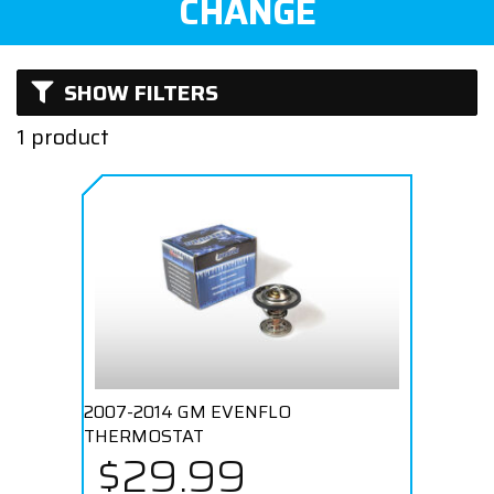
CHANGE
SHOW FILTERS
1 product
2007-2014 GM EVENFLO
THERMOSTAT
$29.99