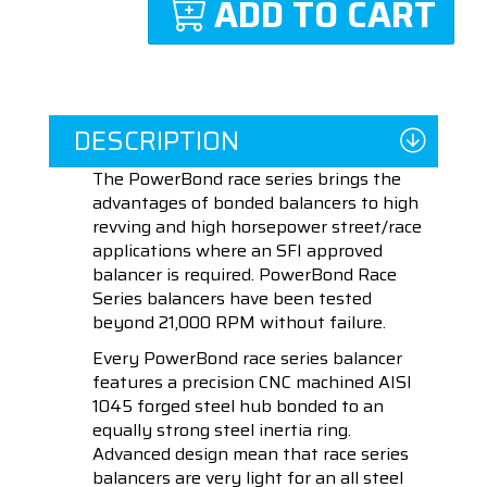
ADD TO CART
DESCRIPTION
The PowerBond race series brings the
advantages of bonded balancers to high
revving and high horsepower street/race
applications where an SFI approved
balancer is required. PowerBond Race
Series balancers have been tested
beyond 21,000 RPM without failure.
Every PowerBond race series balancer
features a precision CNC machined AISI
1045 forged steel hub bonded to an
equally strong steel inertia ring.
Advanced design mean that race series
balancers are very light for an all steel