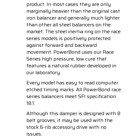
product. In most cases they are only
marginally heavier than the original cast
iron balancer and generally much lighter
than other all steel balancers on the
market. The steel inertia ring on the race
series models is positively protected
against forward and backward
movement. PowerBond uses our Race
Series high pressure, low cure that
features a natural rubber developed in
our laboratory.
Every model has easy to read computer
etched timing marks. All PowerBond race
series balancers meet SFI specification
18.1.
Although this damper is designed with 8
belt grooves, it may be used with the
stock 6-rib accessory drive with no
issues.