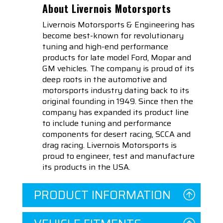
About Livernois Motorsports
Livernois Motorsports & Engineering has
become best-known for revolutionary
tuning and high-end performance
products for late model Ford, Mopar and
GM vehicles. The company is proud of its
deep roots in the automotive and
motorsports industry dating back to its
original founding in 1949. Since then the
company has expanded its product line
to include tuning and performance
components for desert racing, SCCA and
drag racing. Livernois Motorsports is
proud to engineer, test and manufacture
its products in the USA.
PRODUCT INFORMATION