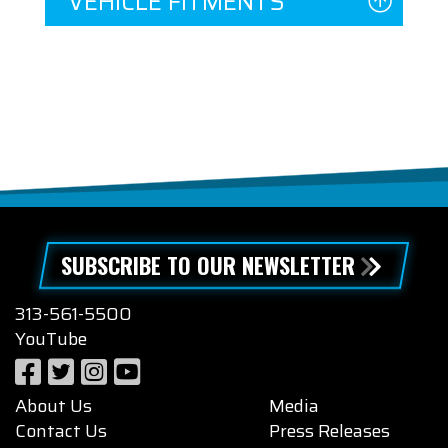
VEHICLE FITMENTS
SUBSCRIBE TO OUR NEWSLETTER
313-561-5500
YouTube
About Us
Media
Contact Us
Press Releases