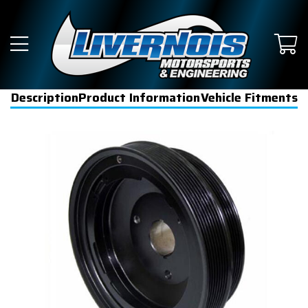
Description
Product Information
Vehicle Fitments