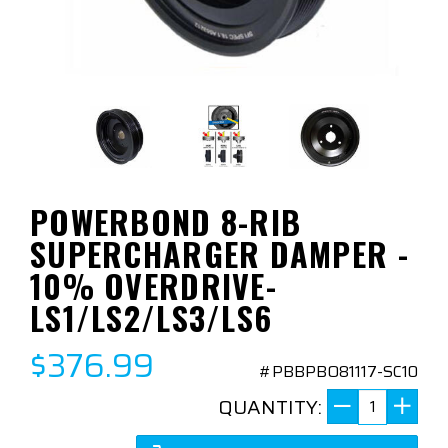
POWERBOND 8-RIB
SUPERCHARGER DAMPER -
10% OVERDRIVE-
LS1/LS2/LS3/LS6
$376.99
#PBBPBO81117-SC10
QUANTITY: