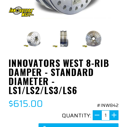
INNOVATORS WEST 8-RIB
DAMPER - STANDARD
DIAMETER -
LS1/LS2/LS3/LS6
$615.00
#INW842
QUANTITY: