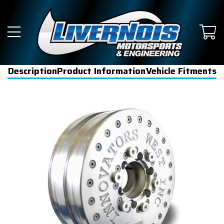
Description
Product Information
Vehicle Fitments