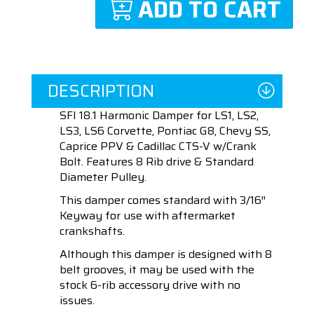
ADD TO CART
DESCRIPTION
SFI 18.1 Harmonic Damper for LS1, LS2,
LS3, LS6 Corvette, Pontiac G8, Chevy SS,
Caprice PPV & Cadillac CTS-V w/Crank
Bolt. Features 8 Rib drive & Standard
Diameter Pulley.
This damper comes standard with 3/16″
Keyway for use with aftermarket
crankshafts.
Although this damper is designed with 8
belt grooves, it may be used with the
stock 6-rib accessory drive with no
issues.