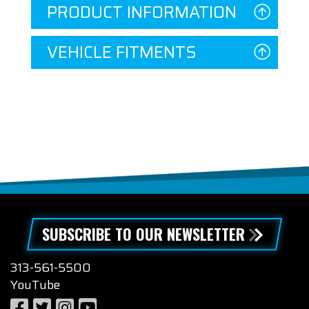
PRODUCT INFORMATION
VEHICLE FITMENTS
SUBSCRIBE TO OUR NEWSLETTER
313-561-5500
YouTube