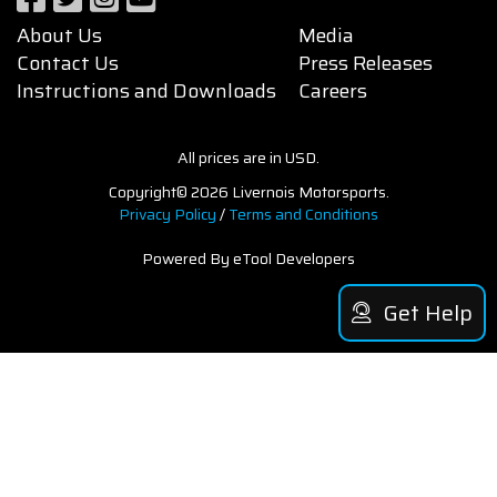
About Us
Media
Contact Us
Press Releases
Instructions and Downloads
Careers
All prices are in USD.
Copyright© 2026 Livernois Motorsports.
Privacy Policy
/
Terms and Conditions
Powered By eTool Developers
Get Help