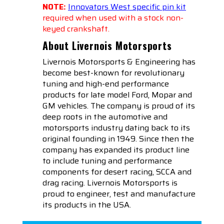
NOTE:
Innovators West specific pin kit
required when used with a stock non-
keyed crankshaft.
About Livernois Motorsports
Livernois Motorsports & Engineering has
become best-known for revolutionary
tuning and high-end performance
products for late model Ford, Mopar and
GM vehicles. The company is proud of its
deep roots in the automotive and
motorsports industry dating back to its
original founding in 1949. Since then the
company has expanded its product line
to include tuning and performance
components for desert racing, SCCA and
drag racing. Livernois Motorsports is
proud to engineer, test and manufacture
its products in the USA.