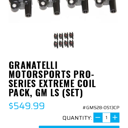
GRANATELLI
MOTORSPORTS PRO-
SERIES EXTREME COIL
PACK, GM LS (SET)
$549.99
#GMS28-0513CP
QUANTITY: