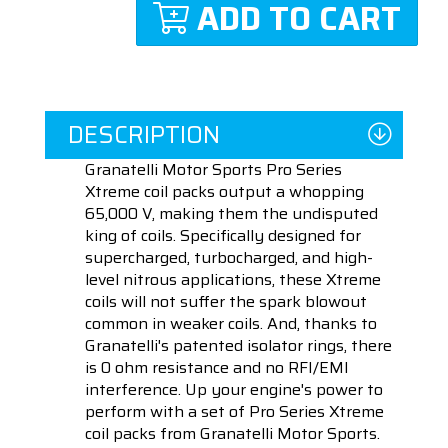
ADD TO CART
DESCRIPTION
Granatelli Motor Sports Pro Series
Xtreme coil packs output a whopping
65,000 V, making them the undisputed
king of coils. Specifically designed for
supercharged, turbocharged, and high-
level nitrous applications, these Xtreme
coils will not suffer the spark blowout
common in weaker coils. And, thanks to
Granatelli's patented isolator rings, there
is 0 ohm resistance and no RFI/EMI
interference. Up your engine's power to
perform with a set of Pro Series Xtreme
coil packs from Granatelli Motor Sports.