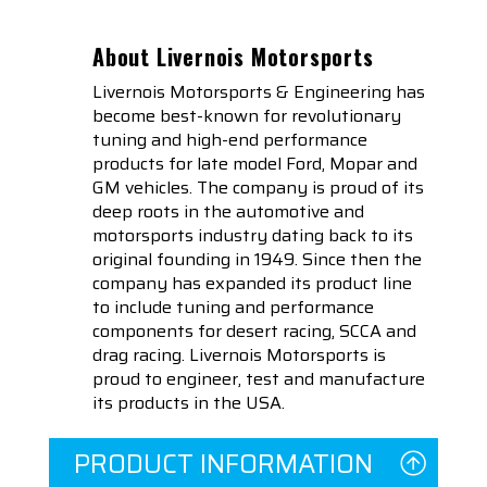
About Livernois Motorsports
Livernois Motorsports & Engineering has
become best-known for revolutionary
tuning and high-end performance
products for late model Ford, Mopar and
GM vehicles. The company is proud of its
deep roots in the automotive and
motorsports industry dating back to its
original founding in 1949. Since then the
company has expanded its product line
to include tuning and performance
components for desert racing, SCCA and
drag racing. Livernois Motorsports is
proud to engineer, test and manufacture
its products in the USA.
PRODUCT INFORMATION