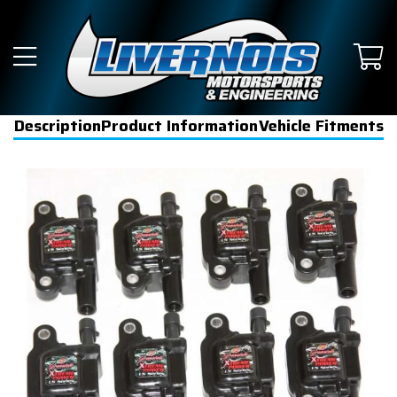
Description
Product Information
Vehicle Fitments