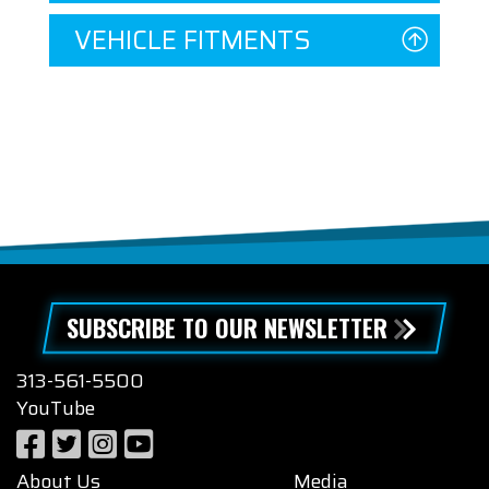
VEHICLE FITMENTS
SUBSCRIBE TO OUR NEWSLETTER
313-561-5500
YouTube
About Us
Media