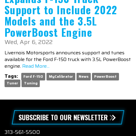
December
1
Support to Include 2022
Models and the 3.5L
PowerBoost Engine
Wed, Apr 6, 2022
Livernois Motorsports announces support and tunes
available for the Ford F-150 truck with 3.5L PowerBoost
engine.
Read More...
Tags:
Ford F-150
MyCalibrator
News
PowerBoost
Tuner
Tuning
SUBSCRIBE TO OUR NEWSLETTER
313-561-5500