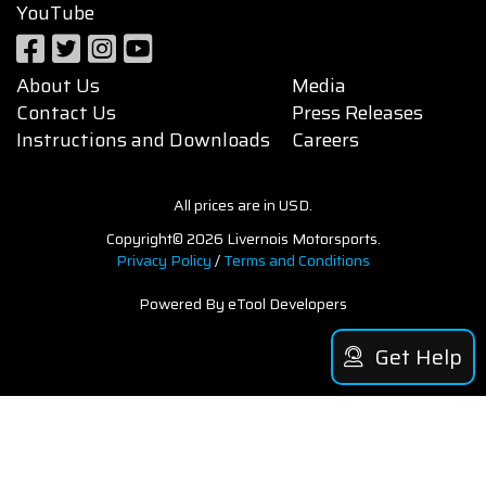
YouTube
About Us
Media
Contact Us
Press Releases
Instructions and Downloads
Careers
All prices are in USD.
Copyright© 2026 Livernois Motorsports.
Privacy Policy
/
Terms and Conditions
Powered By eTool Developers
Get Help