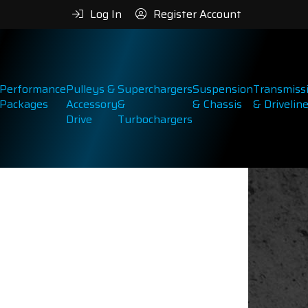
Log In
Register Account
Performance
Pulleys &
Superchargers
Suspension
Transmiss
Packages
Accessory
&
& Chassis
& Drivelin
Drive
Turbochargers