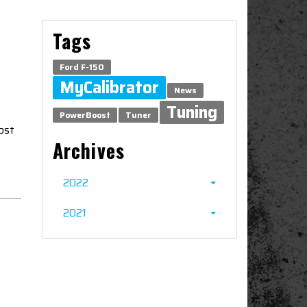
Tags
Ford F-150
MyCalibrator
News
Tuning
PowerBoost
Tuner
ost
Archives
2022
2021