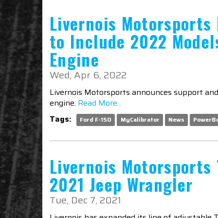
Livernois Motorsports
to Include 2022 Model
Engine
Wed, Apr 6, 2022
Livernois Motorsports announces support and 
engine.
Read More...
Tags:
Ford F-150
MyCalibrator
News
PowerB
Livernois Motorsports 
2021 Jeep Wrangler
Tue, Dec 7, 2021
Livernois has expanded its line of adjustable 