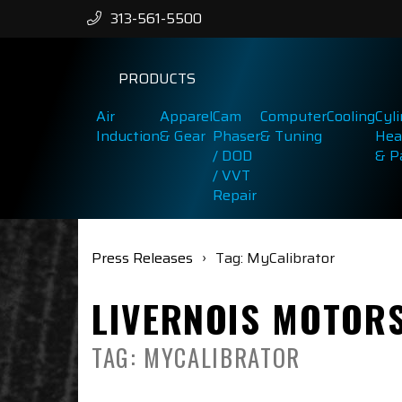
313-561-5500
PRODUCTS
Air
Apparel
Cam
Computer
Cooling
Cyl
Induction
& Gear
Phaser
& Tuning
Hea
/ DOD
& P
/ VVT
Repair
Press Releases
Tag: MyCalibrator
LIVERNOIS MOTOR
TAG: MYCALIBRATOR