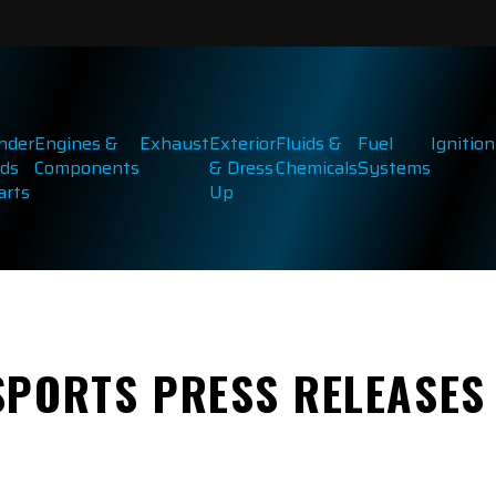
inder
Engines &
Exhaust
Exterior
Fluids &
Fuel
Ignition
ds
Components
& Dress
Chemicals
Systems
arts
Up
SPORTS PRESS RELEASES