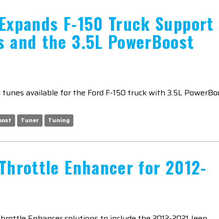
 Expands F-150 Truck Support
s and the 3.5L PowerBoost
tunes available for the Ford F-150 truck with 3.5L PowerBo
oost
Tuner
Tuning
Throttle Enhancer for 2012-
Throttle Enhancer solutions to include the 2012-2021 Jeep