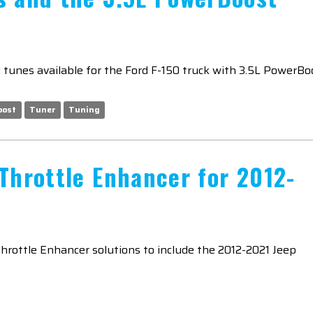
tunes available for the Ford F-150 truck with 3.5L PowerBo
oost
Tuner
Tuning
Throttle Enhancer for 2012-
Throttle Enhancer solutions to include the 2012-2021 Jeep