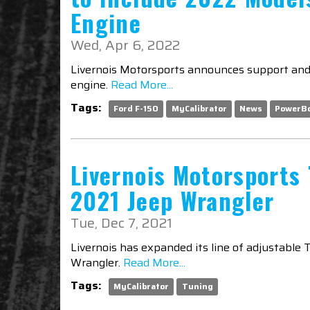
Engine
Wed, Apr 6, 2022
Livernois Motorsports announces support and 
engine.
Read More...
Tags:
Ford F-150
MyCalibrator
News
PowerB
Livernois Motorsports 
2021 Jeep Wrangler
Tue, Dec 7, 2021
Livernois has expanded its line of adjustable 
Wrangler.
Read More...
Tags:
MyCalibrator
Tuning