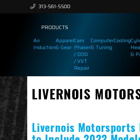
313-561-5500
PRODUCTS
Air
Apparel
Cam
Computer
Cooling
Cyl
Induction
& Gear
Phaser
& Tuning
Hea
/ DOD
& P
/ VVT
Repair
LIVERNOIS MOTOR
Livernois Motorsports
to Include 2022 Model