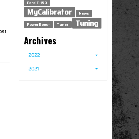
Ford F-150
MyCalibrator
News
Tuning
PowerBoost
Tuner
ost
Archives
2022
2021