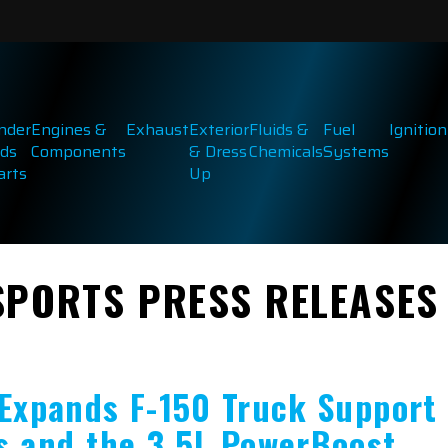
inder
Engines &
Exhaust
Exterior
Fluids &
Fuel
Ignition
ds
Components
& Dress
Chemicals
Systems
arts
Up
SPORTS PRESS RELEASES
 Expands F-150 Truck Support
s and the 3.5L PowerBoost