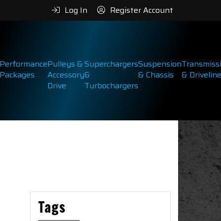
Log In
Register Account
Performance
Pulleys &
Superchargers
Suspension
Transmiss
Packages
Accessory
&
& Chassis
& Drivelin
Drive
Turbochargers
Tags