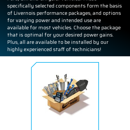
specifically selected components form the basis
of Livernois performance packages, and options
for varying power and intended use are
available for most vehicles. Choose the package
that is optimal for your desired power gains.
Plus, all are available to be installed by our
highly experienced staff of technicians!