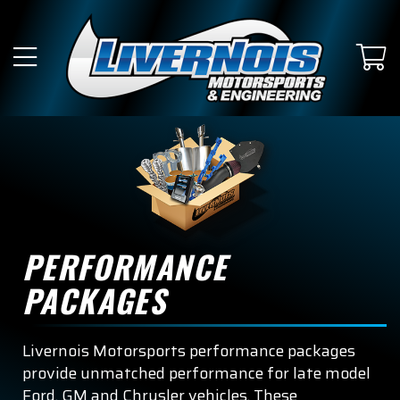
PERFORMANCE
PACKAGES
Livernois Motorsports performance packages
provide unmatched performance for late model
Ford, GM and Chrysler vehicles. These