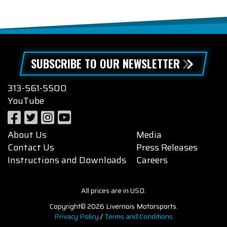
SUBSCRIBE TO OUR NEWSLETTER
313-561-5500
YouTube
About Us
Media
Contact Us
Press Releases
Instructions and Downloads
Careers
All prices are in USD.
Copyright© 2026 Livernois Motorsports.
Privacy Policy
/
Terms and Conditions