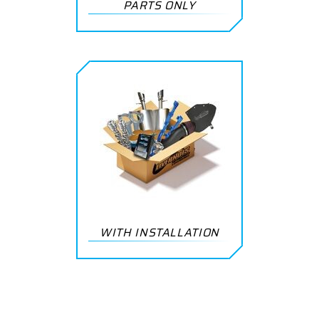
PARTS ONLY
WITH INSTALLATION