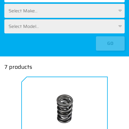
Select Make...
Select Model...
GO
7 products