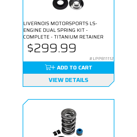
LIVERNOIS MOTORSPORTS LS-
ENGINE DUAL SPRING KIT -
COMPLETE - TITANIUM RETAINER
$299.99
#LPP811112
ADD TO CART
VIEW DETAILS