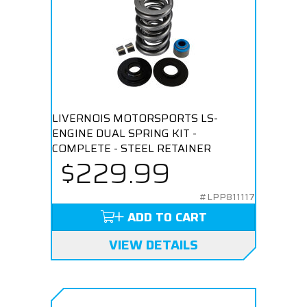
LIVERNOIS MOTORSPORTS LS-
ENGINE DUAL SPRING KIT -
COMPLETE - STEEL RETAINER
$229.99
#LPP811117
ADD TO CART
VIEW DETAILS