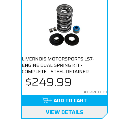
LIVERNOIS MOTORSPORTS LS7-
ENGINE DUAL SPRING KIT -
COMPLETE - STEEL RETAINER
$249.99
#LPP811119
ADD TO CART
VIEW DETAILS