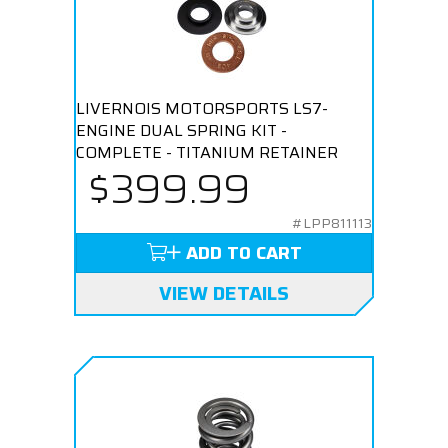
LIVERNOIS MOTORSPORTS LS7-
ENGINE DUAL SPRING KIT -
COMPLETE - TITANIUM RETAINER
$399.99
#LPP811113
ADD TO CART
VIEW DETAILS