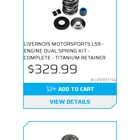
LIVERNOIS MOTORSPORTS LS9 -
ENGINE DUAL SPRING KIT -
COMPLETE - TITANIUM RETAINER
$329.99
#LPP811114
ADD TO CART
VIEW DETAILS