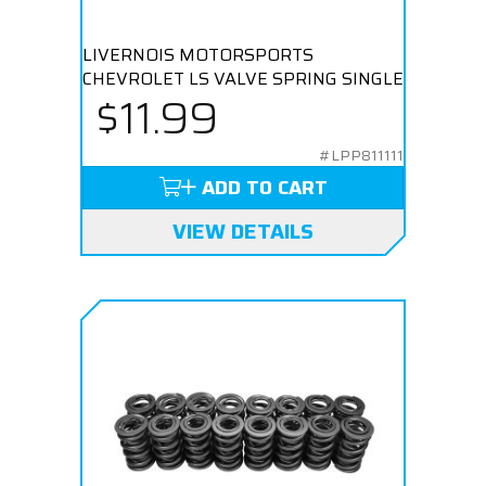
LIVERNOIS MOTORSPORTS
CHEVROLET LS VALVE SPRING SINGLE
$11.99
#LPP811111
ADD TO CART
VIEW DETAILS