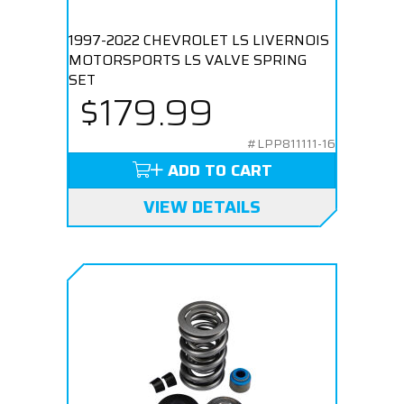
1997-2022 CHEVROLET LS LIVERNOIS
MOTORSPORTS LS VALVE SPRING
SET
$179.99
#LPP811111-16
ADD TO CART
VIEW DETAILS