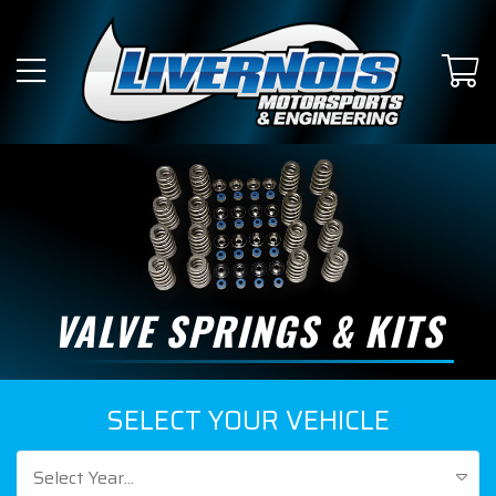
VALVE SPRINGS & KITS
SELECT YOUR VEHICLE
Select Year...