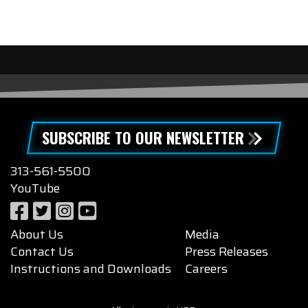
SUBSCRIBE TO OUR NEWSLETTER
313-561-5500
YouTube
About Us
Media
Contact Us
Press Releases
Instructions and Downloads
Careers