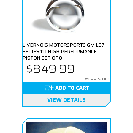
LIVERNOIS MOTORSPORTS GM LS7
SERIES 11:1 HIGH PERFORMANCE
PISTON SET OF 8
$849.99
#LPP721106
ADD TO CART
VIEW DETAILS