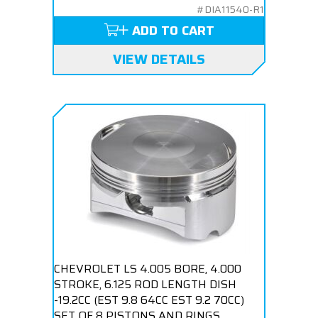
#DIA11540-R1
ADD TO CART
VIEW DETAILS
CHEVROLET LS 4.005 BORE, 4.000
STROKE, 6.125 ROD LENGTH DISH
-19.2CC (EST 9.8 64CC EST 9.2 70CC)
SET OF 8 PISTONS AND RINGS