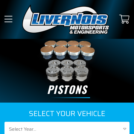
PISTONS
SELECT YOUR VEHICLE
Select Year...