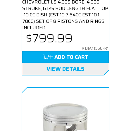
CHEVROLET LS 4.005 BORE, 4.000
STROKE, 6.125 ROD LENGTH FLAT TOP
-10 CC DISH (EST 10.7 64CC EST 10.1
70CC) SET OF 8 PISTONS AND RINGS
INCLUDED
$799.99
#DIA11550-R1
ADD TO CART
VIEW DETAILS