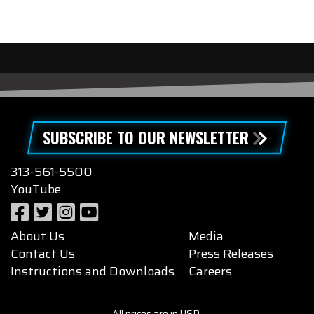
SUBSCRIBE TO OUR NEWSLETTER
313-561-5500
YouTube
About Us
Media
Contact Us
Press Releases
Instructions and Downloads
Careers
All prices are in USD.