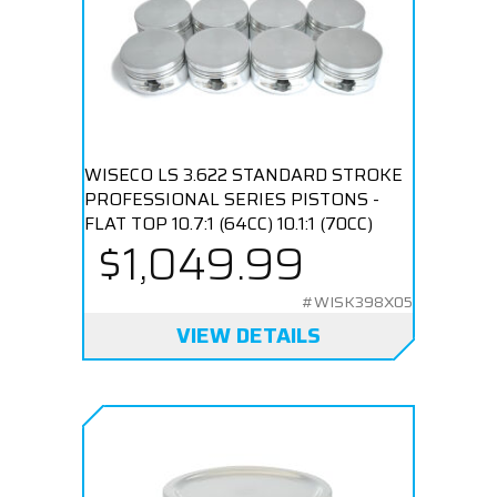
WISECO LS 3.622 STANDARD STROKE
PROFESSIONAL SERIES PISTONS -
FLAT TOP 10.7:1 (64CC) 10.1:1 (70CC)
$1,049.99
#WISK398X05
VIEW DETAILS