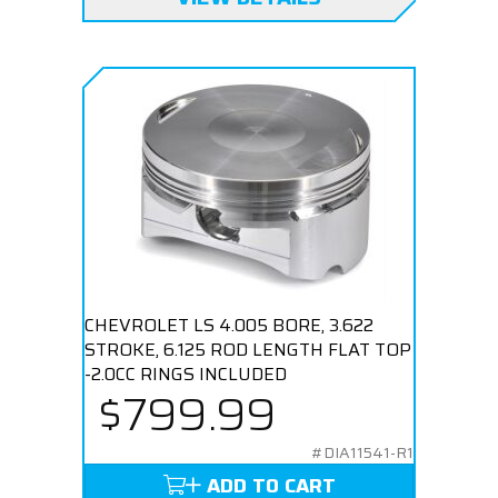
CHEVROLET LS 4.005 BORE, 3.622
STROKE, 6.125 ROD LENGTH FLAT TOP
-2.0CC RINGS INCLUDED
$799.99
#DIA11541-R1
ADD TO CART