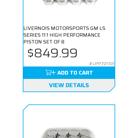
LIVERNOIS MOTORSPORTS GM LS
SERIES 11:1 HIGH PERFORMANCE
PISTON SET OF 8
$849.99
#LPP721101
ADD TO CART
VIEW DETAILS