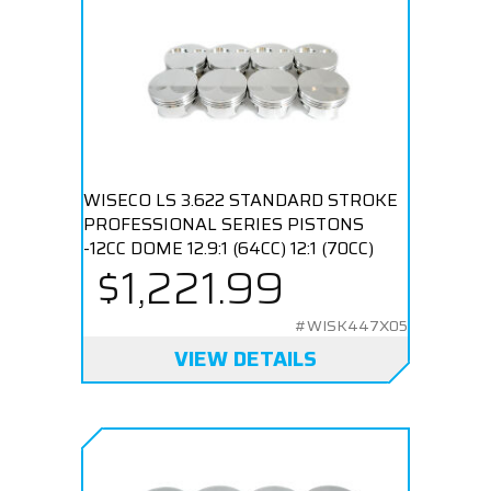
WISECO LS 3.622 STANDARD STROKE
PROFESSIONAL SERIES PISTONS
-12CC DOME 12.9:1 (64CC) 12:1 (70CC)
$1,221.99
#WISK447X05
VIEW DETAILS