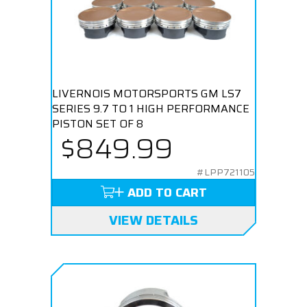
LIVERNOIS MOTORSPORTS GM LS7
SERIES 9.7 TO 1 HIGH PERFORMANCE
PISTON SET OF 8
$849.99
#LPP721105
ADD TO CART
VIEW DETAILS