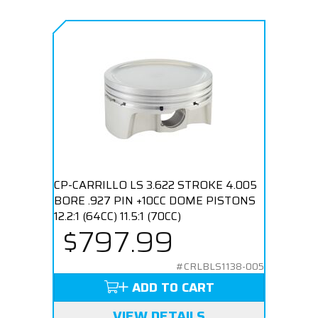
CP-CARRILLO LS 3.622 STROKE 4.005
BORE .927 PIN +10CC DOME PISTONS
12.2:1 (64CC) 11.5:1 (70CC)
$797.99
#CRLBLS1138-005
ADD TO CART
VIEW DETAILS