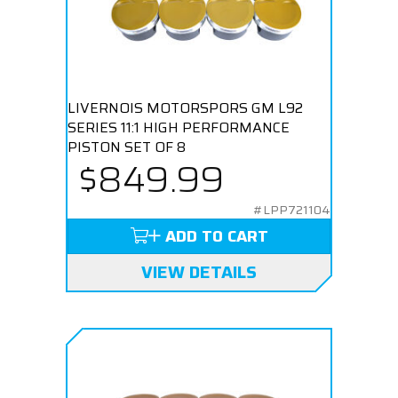
LIVERNOIS MOTORSPORS GM L92
SERIES 11:1 HIGH PERFORMANCE
PISTON SET OF 8
$849.99
#LPP721104
ADD TO CART
VIEW DETAILS