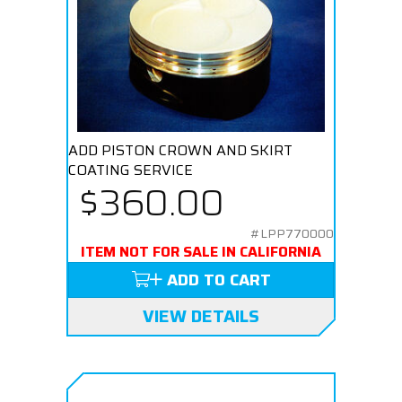
ADD PISTON CROWN AND SKIRT
COATING SERVICE
$360.00
#LPP770000
ITEM NOT FOR SALE IN CALIFORNIA
ADD TO CART
VIEW DETAILS