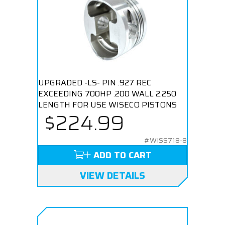
UPGRADED -LS- PIN .927 REC
EXCEEDING 700HP .200 WALL 2.250
LENGTH FOR USE WISECO PISTONS
$224.99
#WISS718-8
ADD TO CART
VIEW DETAILS