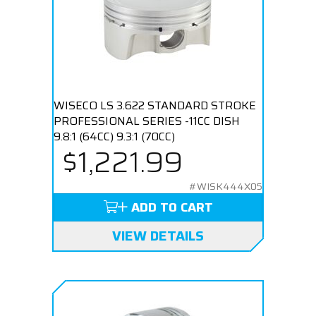
WISECO LS 3.622 STANDARD STROKE
PROFESSIONAL SERIES -11CC DISH
9.8:1 (64CC) 9.3:1 (70CC)
$1,221.99
#WISK444X05
ADD TO CART
VIEW DETAILS