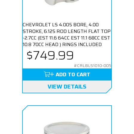
CHEVROLET LS 4.005 BORE, 4.00
STROKE, 6.125 ROD LENGTH FLAT TOP
-2.7CC (EST 11.6 64CC EST 11.1 68CC EST
10.8 70CC HEAD ) RINGS INCLUDED
$749.99
#CRLBLS1010-005
ADD TO CART
VIEW DETAILS