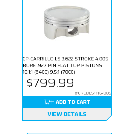
CP-CARRILLO LS 3.622 STROKE 4.005
BORE .927 PIN FLAT TOP PISTONS
10.1:1 (64CC) 9.5:1 (70CC)
$799.99
#CRLBLS1116-005
ADD TO CART
VIEW DETAILS