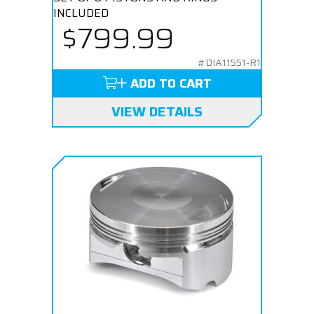
INCLUDED
$799.99
#DIA11551-R1
ADD TO CART
VIEW DETAILS