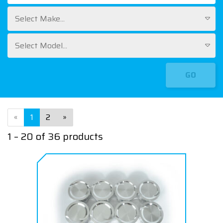
Select Make...
Select Model...
GO
«
1
2
»
1 – 20 of 36 products