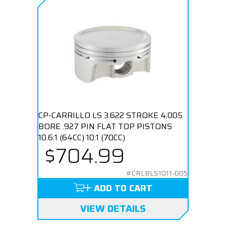
CP-CARRILLO LS 3.622 STROKE 4.005
BORE .927 PIN FLAT TOP PISTONS
10.6:1 (64CC) 10:1 (70CC)
$704.99
#CRLBLS1011-005
ADD TO CART
VIEW DETAILS