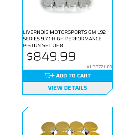
LIVERNOIS MOTORSPORTS GM L92
SERIES 9.7:1 HIGH PERFORMANCE
PISTON SET OF 8
$849.99
#LPP721103
ADD TO CART
VIEW DETAILS