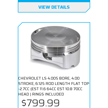
VIEW DETAILS
CHEVROLET LS 4.005 BORE, 4.00
STROKE, 6.125 ROD LENGTH FLAT TOP
-2.7CC (EST 11.6 64CC EST 10.8 70CC
HEAD ) RINGS INCLUDED
$799.99