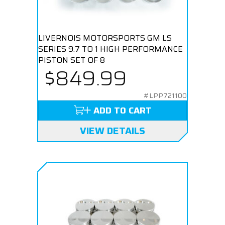
LIVERNOIS MOTORSPORTS GM LS
SERIES 9.7 TO 1 HIGH PERFORMANCE
PISTON SET OF 8
$849.99
#LPP721100
ADD TO CART
VIEW DETAILS