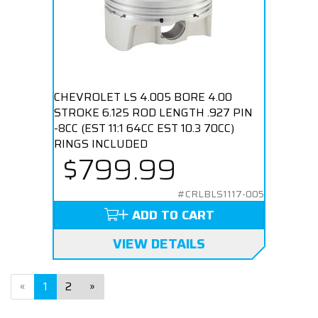
CHEVROLET LS 4.005 BORE 4.00
STROKE 6.125 ROD LENGTH .927 PIN
-8CC (EST 11:1 64CC EST 10.3 70CC)
RINGS INCLUDED
$799.99
#CRLBLS1117-005
ADD TO CART
VIEW DETAILS
«
1
2
»