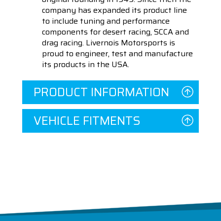
company has expanded its product line
to include tuning and performance
components for desert racing, SCCA and
drag racing. Livernois Motorsports is
proud to engineer, test and manufacture
its products in the USA.
PRODUCT INFORMATION
VEHICLE FITMENTS