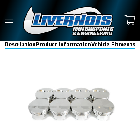
Description
Product Information
Vehicle Fitments