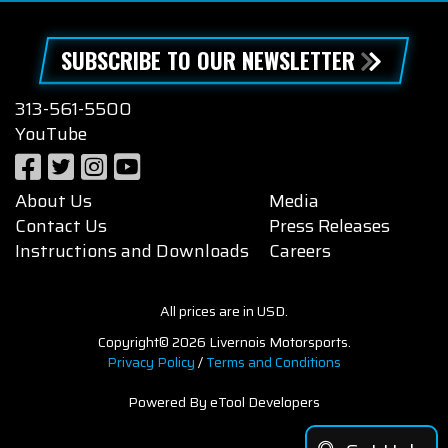
SUBSCRIBE TO OUR NEWSLETTER
313-561-5500
YouTube
About Us
Media
Contact Us
Press Releases
Instructions and Downloads
Careers
All prices are in USD.
Copyright© 2026 Livernois Motorsports.
Privacy Policy
/
Terms and Conditions
Powered By eTool Developers