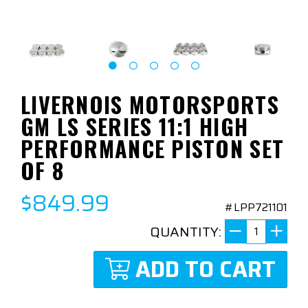
LIVERNOIS MOTORSPORTS
GM LS SERIES 11:1 HIGH
PERFORMANCE PISTON SET
OF 8
$849.99
#LPP721101
QUANTITY:
ADD TO CART