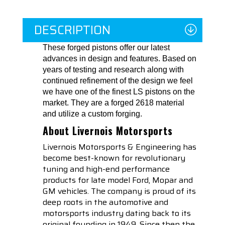
DESCRIPTION
These forged pistons offer our latest
advances in design and features. Based on
years of testing and research along with
continued refinement of the design we feel
we have one of the finest LS pistons on the
market. They are a forged 2618 material
and utilize a custom forging.
About Livernois Motorsports
Livernois Motorsports & Engineering has
become best-known for revolutionary
tuning and high-end performance
products for late model Ford, Mopar and
GM vehicles. The company is proud of its
deep roots in the automotive and
motorsports industry dating back to its
original founding in 1949. Since then the