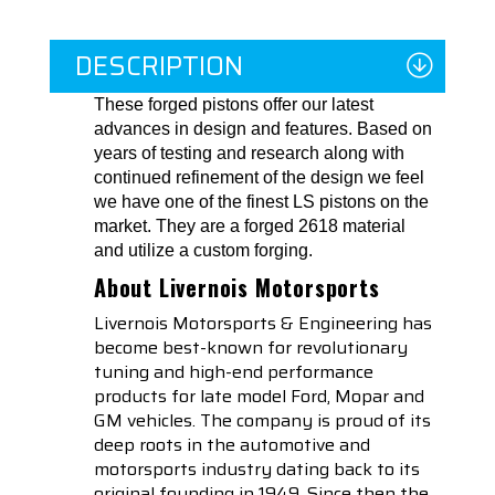
DESCRIPTION
These forged pistons offer our latest
advances in design and features. Based on
years of testing and research along with
continued refinement of the design we feel
we have one of the finest LS pistons on the
market. They are a forged 2618 material
and utilize a custom forging.
About Livernois Motorsports
Livernois Motorsports & Engineering has
become best-known for revolutionary
tuning and high-end performance
products for late model Ford, Mopar and
GM vehicles. The company is proud of its
deep roots in the automotive and
motorsports industry dating back to its
original founding in 1949. Since then the