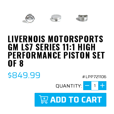
LIVERNOIS MOTORSPORTS
GM LS7 SERIES 11:1 HIGH
PERFORMANCE PISTON SET
OF 8
$849.99
#LPP721106
QUANTITY:
ADD TO CART