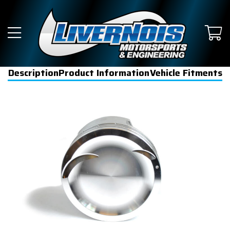
Description
Product Information
Vehicle Fitments