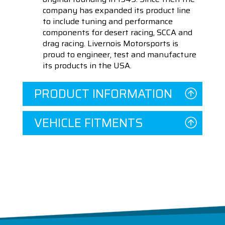
company has expanded its product line
to include tuning and performance
components for desert racing, SCCA and
drag racing. Livernois Motorsports is
proud to engineer, test and manufacture
its products in the USA.
PRODUCT INFORMATION
VEHICLE FITMENTS