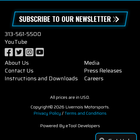
SUBSCRIBE TO OUR NEWSLETTER
313-561-5500
YouTube
About Us
Media
Contact Us
Press Releases
Instructions and Downloads
Careers
All prices are in USD.
Copyright© 2026 Livernois Motorsports.
Privacy Policy
/
Terms and Conditions
Powered By eTool Developers