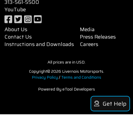
313-561-5500
YouTube
About Us
Media
Contact Us
Press Releases
Instructions and Downloads
Careers
All prices are in USD.
Copyright© 2026 Livernois Motorsports.
Privacy Policy
/
Terms and Conditions
Powered By eTool Developers
Get Help