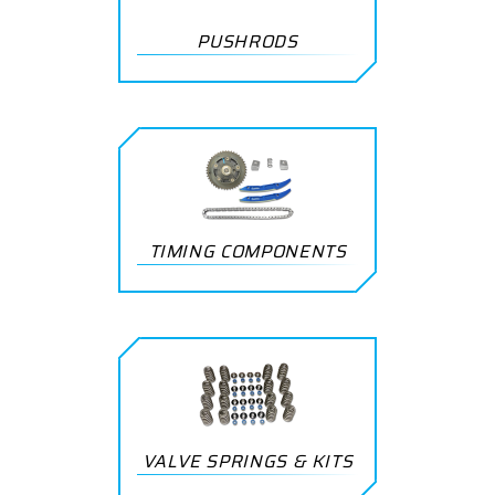
PUSHRODS
TIMING COMPONENTS
VALVE SPRINGS & KITS