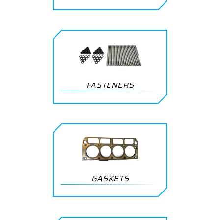
FASTENERS
GASKETS