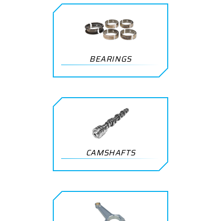
BEARINGS
CAMSHAFTS