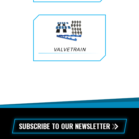
VALVETRAIN
SUBSCRIBE TO OUR NEWSLETTER