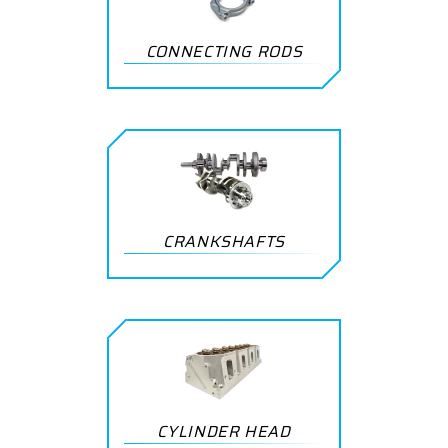
CONNECTING RODS
CRANKSHAFTS
CYLINDER HEAD