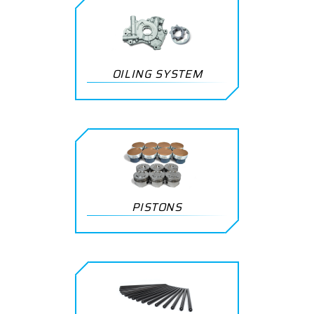
OILING SYSTEM
PISTONS