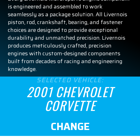
is engineered and assembled to work
seamlessly as a package solution. All Livernois
piston, rod, crankshaft, bearing, and fastener
choices are designed to provide exceptional
durability and unmatched precision. Livernois
produces meticulously crafted, precision
engines with custom-designed components
built from decades of racing and engineering
knowledge.
SELECTED VEHICLE:
2001 CHEVROLET
CORVETTE
CHANGE