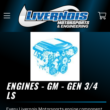
ENGINES - GM - GEN 3/4
LS
Every Livernois Motorsports engine component