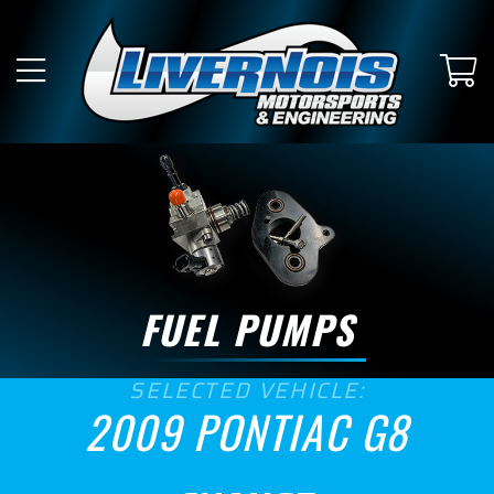
SUBMODEL
GT
GXP
ENGINE SIZE
6.0
6.2
FUEL PUMPS
ASPIRATION
SELECTED VEHICLE:
Naturally Aspirated
2009 PONTIAC G8