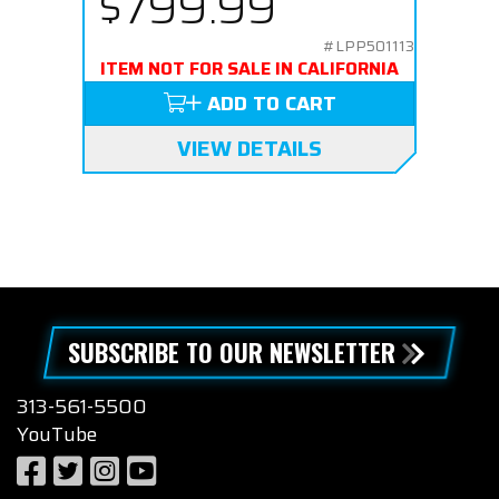
$799.99
#LPP501113
ITEM NOT FOR SALE IN CALIFORNIA
ADD TO CART
VIEW DETAILS
SUBSCRIBE TO OUR NEWSLETTER
313-561-5500
YouTube