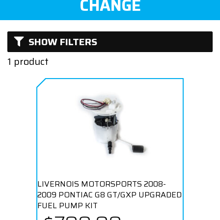
CHANGE
SHOW FILTERS
1 product
LIVERNOIS MOTORSPORTS 2008-
2009 PONTIAC G8 GT/GXP UPGRADED
FUEL PUMP KIT