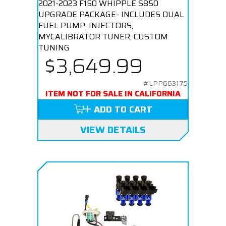
2021-2023 F150 WHIPPLE S850
UPGRADE PACKAGE- INCLUDES DUAL
FUEL PUMP, INJECTORS,
MYCALIBRATOR TUNER, CUSTOM
TUNING
$3,649.99
#LPP663175
ITEM NOT FOR SALE IN CALIFORNIA
ADD TO CART
VIEW DETAILS