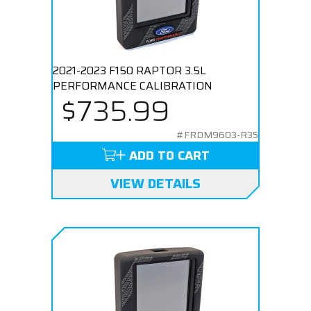
2021-2023 F150 RAPTOR 3.5L
PERFORMANCE CALIBRATION
$735.99
#FRDM9603-R35
ADD TO CART
VIEW DETAILS