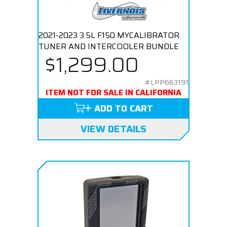
2021-2023 3.5L F150 MYCALIBRATOR
TUNER AND INTERCOOLER BUNDLE
$1,299.00
#LPP663191
ITEM NOT FOR SALE IN CALIFORNIA
ADD TO CART
VIEW DETAILS