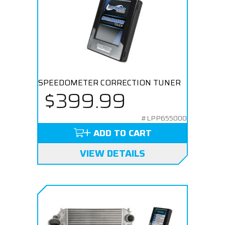
SPEEDOMETER CORRECTION TUNER
$399.99
#LPP655000
ADD TO CART
VIEW DETAILS