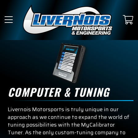
SUBMODEL
King Ranch
Lariat
Limited
Platinum
Police Responder
COMPUTER & TUNING
Raptor
Livernois Motorsports is truly unique in our
Raptor R
approach as we continue to expand the world of
tuning possibilities with the MyCalibrator
SSV
Tuner. As the only custom-tuning company to