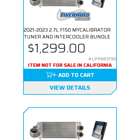
2021-2023 2.7L F150 MYCALIBRATOR
TUNER AND INTERCOOLER BUNDLE
$1,299.00
#LPP663190
ITEM NOT FOR SALE IN CALIFORNIA
ADD TO CART
VIEW DETAILS