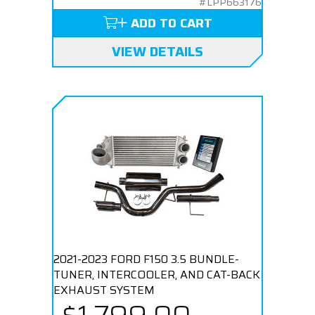
#LPP663176
ADD TO CART
VIEW DETAILS
2021-2023 FORD F150 3.5 BUNDLE-
TUNER, INTERCOOLER, AND CAT-BACK
EXHAUST SYSTEM