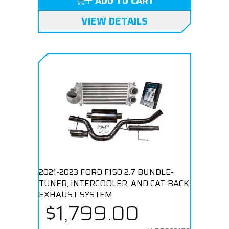
ADD TO CART
VIEW DETAILS
2021-2023 FORD F150 2.7 BUNDLE-
TUNER, INTERCOOLER, AND CAT-BACK
EXHAUST SYSTEM
$1,799.00