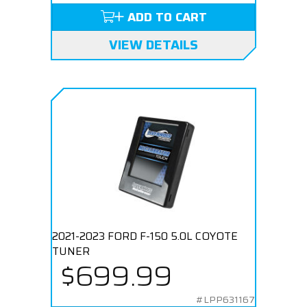
ADD TO CART
VIEW DETAILS
2021-2023 FORD F-150 5.0L COYOTE
TUNER
$699.99
#LPP631167