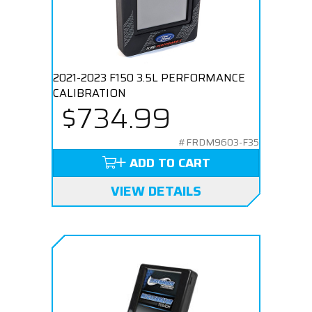
2021-2023 F150 3.5L PERFORMANCE
CALIBRATION
$734.99
#FRDM9603-F35
ADD TO CART
VIEW DETAILS