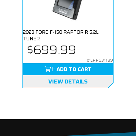
2023 FORD F-150 RAPTOR R 5.2L
TUNER
$699.99
#LPP631189
ADD TO CART
VIEW DETAILS