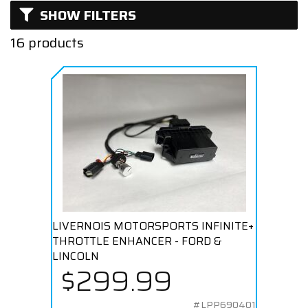
SHOW FILTERS
Naturally Aspirated
16 products
Supercharged
Turbocharged
LIVERNOIS MOTORSPORTS INFINITE+
THROTTLE ENHANCER - FORD &
LINCOLN
$299.99
#LPP690401