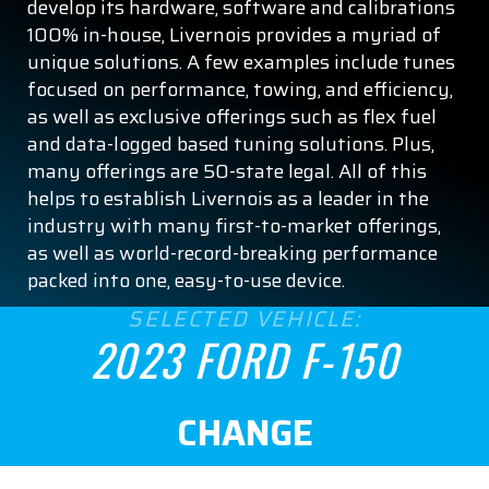
develop its hardware, software and calibrations
Tremor
100% in-house, Livernois provides a myriad of
XL
unique solutions. A few examples include tunes
focused on performance, towing, and efficiency,
XLT
as well as exclusive offerings such as flex fuel
and data-logged based tuning solutions. Plus,
ENGINE SIZE
many offerings are 50-state legal. All of this
helps to establish Livernois as a leader in the
2.7
industry with many first-to-market offerings,
as well as world-record-breaking performance
3.3
packed into one, easy-to-use device.
SELECTED VEHICLE:
3.5
2023 FORD F-150
5.0
CHANGE
5.2
ASPIRATION