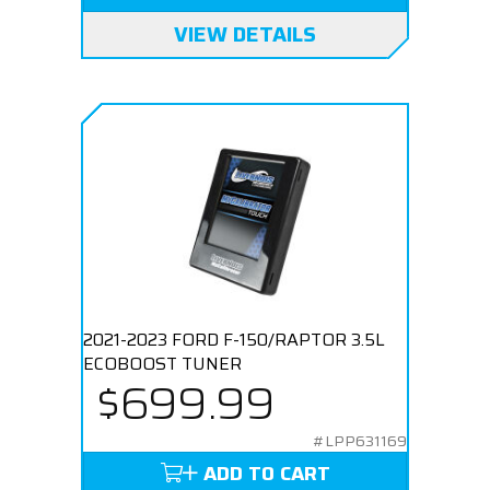
VIEW DETAILS
2021-2023 FORD F-150/RAPTOR 3.5L
ECOBOOST TUNER
$699.99
#LPP631169
ADD TO CART