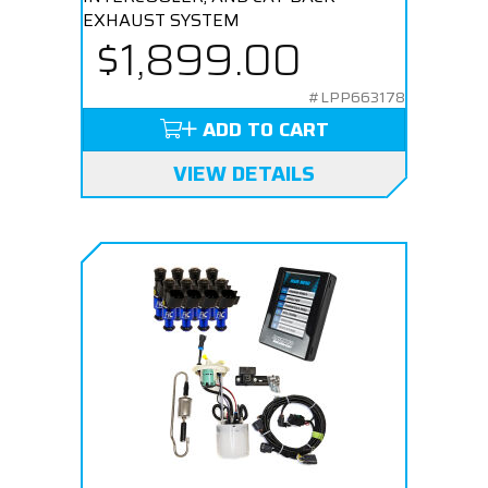
EXHAUST SYSTEM
$1,899.00
#LPP663178
ADD TO CART
VIEW DETAILS