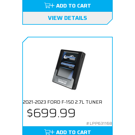
ADD TO CART
VIEW DETAILS
2021-2023 FORD F-150 2.7L TUNER
$699.99
#LPP631168
ADD TO CART