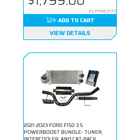
$1,799.00
#LPP663177
ADD TO CART
VIEW DETAILS
2021-2023 FORD F150 3.5
POWERBOOST BUNDLE- TUNER,
INTERCOOLER, AND CAT-BACK