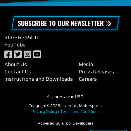
SUBSCRIBE TO OUR NEWSLETTER
313-561-5500
YouTube
About Us
Media
Contact Us
Press Releases
Instructions and Downloads
Careers
All prices are in USD.
Copyright© 2026 Livernois Motorsports.
Privacy Policy
/
Terms and Conditions
Powered By eTool Developers