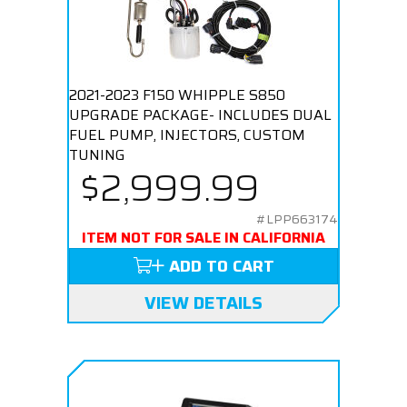
2021-2023 F150 WHIPPLE S850
UPGRADE PACKAGE- INCLUDES DUAL
FUEL PUMP, INJECTORS, CUSTOM
TUNING
$2,999.99
#LPP663174
ITEM NOT FOR SALE IN CALIFORNIA
ADD TO CART
VIEW DETAILS