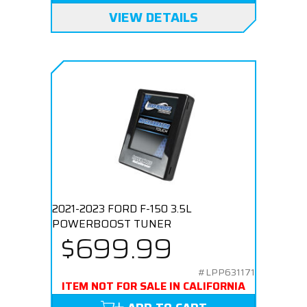
VIEW DETAILS
2021-2023 FORD F-150 3.5L
POWERBOOST TUNER
$699.99
#LPP631171
ITEM NOT FOR SALE IN CALIFORNIA