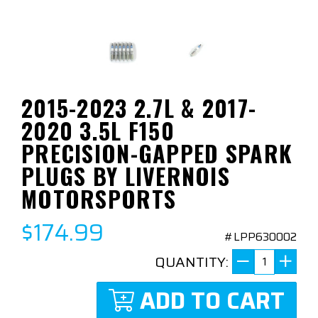
2015-2023 2.7L & 2017-
2020 3.5L F150
PRECISION-GAPPED SPARK
PLUGS BY LIVERNOIS
MOTORSPORTS
$174.99
#LPP630002
QUANTITY:
ADD TO CART