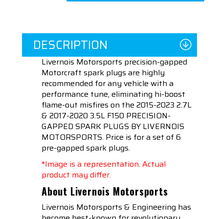
DESCRIPTION
Livernois Motorsports precision-gapped
Motorcraft spark plugs are highly
recommended for any vehicle with a
performance tune, eliminating hi-boost
flame-out misfires on the 2015-2023 2.7L
& 2017-2020 3.5L F150 PRECISION-
GAPPED SPARK PLUGS BY LIVERNOIS
MOTORSPORTS. Price is for a set of 6
pre-gapped spark plugs.
*Image is a representation. Actual
product may differ.
About Livernois Motorsports
Livernois Motorsports & Engineering has
become best-known for revolutionary