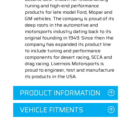
tuning and high-end performance
products for late model Ford, Mopar and
GM vehicles. The company is proud of its
deep roots in the automotive and
motorsports industry dating back to its
original founding in 1949. Since then the
company has expanded its product line
to include tuning and performance
components for desert racing, SCCA and
drag racing. Livernois Motorsports is
proud to engineer, test and manufacture
its products in the USA.
PRODUCT INFORMATION
VEHICLE FITMENTS