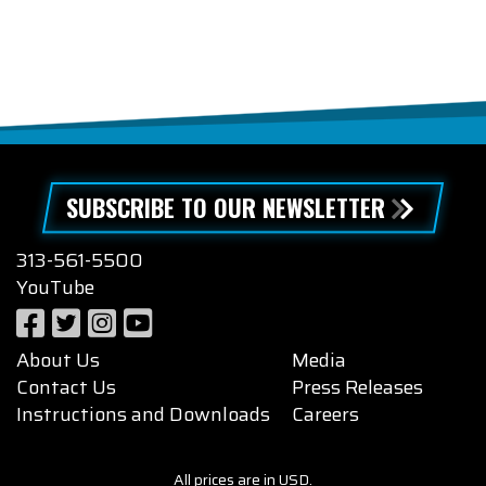
SUBSCRIBE TO OUR NEWSLETTER
313-561-5500
YouTube
About Us
Media
Contact Us
Press Releases
Instructions and Downloads
Careers
All prices are in USD.