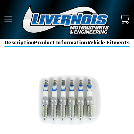
Description
Product Information
Vehicle Fitments