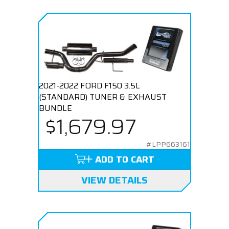
2021-2022 FORD F150 3.5L
(STANDARD) TUNER & EXHAUST
BUNDLE
$1,679.97
#LPP663161
ADD TO CART
VIEW DETAILS