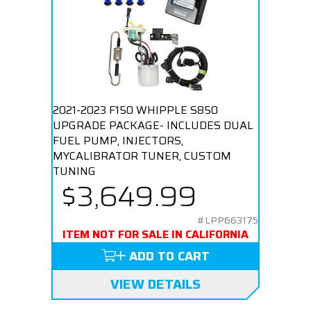
2021-2023 F150 WHIPPLE S850
UPGRADE PACKAGE- INCLUDES DUAL
FUEL PUMP, INJECTORS,
MYCALIBRATOR TUNER, CUSTOM
TUNING
$3,649.99
#LPP663175
ITEM NOT FOR SALE IN CALIFORNIA
ADD TO CART
VIEW DETAILS