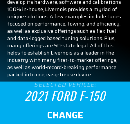
develop its hardware, software and calibrations
XL
100% in-house, Livernois provides a myriad of
XLT
unique solutions. A few examples include tunes
focused on performance, towing, and efficiency,
ENGINE SIZE
as well as exclusive offerings such as flex fuel
and data-logged based tuning solutions. Plus,
2.7
many offerings are 50-state legal. All of this
helps to establish Livernois as a leader in the
3.0
industry with many first-to-market offerings,
as well as world-record-breaking performance
3.3
packed into one, easy-to-use device.
SELECTED VEHICLE:
3.5
2021 FORD F-150
5.0
CHANGE
ASPIRATION
Naturally Aspirated