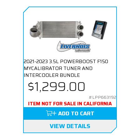
2021-2023 3.5L POWERBOOST F150
MYCALIBRATOR TUNER AND
INTERCOOLER BUNDLE
$1,299.00
#LPP663192
ITEM NOT FOR SALE IN CALIFORNIA
ADD TO CART
VIEW DETAILS