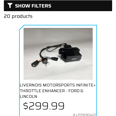
SHOW FILTERS
Turbocharged
20 products
LIVERNOIS MOTORSPORTS INFINITE+
THROTTLE ENHANCER - FORD &
LINCOLN
$299.99
#LPP690401