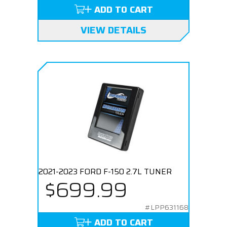
ADD TO CART
VIEW DETAILS
2021-2023 FORD F-150 2.7L TUNER
$699.99
#LPP631168
ADD TO CART