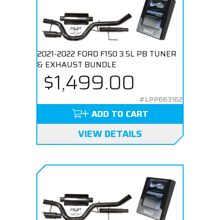
2021-2022 FORD F150 3.5L PB TUNER
& EXHAUST BUNDLE
$1,499.00
#LPP663162
ADD TO CART
VIEW DETAILS