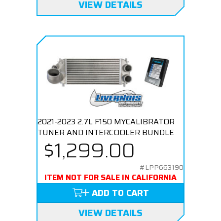
VIEW DETAILS
2021-2023 2.7L F150 MYCALIBRATOR
TUNER AND INTERCOOLER BUNDLE
$1,299.00
#LPP663190
ITEM NOT FOR SALE IN CALIFORNIA
ADD TO CART
VIEW DETAILS