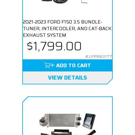
2021-2023 FORD F150 3.5 BUNDLE-
TUNER, INTERCOOLER, AND CAT-BACK
EXHAUST SYSTEM
$1,799.00
#LPP663177
ADD TO CART
VIEW DETAILS