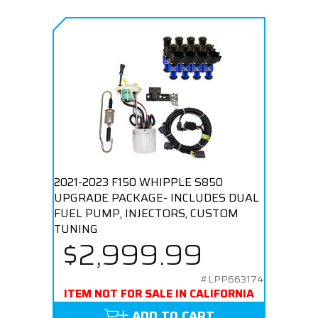
2021-2023 F150 WHIPPLE S850
UPGRADE PACKAGE- INCLUDES DUAL
FUEL PUMP, INJECTORS, CUSTOM
TUNING
$2,999.99
#LPP663174
ITEM NOT FOR SALE IN CALIFORNIA
ADD TO CART