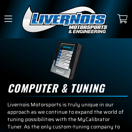
SUBMODEL
King Ranch
Lariat
Limited
Platinum
Police Responder
COMPUTER & TUNING
Raptor
Livernois Motorsports is truly unique in our
SSV
approach as we continue to expand the world of
tuning possibilities with the MyCalibrator
Tremor
Tuner. As the only custom-tuning company to