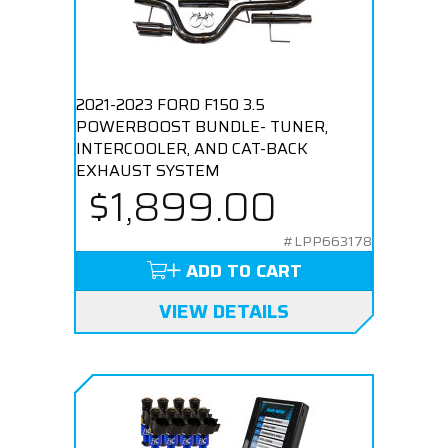
2021-2023 FORD F150 3.5
POWERBOOST BUNDLE- TUNER,
INTERCOOLER, AND CAT-BACK
EXHAUST SYSTEM
$1,899.00
#LPP663178
ADD TO CART
VIEW DETAILS