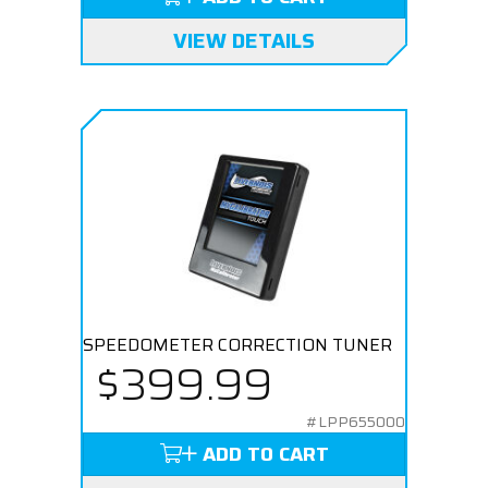
VIEW DETAILS
SPEEDOMETER CORRECTION TUNER
$399.99
#LPP655000
ADD TO CART