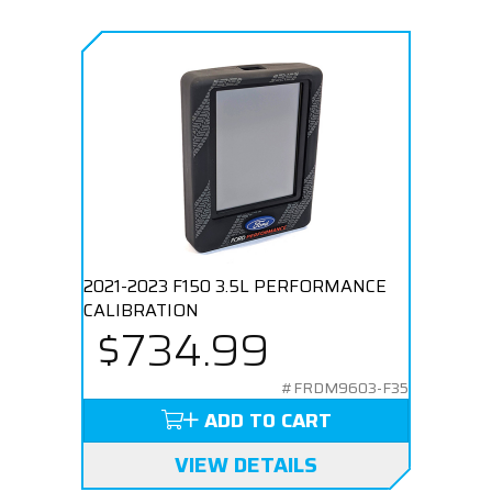
2021-2023 F150 3.5L PERFORMANCE
CALIBRATION
$734.99
#FRDM9603-F35
ADD TO CART
VIEW DETAILS