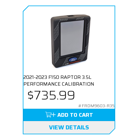
2021-2023 F150 RAPTOR 3.5L
PERFORMANCE CALIBRATION
$735.99
#FRDM9603-R35
ADD TO CART
VIEW DETAILS