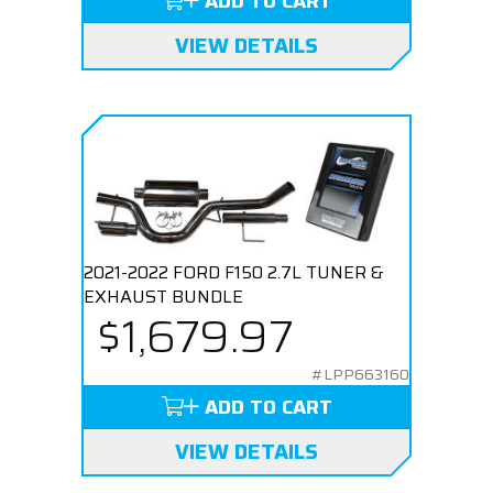
ADD TO CART
VIEW DETAILS
2021-2022 FORD F150 2.7L TUNER &
EXHAUST BUNDLE
$1,679.97
#LPP663160
ADD TO CART
VIEW DETAILS