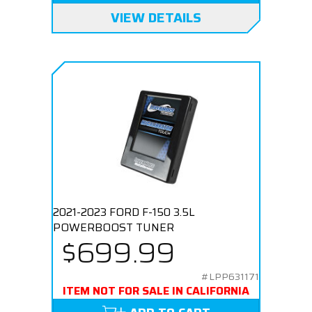
VIEW DETAILS
2021-2023 FORD F-150 3.5L
POWERBOOST TUNER
$699.99
#LPP631171
ITEM NOT FOR SALE IN CALIFORNIA