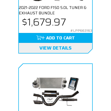
2021-2022 FORD F150 5.0L TUNER &
EXHAUST BUNDLE
$1,679.97
#LPP663163
ADD TO CART
VIEW DETAILS