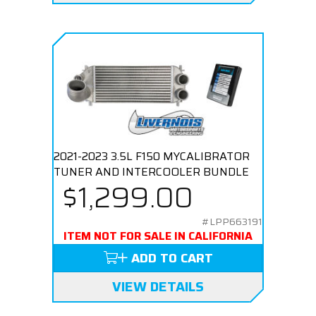
2021-2023 3.5L F150 MYCALIBRATOR
TUNER AND INTERCOOLER BUNDLE
$1,299.00
#LPP663191
ITEM NOT FOR SALE IN CALIFORNIA
ADD TO CART
VIEW DETAILS