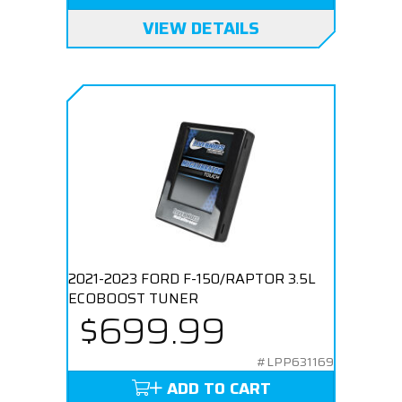
VIEW DETAILS
2021-2023 FORD F-150/RAPTOR 3.5L
ECOBOOST TUNER
$699.99
#LPP631169
ADD TO CART