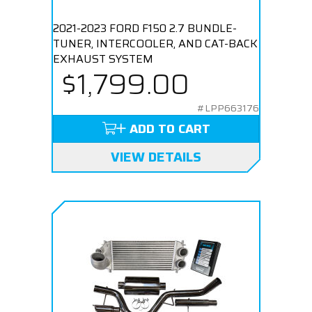
2021-2023 FORD F150 2.7 BUNDLE-
TUNER, INTERCOOLER, AND CAT-BACK
EXHAUST SYSTEM
$1,799.00
#LPP663176
ADD TO CART
VIEW DETAILS