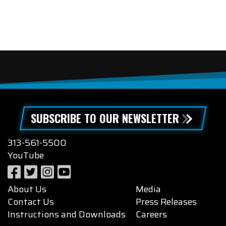
SUBSCRIBE TO OUR NEWSLETTER
313-561-5500
YouTube
About Us
Media
Contact Us
Press Releases
Instructions and Downloads
Careers