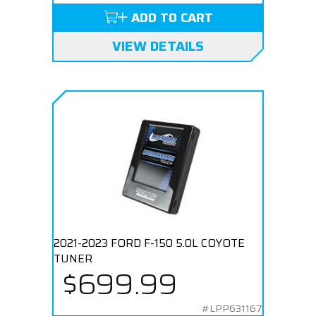
ADD TO CART
VIEW DETAILS
2021-2023 FORD F-150 5.0L COYOTE
TUNER
$699.99
#LPP631167