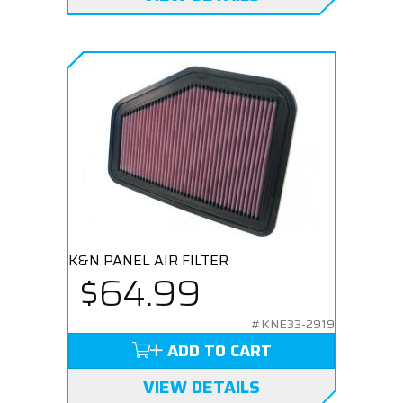
K&N PANEL AIR FILTER
$64.99
#KNE33-2919
ADD TO CART
VIEW DETAILS