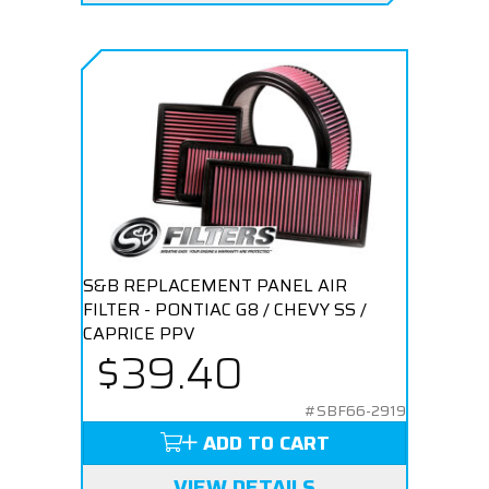
S&B REPLACEMENT PANEL AIR
FILTER - PONTIAC G8 / CHEVY SS /
CAPRICE PPV
$39.40
#SBF66-2919
ADD TO CART
VIEW DETAILS