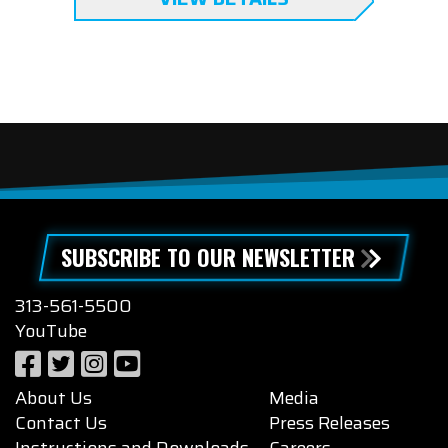
SUBSCRIBE TO OUR NEWSLETTER
313-561-5500
YouTube
About Us
Media
Contact Us
Press Releases