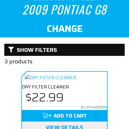
Naturally Aspirated
2009 PONTIAC G8
CHANGE
SHOW FILTERS
3 products
DRY FILTER CLEANER
$22.99
#LPP489558
ADD TO CART
VIEW DETAILS