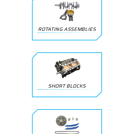
ROTATING ASSEMBLIES
SHORT BLOCKS