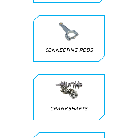
CONNECTING RODS
CRANKSHAFTS