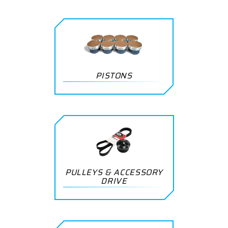
PISTONS
PULLEYS & ACCESSORY
DRIVE