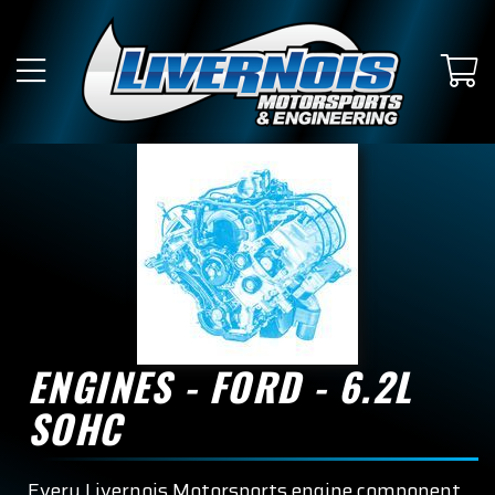
ENGINES - FORD - 6.2L
SOHC
Every Livernois Motorsports engine component