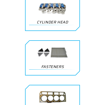
CYLINDER HEAD
FASTENERS