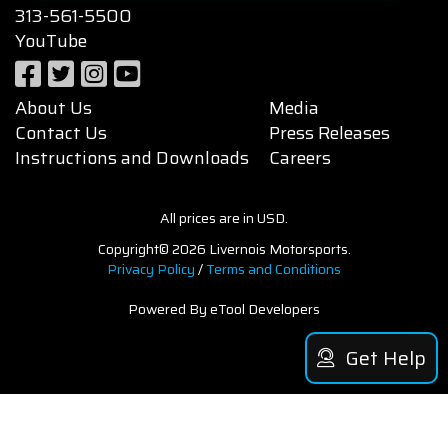
313-561-5500
YouTube
About Us
Media
Contact Us
Press Releases
Instructions and Downloads
Careers
All prices are in USD.
Copyright© 2026 Livernois Motorsports.
Privacy Policy
/
Terms and Conditions
Powered By eTool Developers
Get Help