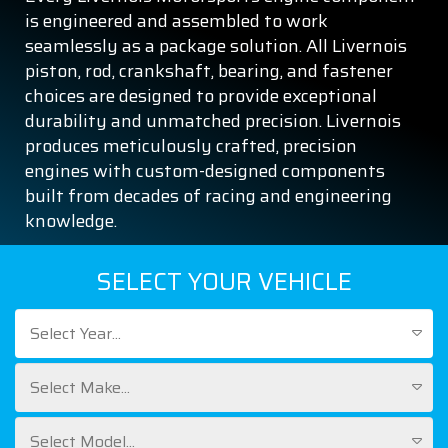
is engineered and assembled to work
seamlessly as a package solution. All Livernois
piston, rod, crankshaft, bearing, and fastener
choices are designed to provide exceptional
durability and unmatched precision. Livernois
produces meticulously crafted, precision
engines with custom-designed components
built from decades of racing and engineering
knowledge.
SELECT YOUR VEHICLE
Select Year...
Select Make...
Select Model...