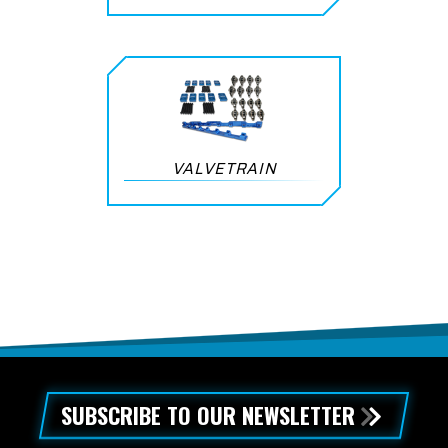
VALVETRAIN
SUBSCRIBE TO OUR NEWSLETTER