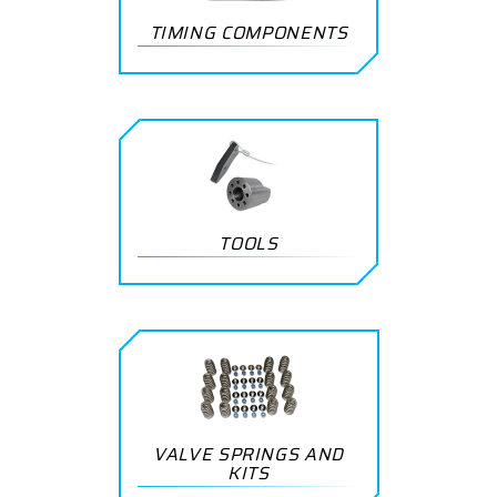
TIMING COMPONENTS
TOOLS
VALVE SPRINGS AND
KITS