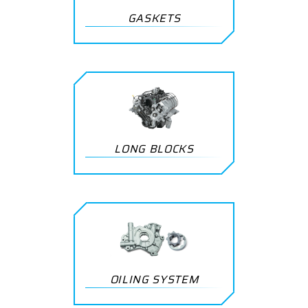
GASKETS
LONG BLOCKS
OILING SYSTEM