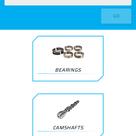
GO
BEARINGS
CAMSHAFTS