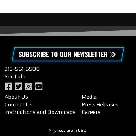
SUBSCRIBE TO OUR NEWSLETTER
313-561-5500
YouTube
About Us
Media
Contact Us
Press Releases
Instructions and Downloads
Careers
All prices are in USD.