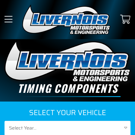
TIMING COMPONENTS
SELECT YOUR VEHICLE
Select Year...