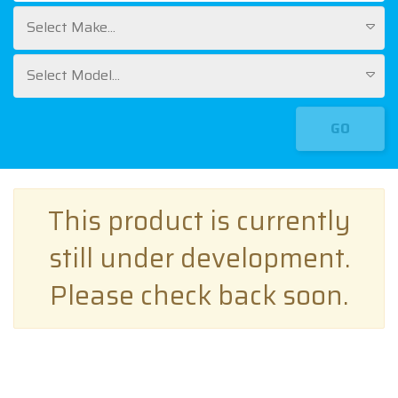
Select Make...
Select Model...
GO
This product is currently
still under development.
Please check back soon.