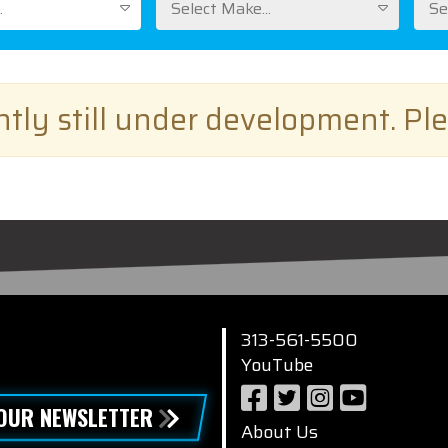
.
Select Make...
Se
ently still under development. Pl
313-561-5500
YouTube
 OUR NEWSLETTER
About Us