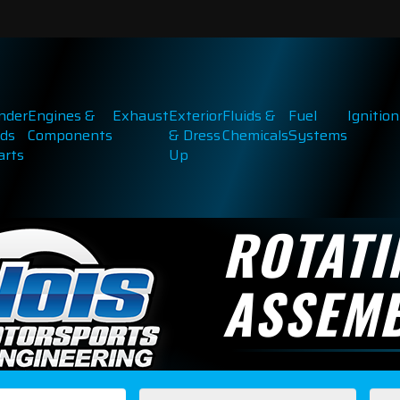
inder
Engines &
Exhaust
Exterior
Fluids &
Fuel
Ignition
ds
Components
& Dress
Chemicals
Systems
arts
Up
ROTATI
ASSEMB