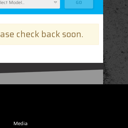
lect Model...
GO
ease check back soon.
Media