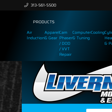
313-561-5500
PRODUCTS
Air
Apparel
Cam
Computer
Cooling
Cyl
Induction
& Gear
Phaser
& Tuning
Hea
/ DOD
& P
/ VVT
Repair