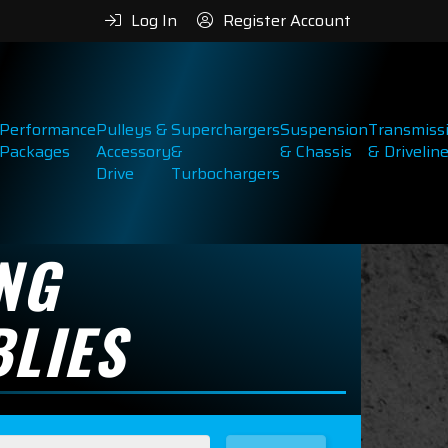
Log In
Register Account
Performance
Pulleys &
Superchargers
Suspension
Transmiss
Packages
Accessory
&
& Chassis
& Drivelin
Drive
Turbochargers
NG
LIES