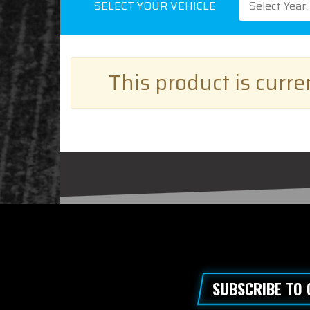
SELECT YOUR VEHICLE
Select Year..
This product is curr
SUBSCRIBE TO