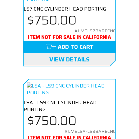
LS7 CNC CYLINDER HEAD PORTING
$750.00
#LMELS7BARECNC
ITEM NOT FOR SALE IN CALIFORNIA
ADD TO CART
VIEW DETAILS
LSA - LS9 CNC CYLINDER HEAD
PORTING
$750.00
#LMELSA-LS9BARECNC
ITEM NOT FOR SALE IN CALIFORNIA