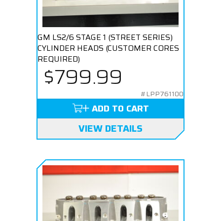
GM LS2/6 STAGE 1 (STREET SERIES)
CYLINDER HEADS (CUSTOMER CORES
REQUIRED)
$799.99
#LPP761100
ADD TO CART
VIEW DETAILS