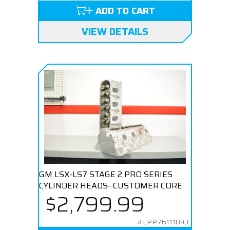
ADD TO CART
VIEW DETAILS
GM LSX-LS7 STAGE 2 PRO SERIES
CYLINDER HEADS- CUSTOMER CORE
$2,799.99
#LPP761110-CC