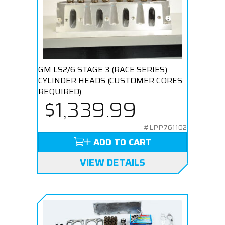
GM LS2/6 STAGE 3 (RACE SERIES)
CYLINDER HEADS (CUSTOMER CORES
REQUIRED)
$1,339.99
#LPP761102
ADD TO CART
VIEW DETAILS