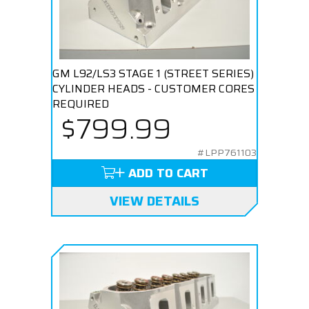
GM L92/LS3 STAGE 1 (STREET SERIES)
CYLINDER HEADS - CUSTOMER CORES
REQUIRED
$799.99
#LPP761103
ADD TO CART
VIEW DETAILS