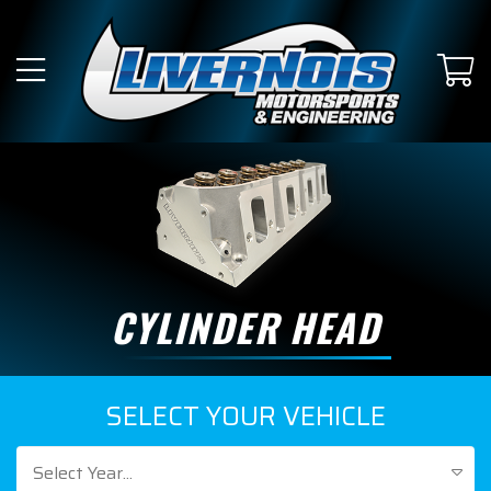
CYLINDER HEAD
SELECT YOUR VEHICLE
Select Year...