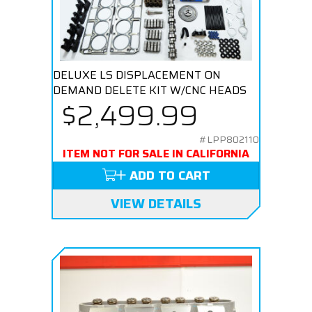
DELUXE LS DISPLACEMENT ON
DEMAND DELETE KIT W/CNC HEADS
$2,499.99
#LPP802110
ITEM NOT FOR SALE IN CALIFORNIA
ADD TO CART
VIEW DETAILS