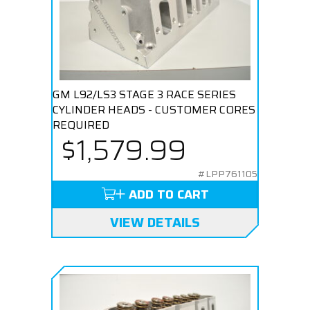
GM L92/LS3 STAGE 3 RACE SERIES
CYLINDER HEADS - CUSTOMER CORES
REQUIRED
$1,579.99
#LPP761105
ADD TO CART
VIEW DETAILS