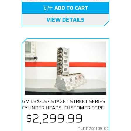
ADD TO CART
VIEW DETAILS
GM LSX-LS7 STAGE 1 STREET SERIES
CYLINDER HEADS- CUSTOMER CORE
$2,299.99
#LPP761109-CC