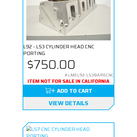
L92 - LS3 CYLINDER HEAD CNC
PORTING
$750.00
#LMEL92-LS3BARECNC
ITEM NOT FOR SALE IN CALIFORNIA
ADD TO CART
VIEW DETAILS