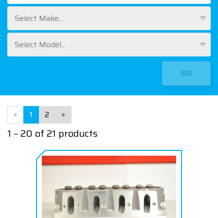
Select Make...
Select Model...
GO
«
1
2
»
1 – 20 of 21 products