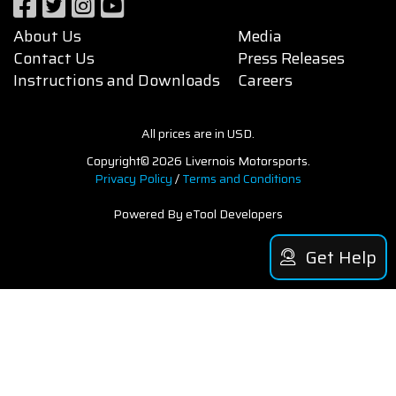
About Us
Media
Contact Us
Press Releases
Instructions and Downloads
Careers
All prices are in USD.
Copyright© 2026 Livernois Motorsports.
Privacy Policy
/
Terms and Conditions
Powered By eTool Developers
Get Help