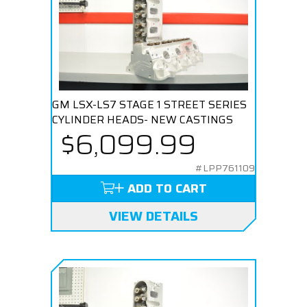
GM LSX-LS7 STAGE 1 STREET SERIES
CYLINDER HEADS- NEW CASTINGS
$6,099.99
#LPP761109
ADD TO CART
VIEW DETAILS