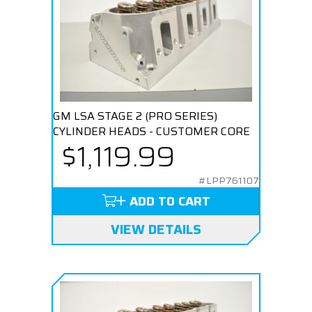
GM LSA STAGE 2 (PRO SERIES)
CYLINDER HEADS - CUSTOMER CORE
$1,119.99
#LPP761107
ADD TO CART
VIEW DETAILS