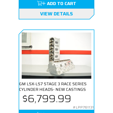
ADD TO CART
VIEW DETAILS
GM LSX-LS7 STAGE 3 RACE SERIES
CYLINDER HEADS- NEW CASTINGS
$6,799.99
#LPP761131