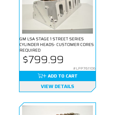
GM LSA STAGE 1 STREET SERIES
CYLINDER HEADS- CUSTOMER CORES
REQUIRED
$799.99
#LPP761106
ADD TO CART
VIEW DETAILS