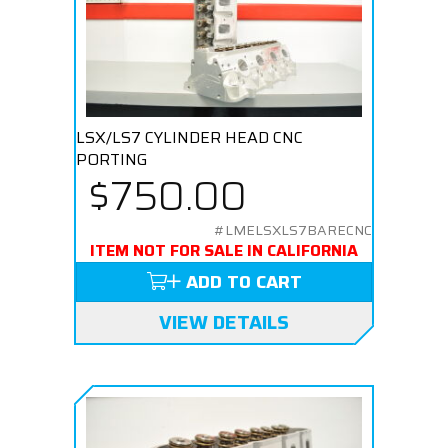
LSX/LS7 CYLINDER HEAD CNC
PORTING
$750.00
#LMELSXLS7BARECNC
ITEM NOT FOR SALE IN CALIFORNIA
ADD TO CART
VIEW DETAILS