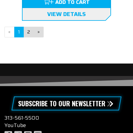
ADD TO CART
VIEW DETAILS
«
1
2
»
SUBSCRIBE TO OUR NEWSLETTER
313-561-5500
YouTube