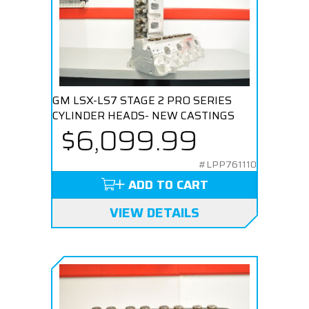
GM LSX-LS7 STAGE 2 PRO SERIES
CYLINDER HEADS- NEW CASTINGS
$6,099.99
#LPP761110
ADD TO CART
VIEW DETAILS