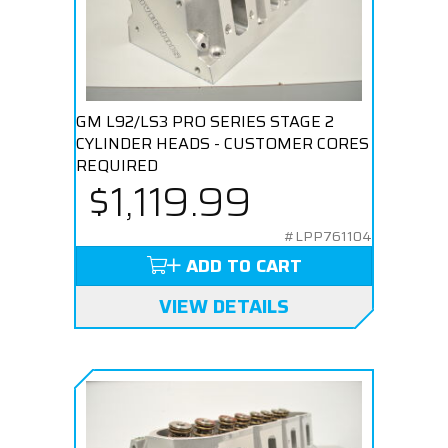
GM L92/LS3 PRO SERIES STAGE 2
CYLINDER HEADS - CUSTOMER CORES
REQUIRED
$1,119.99
#LPP761104
ADD TO CART
VIEW DETAILS