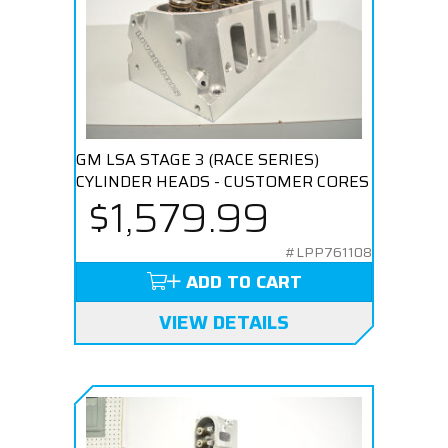
GM LSA STAGE 3 (RACE SERIES)
CYLINDER HEADS - CUSTOMER CORES
$1,579.99
#LPP761108
ADD TO CART
VIEW DETAILS