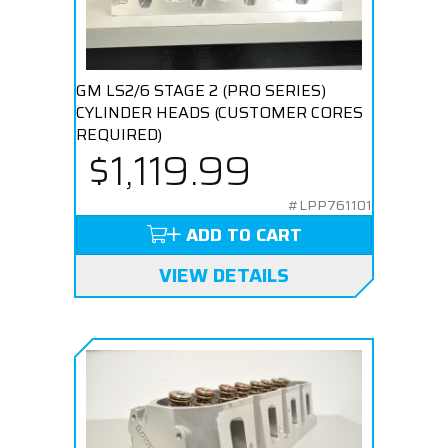
GM LS2/6 STAGE 2 (PRO SERIES)
CYLINDER HEADS (CUSTOMER CORES
REQUIRED)
$1,119.99
#LPP761101
ADD TO CART
VIEW DETAILS