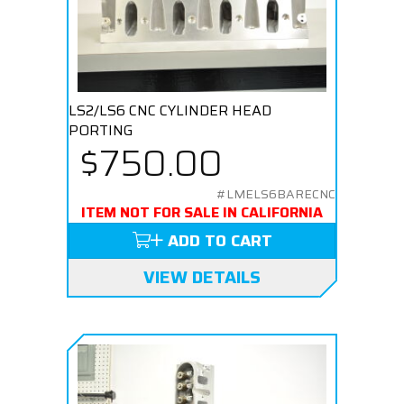
LS2/LS6 CNC CYLINDER HEAD
PORTING
$750.00
#LMELS6BARECNC
ITEM NOT FOR SALE IN CALIFORNIA
ADD TO CART
VIEW DETAILS