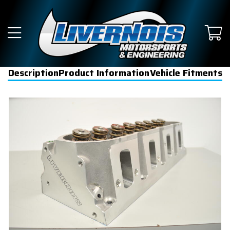
Description
Product Information
Vehicle Fitments