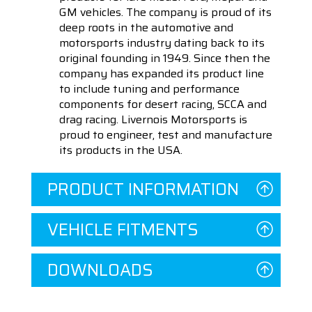
GM vehicles. The company is proud of its
deep roots in the automotive and
motorsports industry dating back to its
original founding in 1949. Since then the
company has expanded its product line
to include tuning and performance
components for desert racing, SCCA and
drag racing. Livernois Motorsports is
proud to engineer, test and manufacture
its products in the USA.
PRODUCT INFORMATION
VEHICLE FITMENTS
DOWNLOADS