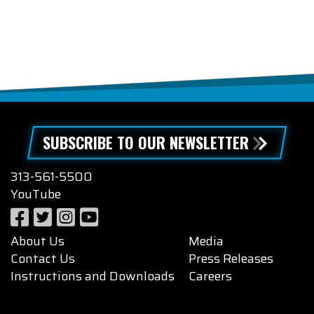
SUBSCRIBE TO OUR NEWSLETTER
313-561-5500
YouTube
About Us
Media
Contact Us
Press Releases
Instructions and Downloads
Careers