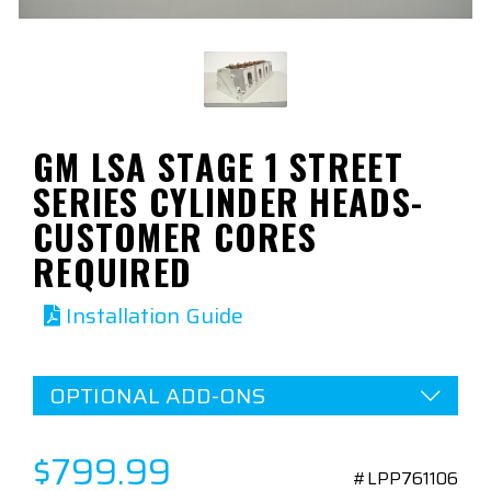
GM LSA STAGE 1 STREET
SERIES CYLINDER HEADS-
CUSTOMER CORES
REQUIRED
Installation Guide
OPTIONAL ADD-ONS
$799.99
#LPP761106