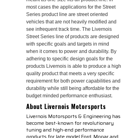
most cases the applications for the Street
Series product line are street oriented
vehicles that are not heavily modified and
see infrequent track time. The Livernois
Street Series line of products are designed
with specific goals and targets in mind
when it comes to power and durability. By
adhering to specific design goals for the
products Livernois is able to produce a high
quality product that meets a very specific
requirement for both power capabilities and
durability while still being affordable for the
budget minded performance enthusiast.
About Livernois Motorsports
Livernois Motorsports & Engineering has
become best-known for revolutionary
tuning and high-end performance
products for late model Ford, Mopar and