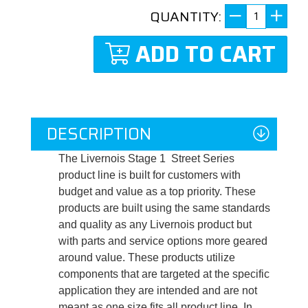
QUANTITY:
ADD TO CART
DESCRIPTION
The Livernois Stage 1 Street Series
product line is built for customers with
budget and value as a top priority. These
products are built using the same standards
and quality as any Livernois product but
with parts and service options more geared
around value. These products utilize
components that are targeted at the specific
application they are intended and are not
meant as one size fits all product line. In