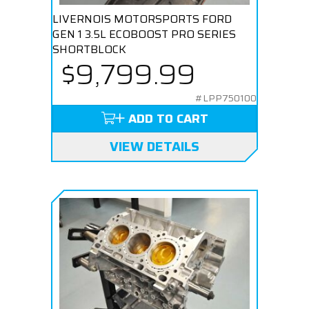
LIVERNOIS MOTORSPORTS FORD
GEN 1 3.5L ECOBOOST PRO SERIES
SHORTBLOCK
$9,799.99
#LPP750100
ADD TO CART
VIEW DETAILS