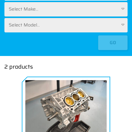
Select Make...
Select Model...
GO
2 products