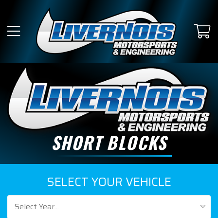
SHORT BLOCKS
SELECT YOUR VEHICLE
Select Year...