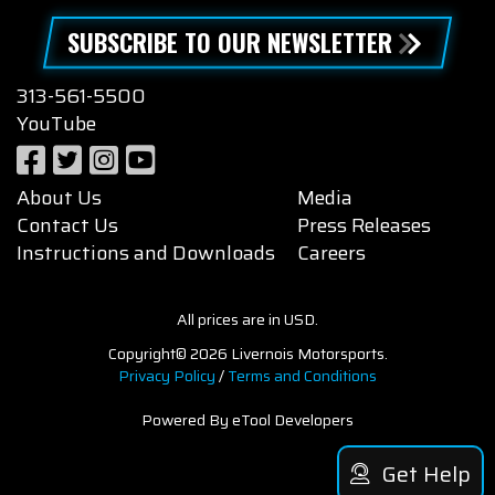
SUBSCRIBE TO OUR NEWSLETTER
313-561-5500
YouTube
About Us
Media
Contact Us
Press Releases
Instructions and Downloads
Careers
All prices are in USD.
Copyright© 2026 Livernois Motorsports.
Privacy Policy
/
Terms and Conditions
Powered By eTool Developers
Get Help