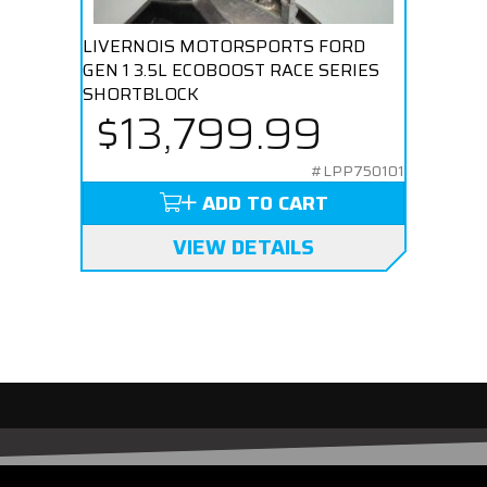
LIVERNOIS MOTORSPORTS FORD
GEN 1 3.5L ECOBOOST RACE SERIES
SHORTBLOCK
$13,799.99
#LPP750101
ADD TO CART
VIEW DETAILS