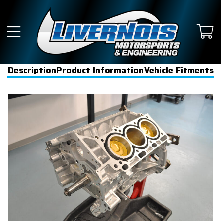
Description
Product Information
Vehicle Fitments