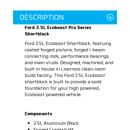
DESCRIPTION
Ford 3.5L Ecoboost Pro Series
Shortblock
Ford 3.5L Ecoboost Shortblock, featuing
coated forged pistons, forged I-beam
connecting rods, performance bearings
and main studs. Designed, machined, and
built in house in Livernois clean-room
build facility. This Ford 3.5L Ecoboost
shortblock is built to provide a soild
foundation for your high powered,
Ecoboost powered vehicle.
Components
3.5L Aluminum Block
Forged Crankshaft