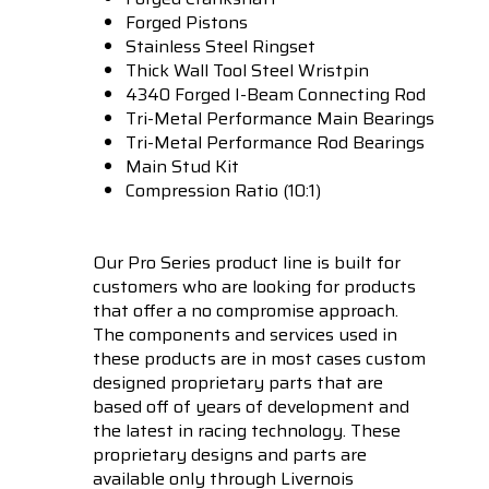
Forged Pistons
Stainless Steel Ringset
Thick Wall Tool Steel Wristpin
4340 Forged I-Beam Connecting Rod
Tri-Metal Performance Main Bearings
Tri-Metal Performance Rod Bearings
Main Stud Kit
Compression Ratio (10:1)
Our Pro Series product line is built for
customers who are looking for products
that offer a no compromise approach.
The components and services used in
these products are in most cases custom
designed proprietary parts that are
based off of years of development and
the latest in racing technology. These
proprietary designs and parts are
available only through Livernois