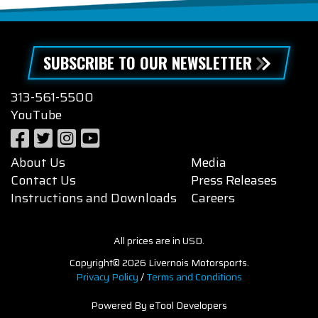
SUBSCRIBE TO OUR NEWSLETTER
313-561-5500
YouTube
About Us
Media
Contact Us
Press Releases
Instructions and Downloads
Careers
All prices are in USD.
Copyright© 2026 Livernois Motorsports.
Privacy Policy
/
Terms and Conditions
Powered By eTool Developers