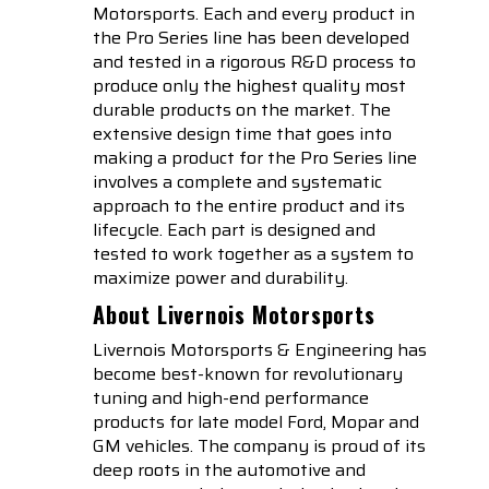
Motorsports. Each and every product in
the Pro Series line has been developed
and tested in a rigorous R&D process to
produce only the highest quality most
durable products on the market. The
extensive design time that goes into
making a product for the Pro Series line
involves a complete and systematic
approach to the entire product and its
lifecycle. Each part is designed and
tested to work together as a system to
maximize power and durability.
About Livernois Motorsports
Livernois Motorsports & Engineering has
become best-known for revolutionary
tuning and high-end performance
products for late model Ford, Mopar and
GM vehicles. The company is proud of its
deep roots in the automotive and