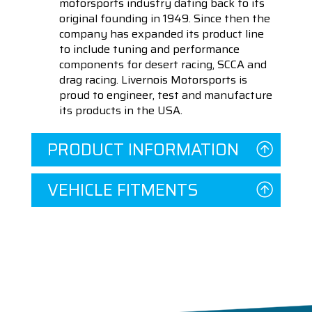
motorsports industry dating back to its
original founding in 1949. Since then the
company has expanded its product line
to include tuning and performance
components for desert racing, SCCA and
drag racing. Livernois Motorsports is
proud to engineer, test and manufacture
its products in the USA.
PRODUCT INFORMATION
VEHICLE FITMENTS