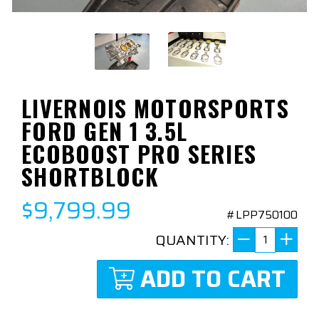
LIVERNOIS MOTORSPORTS
FORD GEN 1 3.5L
ECOBOOST PRO SERIES
SHORTBLOCK
$9,799.99
#LPP750100
QUANTITY:
ADD TO CART