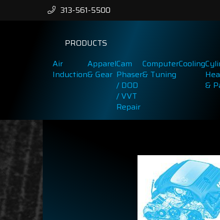
313-561-5500
PRODUCTS
Air
Apparel
Cam
Computer
Cooling
Cyl
Induction
& Gear
Phaser
& Tuning
Hea
/ DOD
& P
/ VVT
Repair