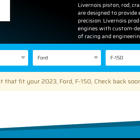
Livernois piston, rod, c
are designed to provide
precision. Livernois pro
engines with custom-de
of racing and engineeri
Ford
F-150
 that fit your 2023, Ford, F-150, Check back soo