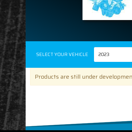
SELECT YOUR VEHICLE
2023
Products are still under development