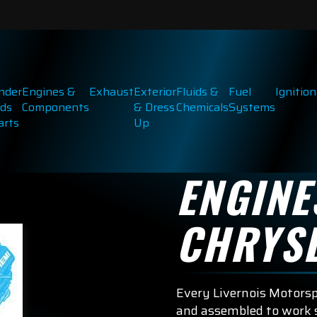
inder
Engines &
Exhaust
Exterior
Fluids &
Fuel
Ignition
ds
Components
& Dress
Chemicals
Systems
arts
Up
ENGINE
CHRYS
Every Livernois Motors
and assembled to work s