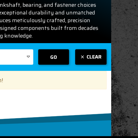
rankshaft, bearing, and fastener choices
 exceptional durability and unmatched
duces meticulously crafted, precision
signed components built from decades
ng knowledge.
CLEAR
GO
n!