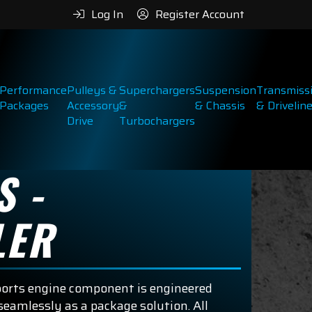
Log In
Register Account
Performance
Pulleys &
Superchargers
Suspension
Transmiss
Packages
Accessory
&
& Chassis
& Drivelin
Drive
Turbochargers
S -
LER
ports engine component is engineered
eamlessly as a package solution. All