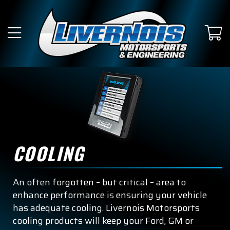
COOLING
An often forgotten – but critical – area to
enhance performance is ensuring your vehicle
has adequate cooling. Livernois Motorsports
cooling products will keep your Ford, GM or