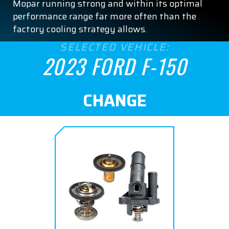
Mopar running strong and within its optimal
performance range far more often than the
factory cooling strategy allows.
SELECTED VEHICLE:
2023 FORD F-150
CHANGE