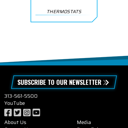
THERMOSTATS
SUBSCRIBE TO OUR NEWSLETTER
313-561-5500
YouTube
About Us
Media