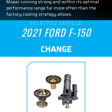
Mopar running strong and within its optimal
performance range far more often than the
factory cooling strategy allows.
SELECTED VEHICLE:
2021 FORD F-150
CHANGE