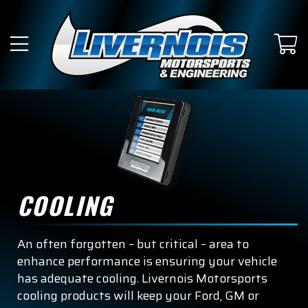
COOLING
An often forgotten – but critical – area to
enhance performance is ensuring your vehicle
has adequate cooling. Livernois Motorsports
cooling products will keep your Ford, GM or