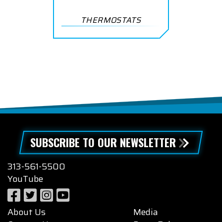
THERMOSTATS
SUBSCRIBE TO OUR NEWSLETTER
313-561-5500
YouTube
About Us
Media