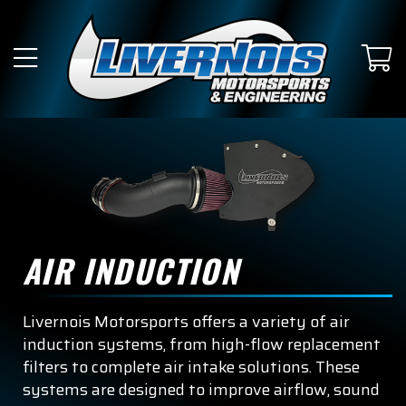
AIR INDUCTION
Livernois Motorsports offers a variety of air
induction systems, from high-flow replacement
filters to complete air intake solutions. These
systems are designed to improve airflow, sound