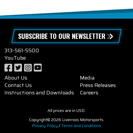
SUBSCRIBE TO OUR NEWSLETTER
313-561-5500
YouTube
About Us
Media
Contact Us
Press Releases
Instructions and Downloads
Careers
All prices are in USD.
Copyright© 2026 Livernois Motorsports.
Privacy Policy
/
Terms and Conditions