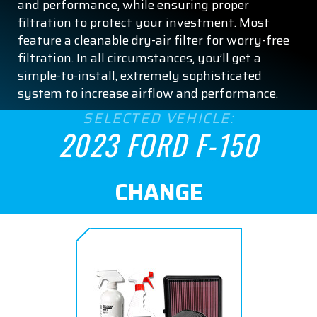
and performance, while ensuring proper
filtration to protect your investment. Most
feature a cleanable dry-air filter for worry-free
filtration. In all circumstances, you’ll get a
simple-to-install, extremely sophisticated
system to increase airflow and performance.
SELECTED VEHICLE:
2023 FORD F-150
CHANGE