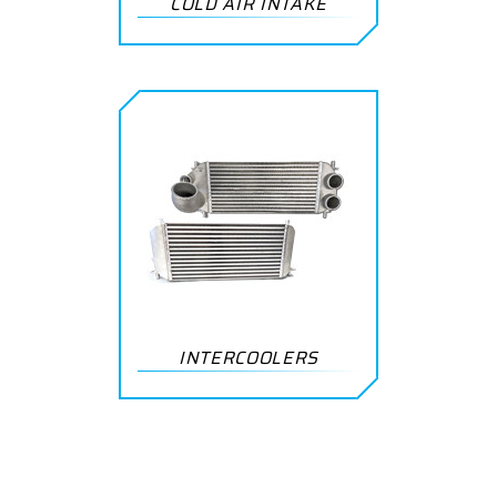
COLD AIR INTAKE
INTERCOOLERS