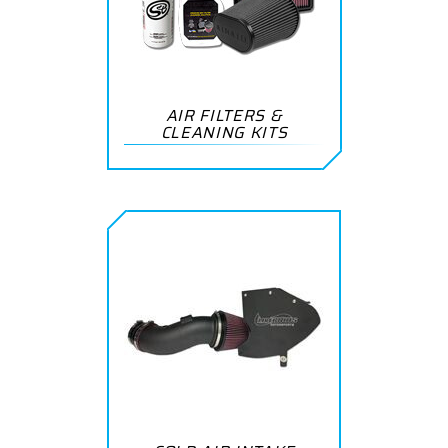
AIR FILTERS &
CLEANING KITS