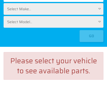
Select Make...
Select Model...
GO
Please select your vehicle
to see available parts.