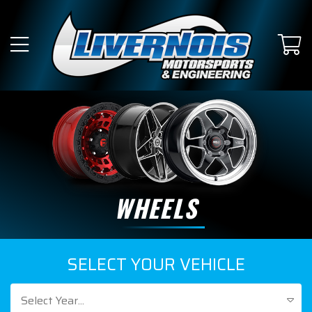
WHEELS
SELECT YOUR VEHICLE
Select Year...