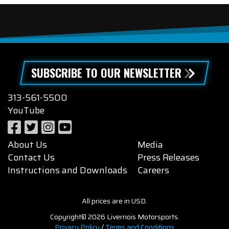
SUBSCRIBE TO OUR NEWSLETTER
313-561-5500
YouTube
About Us
Media
Contact Us
Press Releases
Instructions and Downloads
Careers
All prices are in USD.
Copyright© 2026 Livernois Motorsports.
Privacy Policy
/
Terms and Conditions