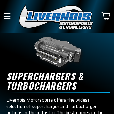
SUBMODEL
King Ranch
Lariat
Limited
Platinum
Police Responder
SUPERCHARGERS &
Raptor
TURBOCHARGERS
SSV
Livernois Motorsports offers the widest
Tremor
selection of supercharger and turbocharger
options in the industry. The best names in the