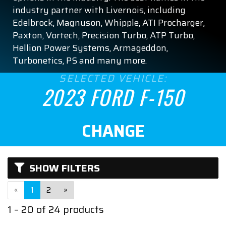
XL
industry partner with Livernois, including
Edelbrock, Magnuson, Whipple, ATI Procharger,
XLT
Paxton, Vortech, Precision Turbo, ATP Turbo,
Hellion Power Systems, Armageddon,
ENGINE SIZE
Turbonetics, PS and many more.
SELECTED VEHICLE:
2.7
2023 FORD F-150
3.5
CHANGE
5.0
5.2
SHOW FILTERS
ASPIRATION
«
1
2
»
Naturally Aspirated
1 – 20 of 24 products
Turbocharged