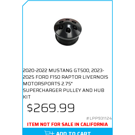
2020-2022 MUSTANG GT500, 2023-
2025 FORD F150 RAPTOR LIVERNOIS
MOTORSPORTS 2.75"
SUPERCHARGER PULLEY AND HUB
KIT
$269.99
#LPP931124
ITEM NOT FOR SALE IN CALIFORNIA
ADD TO CART