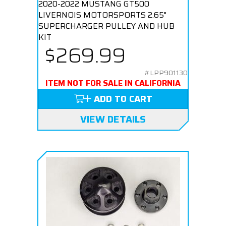
2020-2022 MUSTANG GT500
LIVERNOIS MOTORSPORTS 2.65"
SUPERCHARGER PULLEY AND HUB
KIT
$269.99
#LPP901130
ITEM NOT FOR SALE IN CALIFORNIA
ADD TO CART
VIEW DETAILS