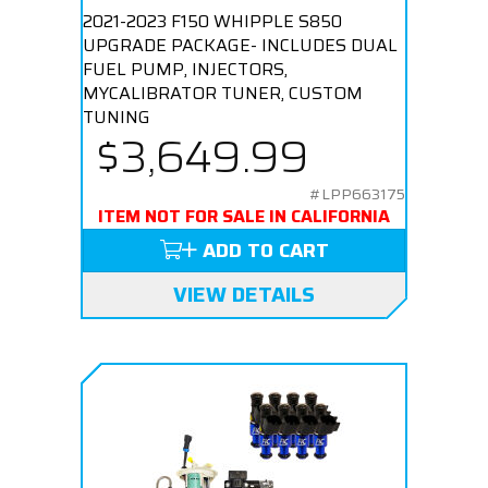
2021-2023 F150 WHIPPLE S850
UPGRADE PACKAGE- INCLUDES DUAL
FUEL PUMP, INJECTORS,
MYCALIBRATOR TUNER, CUSTOM
TUNING
$3,649.99
#LPP663175
ITEM NOT FOR SALE IN CALIFORNIA
ADD TO CART
VIEW DETAILS