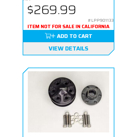
$269.99
#LPP901133
ITEM NOT FOR SALE IN CALIFORNIA
ADD TO CART
VIEW DETAILS