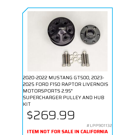
2020-2022 MUSTANG GT500, 2023-
2025 FORD F150 RAPTOR LIVERNOIS
MOTORSPORTS 2.95"
SUPERCHARGER PULLEY AND HUB
KIT
$269.99
#LPP901132
ITEM NOT FOR SALE IN CALIFORNIA