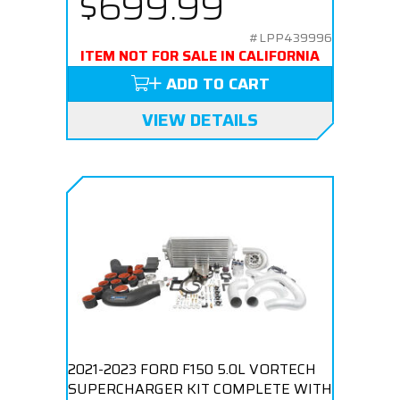
$699.99
#LPP439996
ITEM NOT FOR SALE IN CALIFORNIA
ADD TO CART
VIEW DETAILS
2021-2023 FORD F150 5.0L VORTECH
SUPERCHARGER KIT COMPLETE WITH