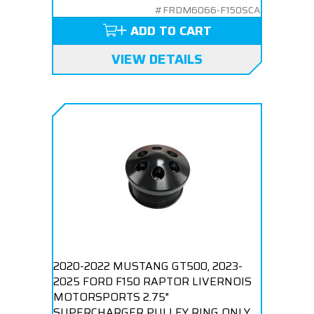
#FRDM6066-F150SCA
ADD TO CART
VIEW DETAILS
2020-2022 MUSTANG GT500, 2023-
2025 FORD F150 RAPTOR LIVERNOIS
MOTORSPORTS 2.75"
SUPERCHARGER PULLEY RING ONLY