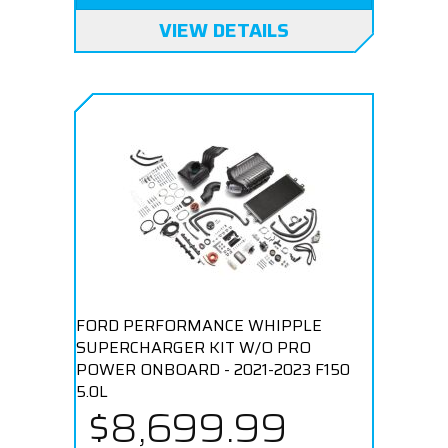
VIEW DETAILS
FORD PERFORMANCE WHIPPLE
SUPERCHARGER KIT W/O PRO
POWER ONBOARD - 2021-2023 F150
5.0L
$8,699.99