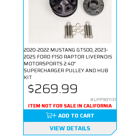
2020-2022 MUSTANG GT500, 2023-
2025 FORD F150 RAPTOR LIVERNOIS
MOTORSPORTS 2.40"
SUPERCHARGER PULLEY AND HUB
KIT
$269.99
#LPP901131
ITEM NOT FOR SALE IN CALIFORNIA
ADD TO CART
VIEW DETAILS