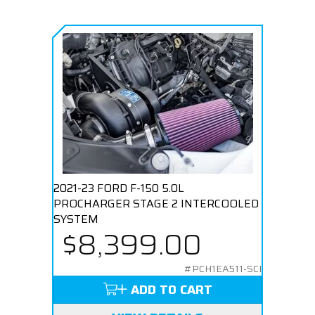
2021-23 FORD F-150 5.0L
PROCHARGER STAGE 2 INTERCOOLED
SYSTEM
$8,399.00
#PCH1EA511-SCI
ADD TO CART