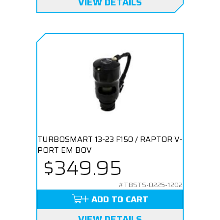
VIEW DETAILS
TURBOSMART 13-23 F150 / RAPTOR V-
PORT EM BOV
$349.95
#TBSTS-0225-1202
ADD TO CART
VIEW DETAILS