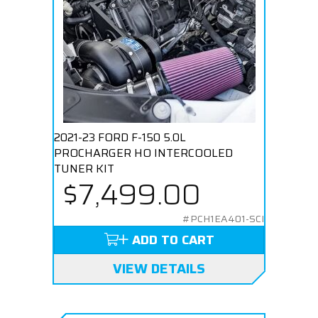
2021-23 FORD F-150 5.0L
PROCHARGER HO INTERCOOLED
TUNER KIT
$7,499.00
#PCH1EA401-SCI
ADD TO CART
VIEW DETAILS