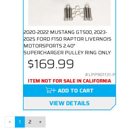
2020-2022 MUSTANG GT500, 2023-
2025 FORD F150 RAPTOR LIVERNOIS
MOTORSPORTS 2.40"
SUPERCHARGER PULLEY RING ONLY
$169.99
#LPP901131-P
ITEM NOT FOR SALE IN CALIFORNIA
ADD TO CART
VIEW DETAILS
«
1
2
»