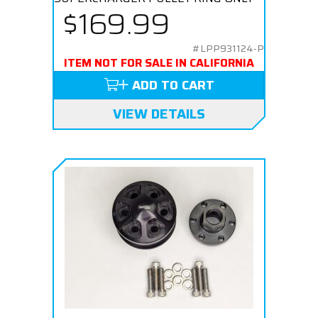
$169.99
#LPP931124-P
ITEM NOT FOR SALE IN CALIFORNIA
ADD TO CART
VIEW DETAILS