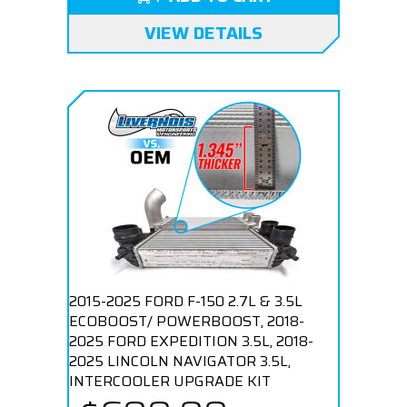
VIEW DETAILS
2015-2025 FORD F-150 2.7L & 3.5L
ECOBOOST/ POWERBOOST, 2018-
2025 FORD EXPEDITION 3.5L, 2018-
2025 LINCOLN NAVIGATOR 3.5L,
INTERCOOLER UPGRADE KIT