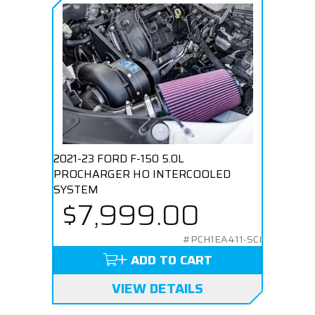
2021-23 FORD F-150 5.0L
PROCHARGER HO INTERCOOLED
SYSTEM
$7,999.00
#PCH1EA411-SCI
ADD TO CART
VIEW DETAILS