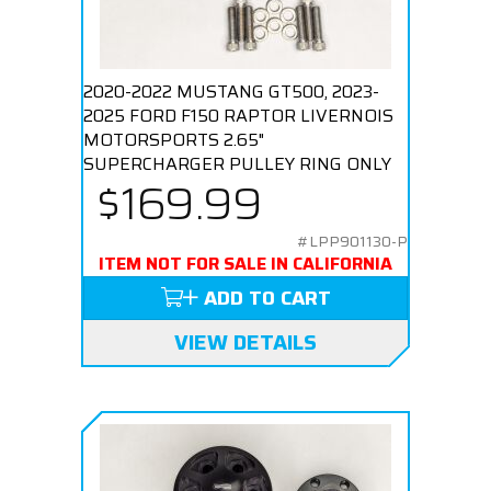
2020-2022 MUSTANG GT500, 2023-
2025 FORD F150 RAPTOR LIVERNOIS
MOTORSPORTS 2.65"
SUPERCHARGER PULLEY RING ONLY
$169.99
#LPP901130-P
ITEM NOT FOR SALE IN CALIFORNIA
ADD TO CART
VIEW DETAILS