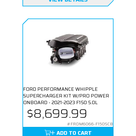
FORD PERFORMANCE WHIPPLE
SUPERCHARGER KIT W/PRO POWER
ONBOARD - 2021-2023 F150 5.0L
$8,699.99
#FRDM6066-F150SCB
ADD TO CART