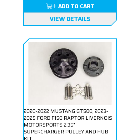
ADD TO CART
VIEW DETAILS
2020-2022 MUSTANG GT500, 2023-
2025 FORD F150 RAPTOR LIVERNOIS
MOTORSPORTS 2.35"
SUPERCHARGER PULLEY AND HUB
KIT