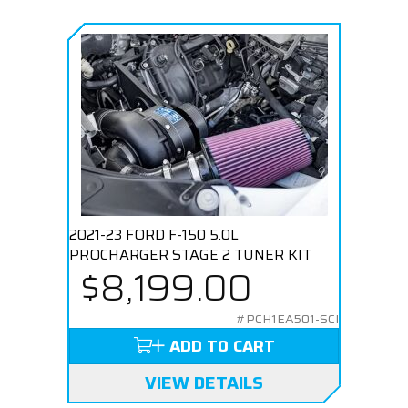
2021-23 FORD F-150 5.0L
PROCHARGER STAGE 2 TUNER KIT
$8,199.00
#PCH1EA501-SCI
ADD TO CART
VIEW DETAILS