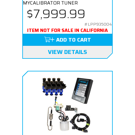
MYCALIBRATOR TUNER
$7,999.99
#LPP935004
ITEM NOT FOR SALE IN CALIFORNIA
ADD TO CART
VIEW DETAILS