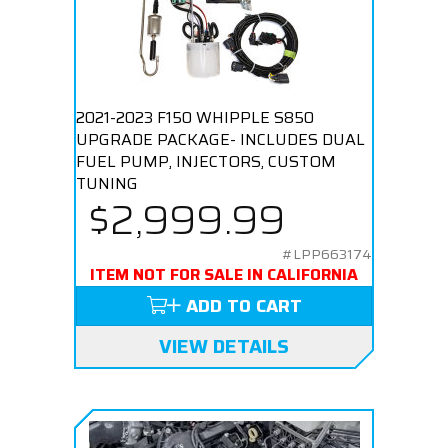
2021-2023 F150 WHIPPLE S850
UPGRADE PACKAGE- INCLUDES DUAL
FUEL PUMP, INJECTORS, CUSTOM
TUNING
$2,999.99
#LPP663174
ITEM NOT FOR SALE IN CALIFORNIA
ADD TO CART
VIEW DETAILS