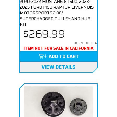
2020-2022 MUSTANG GT500, 2023-
2025 FORD F150 RAPTOR LIVERNOIS
MOTORSPORTS 2.80"
SUPERCHARGER PULLEY AND HUB
KIT
$269.99
#LPP901134
ITEM NOT FOR SALE IN CALIFORNIA
ADD TO CART
VIEW DETAILS