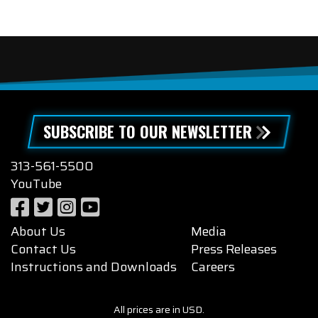
SUBSCRIBE TO OUR NEWSLETTER
313-561-5500
YouTube
About Us
Media
Contact Us
Press Releases
Instructions and Downloads
Careers
All prices are in USD.