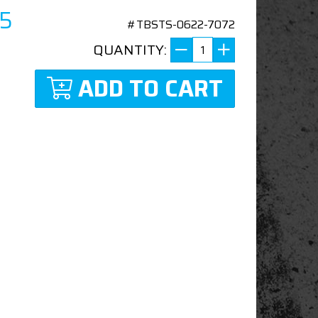
45
#TBSTS-0622-7072
QUANTITY:
ADD TO CART