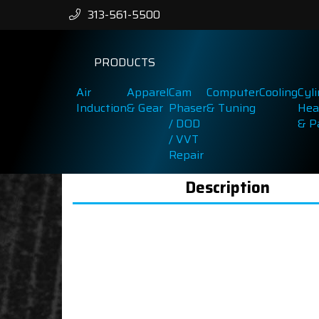
313-561-5500
PRODUCTS
Air
Apparel
Cam
Computer
Cooling
Cyl
Induction
& Gear
Phaser
& Tuning
Hea
/ DOD
& P
/ VVT
Repair
Description