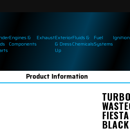
inder
Engines &
Exhaust
Exterior
Fluids &
Fuel
Ignition
ds
Components
& Dress
Chemicals
Systems
arts
Up
Product Information
TURBO
WASTE
FIESTA
BLACK