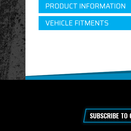
PRODUCT INFORMATION
VEHICLE FITMENTS
SUBSCRIBE TO