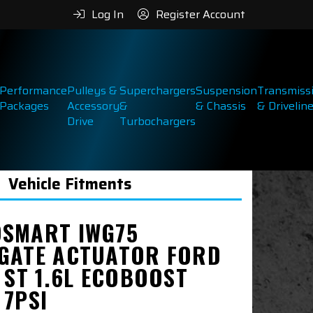
Log In
Register Account
Performance
Pulleys &
Superchargers
Suspension
Transmiss
Packages
Accessory
&
& Chassis
& Drivelin
Drive
Turbochargers
Vehicle Fitments
SMART IWG75
GATE ACTUATOR FORD
 ST 1.6L ECOBOOST
 7PSI