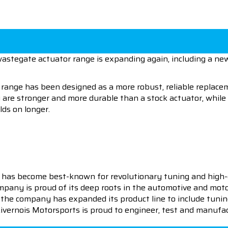
astegate actuator range is expanding again, including a new 
ange has been designed as a more robust, reliable replacem
y are stronger and more durable than a stock actuator, whi
ds on longer.
 has become best-known for revolutionary tuning and high-
pany is proud of its deep roots in the automotive and motor
en the company has expanded its product line to include tu
 Livernois Motorsports is proud to engineer, test and manufac