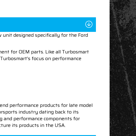
unit designed specifically for the Ford
ent for OEM parts. Like all Turbosmart
le Turbosmart’s focus on performance
end performance products for late model
sports industry dating back to its
ning and performance components for
ture its products in the USA.