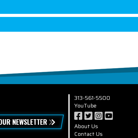
313-561-5500
YouTube
 OUR NEWSLETTER
About Us
Contact Us