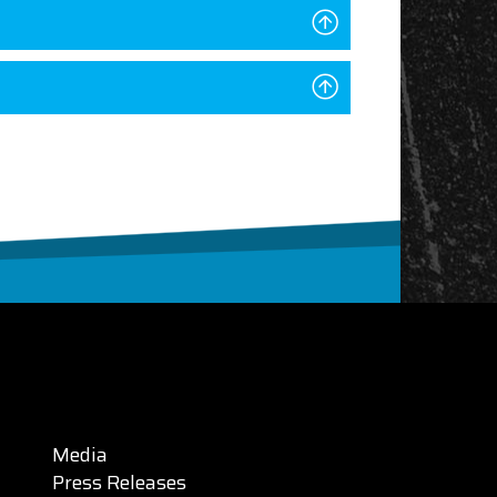
Media
Press Releases