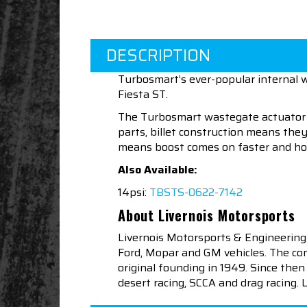
DESCRIPTION
Turbosmart’s ever-popular internal w
Fiesta ST.
The Turbosmart wastegate actuator r
parts, billet construction means the
means boost comes on faster and hol
Also Available:
14psi:
TBSTS-0622-7142
About Livernois Motorsports
Livernois Motorsports & Engineering
Ford, Mopar and GM vehicles. The com
original founding in 1949. Since th
desert racing, SCCA and drag racing.