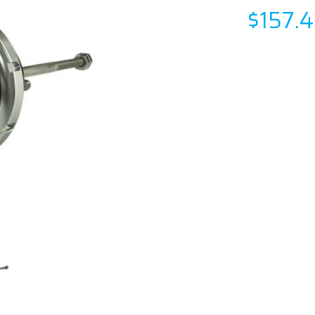
$157.