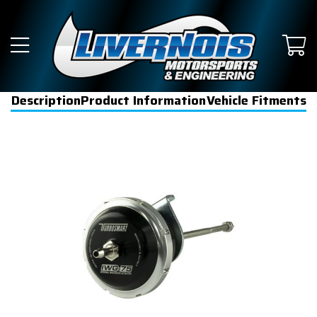
Description
Product Information
Vehicle Fitments