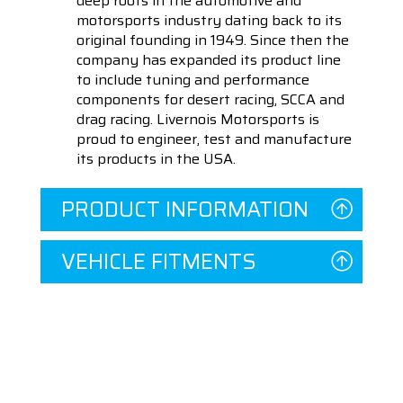
deep roots in the automotive and
motorsports industry dating back to its
original founding in 1949. Since then the
company has expanded its product line
to include tuning and performance
components for desert racing, SCCA and
drag racing. Livernois Motorsports is
proud to engineer, test and manufacture
its products in the USA.
PRODUCT INFORMATION
VEHICLE FITMENTS