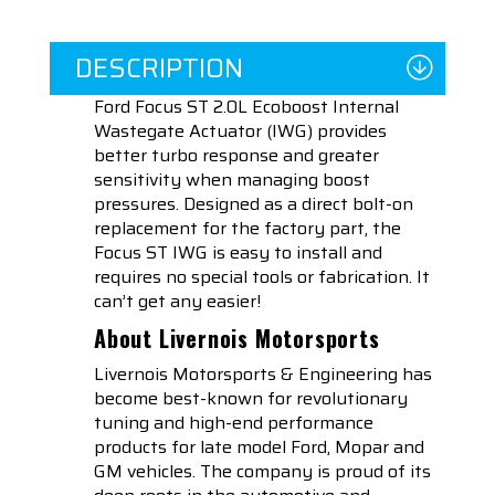
DESCRIPTION
Ford Focus ST 2.0L Ecoboost Internal
Wastegate Actuator (IWG) provides
better turbo response and greater
sensitivity when managing boost
pressures. Designed as a direct bolt-on
replacement for the factory part, the
Focus ST IWG is easy to install and
requires no special tools or fabrication. It
can’t get any easier!
About Livernois Motorsports
Livernois Motorsports & Engineering has
become best-known for revolutionary
tuning and high-end performance
products for late model Ford, Mopar and
GM vehicles. The company is proud of its