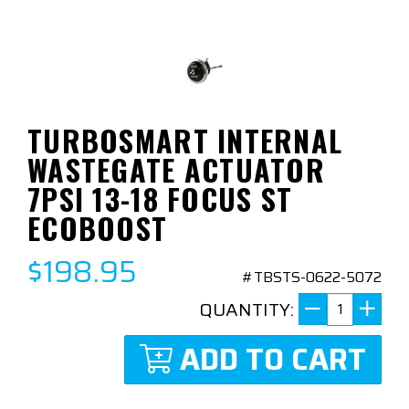
TURBOSMART INTERNAL
WASTEGATE ACTUATOR
7PSI 13-18 FOCUS ST
ECOBOOST
$198.95
#TBSTS-0622-5072
QUANTITY:
ADD TO CART