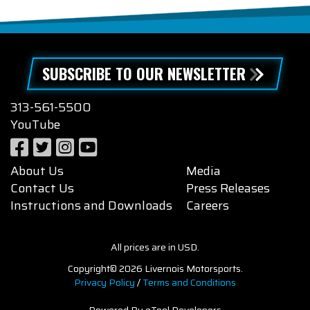
SUBSCRIBE TO OUR NEWSLETTER
313-561-5500
YouTube
About Us
Media
Contact Us
Press Releases
Instructions and Downloads
Careers
All prices are in USD.
Copyright© 2026 Livernois Motorsports.
Privacy Policy
/
Terms and Conditions
Powered By eTool Developers