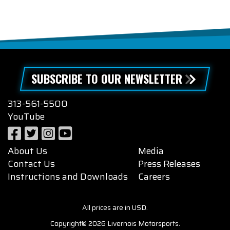
SUBSCRIBE TO OUR NEWSLETTER
313-561-5500
YouTube
About Us
Media
Contact Us
Press Releases
Instructions and Downloads
Careers
All prices are in USD.
Copyright© 2026 Livernois Motorsports.