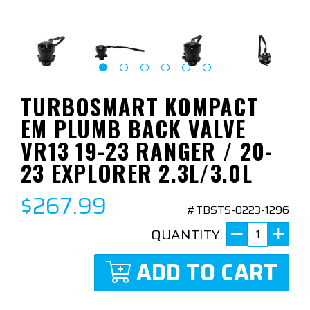
TURBOSMART KOMPACT
EM PLUMB BACK VALVE
VR13 19-23 RANGER / 20-
23 EXPLORER 2.3L/3.0L
$267.99
#TBSTS-0223-1296
QUANTITY:
ADD TO CART