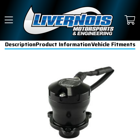
Description
Product Information
Vehicle Fitments