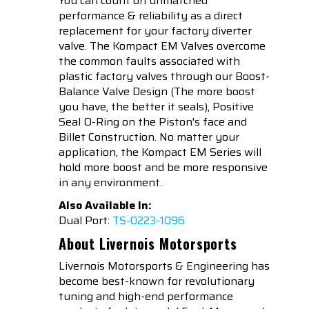
You can count on unmatched
performance & reliability as a direct
replacement for your factory diverter
valve. The Kompact EM Valves overcome
the common faults associated with
plastic factory valves through our Boost-
Balance Valve Design (The more boost
you have, the better it seals), Positive
Seal O-Ring on the Piston's face and
Billet Construction. No matter your
application, the Kompact EM Series will
hold more boost and be more responsive
in any environment.
Also Available In:
Dual Port:
TS-0223-1096
About Livernois Motorsports
Livernois Motorsports & Engineering has
become best-known for revolutionary
tuning and high-end performance