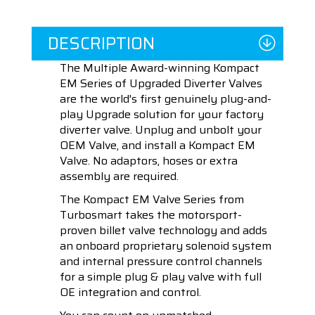
DESCRIPTION
The Multiple Award-winning Kompact
EM Series of Upgraded Diverter Valves
are the world's first genuinely plug-and-
play Upgrade solution for your factory
diverter valve. Unplug and unbolt your
OEM Valve, and install a Kompact EM
Valve. No adaptors, hoses or extra
assembly are required.
The Kompact EM Valve Series from
Turbosmart takes the motorsport-
proven billet valve technology and adds
an onboard proprietary solenoid system
and internal pressure control channels
for a simple plug & play valve with full
OE integration and control.