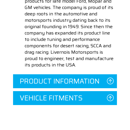
products for late model Ford, Mopar and
GM vehicles. The company is proud of its
deep roots in the automotive and
motorsports industry dating back to its
original founding in 1949. Since then the
company has expanded its product line
to include tuning and performance
components for desert racing, SCCA and
drag racing. Livernois Motorsports is
proud to engineer, test and manufacture
its products in the USA.
PRODUCT INFORMATION
VEHICLE FITMENTS