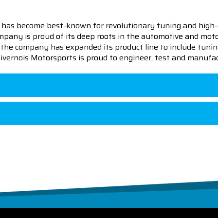
 has become best-known for revolutionary tuning and high-
pany is proud of its deep roots in the automotive and motor
en the company has expanded its product line to include tu
 Livernois Motorsports is proud to engineer, test and manufac