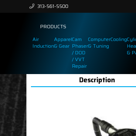
313-561-5500
PRODUCTS
Air
Apparel
Cam
Computer
Cooling
Cyl
Induction
& Gear
Phaser
& Tuning
Hea
/ DOD
& P
/ VVT
Repair
Description