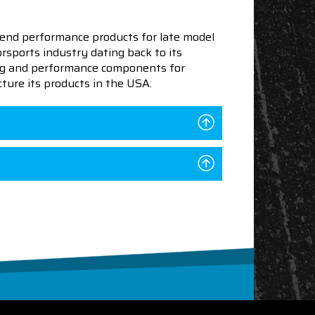
end performance products for late model
sports industry dating back to its
ning and performance components for
ture its products in the USA.