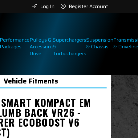
Log In
Register Account
Performance
Pulleys &
Superchargers
Suspension
Transmiss
Packages
Accessory
&
& Chassis
& Drivelin
Drive
Turbochargers
Vehicle Fitments
SMART KOMPACT EM
LUMB BACK VR26 -
RER ECOBOOST V6
ST)