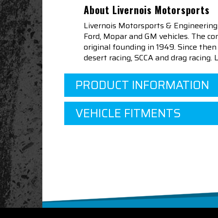
About Livernois Motorsports
Livernois Motorsports & Engineering
Ford, Mopar and GM vehicles. The com
original founding in 1949. Since th
desert racing, SCCA and drag racing.
PRODUCT INFORMATION
VEHICLE FITMENTS