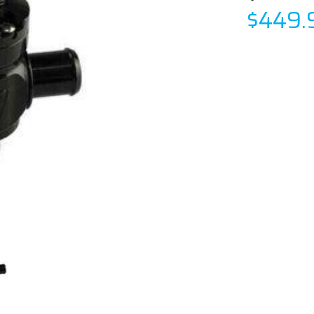
$449.