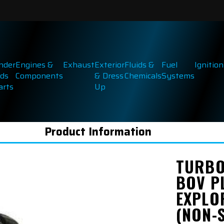
inder
Engines &
Exhaust
Exterior
Fluids &
Fuel
Ignition
ds
Components
& Dress
Chemicals
Systems
arts
Up
Product Information
TURBO
BOV P
EXPLO
(NON-