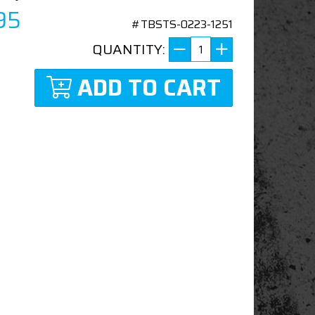
95
#TBSTS-0223-1251
QUANTITY:
ADD TO CART