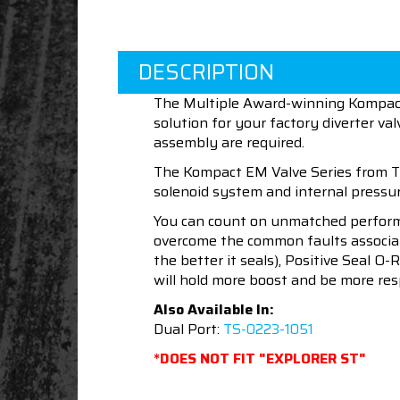
DESCRIPTION
The Multiple Award-winning Kompact 
solution for your factory diverter v
assembly are required.
The Kompact EM Valve Series from Tu
solenoid system and internal pressure
You can count on unmatched performan
overcome the common faults associat
the better it seals), Positive Seal O
will hold more boost and be more re
Also Available In:
Dual Port:
TS-0223-1051
*DOES NOT FIT "EXPLORER ST"