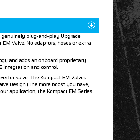
st genuinely plug-and-play Upgrade
t EM Valve. No adaptors, hoses or extra
ogy and adds an onboard proprietary
E integration and control.
diverter valve. The Kompact EM Valves
alve Design (The more boost you have,
 your application, the Kompact EM Series