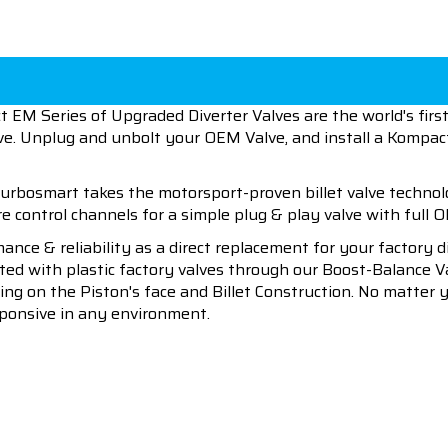
EM Series of Upgraded Diverter Valves are the world's fir
alve. Unplug and unbolt your OEM Valve, and install a Kompac
rbosmart takes the motorsport-proven billet valve technol
 control channels for a simple plug & play valve with full O
ce & reliability as a direct replacement for your factory 
ed with plastic factory valves through our Boost-Balance V
-Ring on the Piston's face and Billet Construction. No matter
sponsive in any environment.